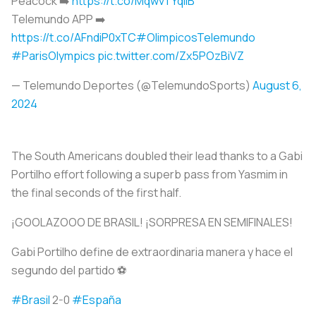
Peacock ➡️
https://t.co/MqwvTYqlIB
Telemundo APP ➡️
https://t.co/AFndiP0xTC
#OlimpicosTelemundo
#ParisOlympics
pic.twitter.com/Zx5POzBiVZ
— Telemundo Deportes (@TelemundoSports)
August 6,
2024
The South Americans doubled their lead thanks to a Gabi
Portilho effort following a superb pass from Yasmim in
the final seconds of the first half.
¡GOOLAZOOO DE BRASIL! ¡SORPRESA EN SEMIFINALES!
Gabi Portilho define de extraordinaria manera y hace el
segundo del partido ⚽️
#Brasil
2-0
#España