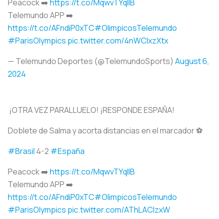
Peacock ➡️
https://t.co/MqwvTYqlIB
Telemundo APP ➡️
https://t.co/AFndiP0xTC
#OlimpicosTelemundo
#ParisOlympics
pic.twitter.com/4nWCIxzXtx
— Telemundo Deportes (@TelemundoSports)
August 6,
2024
️ ¡OTRA VEZ PARALLUELO! ¡RESPONDE ESPAÑA!
Doblete de Salma y acorta distancias en el marcador ⚽️
#Brasil
4-2
#España
Peacock ➡️
https://t.co/MqwvTYqlIB
Telemundo APP ➡️
https://t.co/AFndiP0xTC
#OlimpicosTelemundo
#ParisOlympics
pic.twitter.com/AThLAClzxW