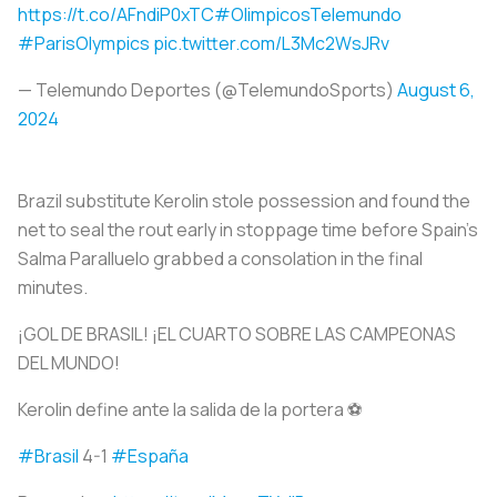
https://t.co/AFndiP0xTC
#OlimpicosTelemundo
#ParisOlympics
pic.twitter.com/L3Mc2WsJRv
— Telemundo Deportes (@TelemundoSports)
August 6,
2024
Brazil substitute Kerolin stole possession and found the
net to seal the rout early in stoppage time before Spain's
Salma Paralluelo grabbed a consolation in the final
minutes.
¡GOL DE BRASIL! ¡EL CUARTO SOBRE LAS CAMPEONAS
DEL MUNDO!
Kerolin define ante la salida de la portera ⚽️
#Brasil
4-1
#España