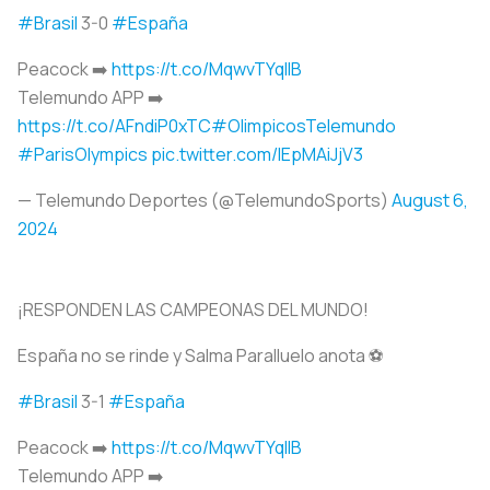
#Brasil
3-0
#España
Peacock ➡️
https://t.co/MqwvTYqlIB
Telemundo APP ➡️
https://t.co/AFndiP0xTC
#OlimpicosTelemundo
#ParisOlympics
pic.twitter.com/IEpMAiJjV3
— Telemundo Deportes (@TelemundoSports)
August 6,
2024
¡RESPONDEN LAS CAMPEONAS DEL MUNDO!
España no se rinde y Salma Paralluelo anota ⚽️
#Brasil
3-1
#España
Peacock ➡️
https://t.co/MqwvTYqlIB
Telemundo APP ➡️