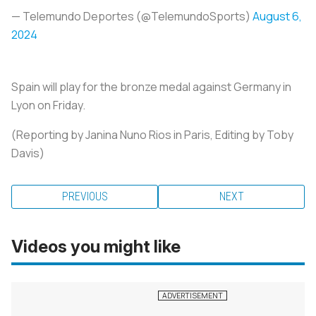
— Telemundo Deportes (@TelemundoSports)
August 6,
2024
Spain will play for the bronze medal against Germany in
Lyon on Friday.
(Reporting by Janina Nuno Rios in Paris, Editing by Toby
Davis)
PREVIOUS
NEXT
Videos you might like