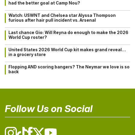
had the better goal at Camp Nou?
Watch: USWNT and Chelsea star Alyssa Thompson
furious after hair pull incident vs. Arsenal
Last chance Gio: Will Reyna do enough to make the 2026
World Cup roster?
United States 2026 World Cup kit makes grand reveal…
in a grocery store
Flopping AND scoring bangers? The Neymar we love is so
back
Follow Us on Social