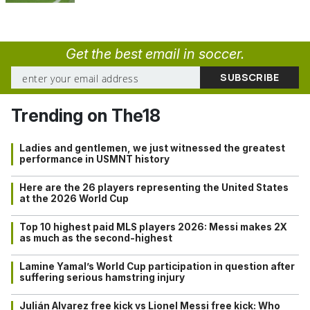
Get the best email in soccer.
Trending on The18
Ladies and gentlemen, we just witnessed the greatest
performance in USMNT history
Here are the 26 players representing the United States
at the 2026 World Cup
Top 10 highest paid MLS players 2026: Messi makes 2X
as much as the second-highest
Lamine Yamal’s World Cup participation in question after
suffering serious hamstring injury
Julián Alvarez free kick vs Lionel Messi free kick: Who