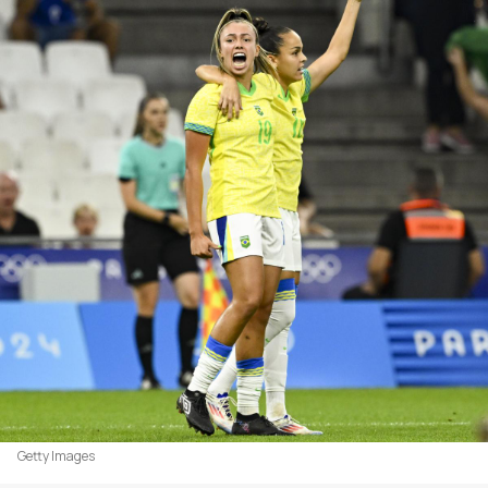
Getty Images