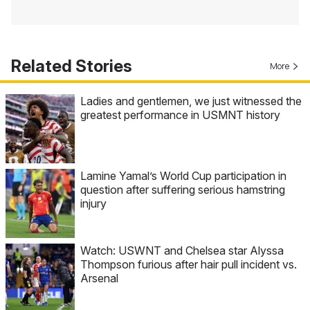
Related Stories
More
Ladies and gentlemen, we just witnessed the
greatest performance in USMNT history
Lamine Yamal’s World Cup participation in
question after suffering serious hamstring
injury
Watch: USWNT and Chelsea star Alyssa
Thompson furious after hair pull incident vs.
Arsenal