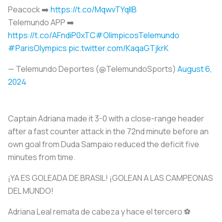
Peacock ➡️
https://t.co/MqwvTYqlIB
Telemundo APP ➡️
https://t.co/AFndiP0xTC
#OlimpicosTelemundo
#ParisOlympics
pic.twitter.com/KaqaGTjkrK
— Telemundo Deportes (@TelemundoSports)
August 6,
2024
Captain Adriana made it 3-0 with a close-range header
after a fast counter attack in the 72nd minute before an
own goal from Duda Sampaio reduced the deficit five
minutes from time.
¡YA ES GOLEADA DE BRASIL! ¡GOLEAN A LAS CAMPEONAS
DEL MUNDO!
Adriana Leal remata de cabeza y hace el tercero ⚽️