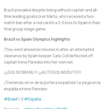
Brazil prevailed despite being without captain and all-
time leading goalscorer Marta, who received a two-
match ban after a red card in a 2-0 loss to Spain in their
final group stage game.
Brazil vs Spain Olympics highlights
They went ahead six minutes in after an attempted
clearance by Spain keeper Cata Coll deflected off
captain Irene Paredes into her own net.
¡¡¡GOL DE BRASIL!!! ¡¡¡AUTOGOL INSÓLITO!!!
¡Tremendo error de la portera española! Le pega en la
espalda a Irene Paredes
#Brasil
1-0
#España