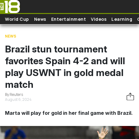
Skip to main content
World Cup
News
Entertainment
Videos
Learning
NEWS
Brazil stun tournament
favorites Spain 4-2 and will
play USWNT in gold medal
match
By Reuters
August 6, 2024
Marta will play for gold in her final game with Brazil.