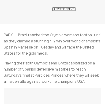
PARIS — Brazil reached the Olympic women's football final
as they claimed a stunning 4-2 win over world champions
Spain in Marseille on Tuesday and will face the United
States for the gold medal.
Playing their sixth Olympic semi, Brazil capitalized on a
number of Spanish defensive mistakes to reach
Saturday's final at Parc des Princes where they will seek
a maiden title against four-time champions USA.