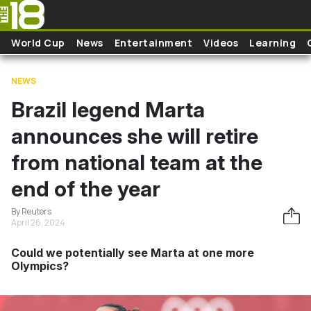
Skip to main content
World Cup
News
Entertainment
Videos
Learning
NEWS
Brazil legend Marta
announces she will retire
from national team at the
end of the year
By Reuters
April 26, 2024
Could we potentially see Marta at one more
Olympics?