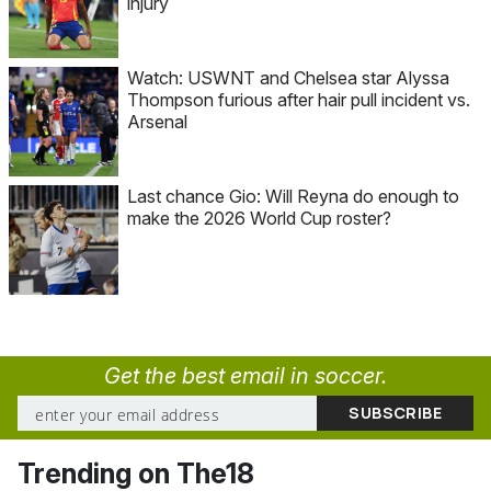
injury
Watch: USWNT and Chelsea star Alyssa
Thompson furious after hair pull incident vs.
Arsenal
Last chance Gio: Will Reyna do enough to
make the 2026 World Cup roster?
Get the best email in soccer.
Trending on The18