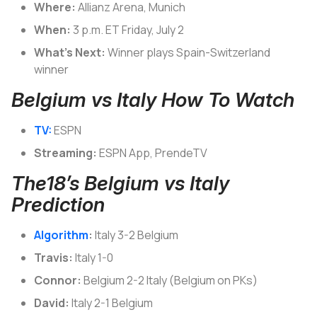
Where:
Allianz Arena, Munich
When:
3 p.m. ET Friday, July 2
What’s Next:
Winner plays Spain-Switzerland
winner
Belgium vs Italy How To Watch
TV:
ESPN
Streaming:
ESPN App, PrendeTV
The18’s Belgium vs Italy
Prediction
Algorithm
:
Italy 3-2 Belgium
Travis:
Italy 1-0
Connor:
Belgium 2-2 Italy (Belgium on PKs)
David:
Italy 2-1 Belgium