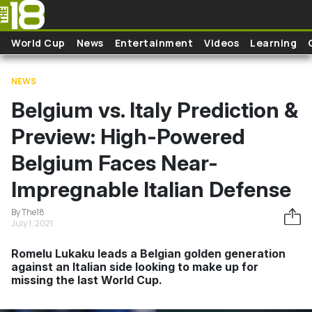
Skip to main content
World Cup
News
Entertainment
Videos
Learning
NEWS
Belgium vs. Italy Prediction &
Preview: High-Powered
Belgium Faces Near-
Impregnable Italian Defense
By The18
July 1, 2021
Romelu Lukaku leads a Belgian golden generation
against an Italian side looking to make up for
missing the last World Cup.