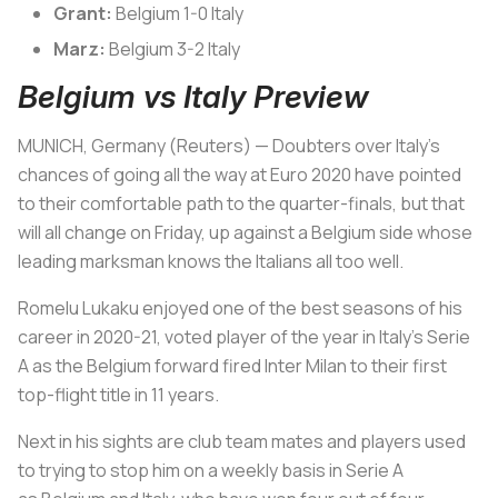
Grant:
Belgium 1-0 Italy
Marz:
Belgium 3-2 Italy
Belgium vs Italy Preview
MUNICH, Germany (Reuters) — Doubters over
Italy
's
chances of going all the way at Euro 2020 have pointed
to their comfortable path to the quarter-finals, but that
will all change on Friday, up against a
Belgium
side whose
leading marksman knows the Italians all too well.
Romelu Lukaku enjoyed one of the best seasons of his
career in 2020-21, voted player of the year in
Italy
's Serie
A as the
Belgium
forward fired Inter Milan to their first
top-flight title in 11 years.
Next in his sights are club team mates and players used
to trying to stop him on a weekly basis in Serie A