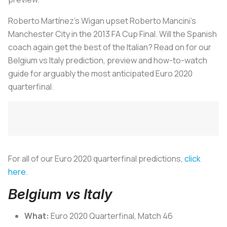
Roberto Martínez’s Wigan upset Roberto Mancini’s
Manchester City in the 2013 FA Cup Final. Will the Spanish
coach again get the best of the Italian? Read on for our
Belgium vs Italy prediction, preview and how-to-watch
guide for arguably the most anticipated Euro 2020
quarterfinal.
For all of our Euro 2020 quarterfinal predictions,
click
here
.
Belgium vs Italy
What:
Euro 2020 Quarterfinal, Match 46