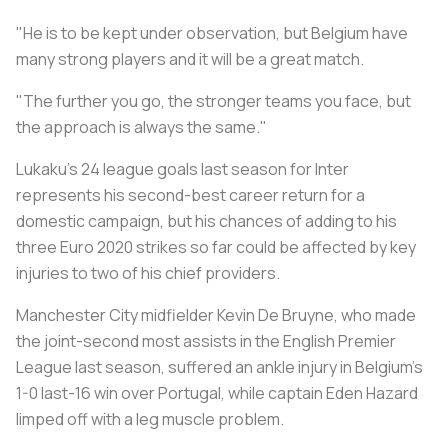
"He is to be kept under observation, but
Belgium
have
many strong players and it will be a great match.
"The further you go, the stronger teams you face, but
the approach is always the same."
Lukaku's 24 league goals last season for Inter
represents his second-best career return for a
domestic campaign, but his chances of adding to his
three Euro 2020 strikes so far could be affected by key
injuries to two of his chief providers.
Manchester City midfielder Kevin De Bruyne, who made
the joint-second most assists in the English Premier
League last season, suffered an ankle injury in
Belgium
's
1-0 last-16 win over Portugal, while captain Eden Hazard
limped off with a leg muscle problem.