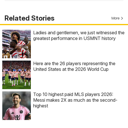
Related Stories
More
Ladies and gentlemen, we just witnessed the
greatest performance in USMNT history
Here are the 26 players representing the
United States at the 2026 World Cup
Top 10 highest paid MLS players 2026:
Messi makes 2X as much as the second-
highest