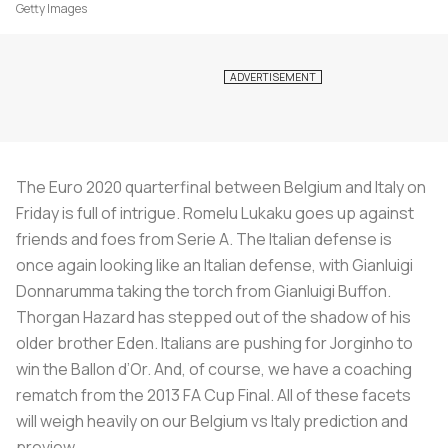
Getty Images
The Euro 2020 quarterfinal between Belgium and Italy on
Friday is full of intrigue. Romelu Lukaku goes up against
friends and foes from Serie A. The Italian defense is
once again looking like an Italian defense, with Gianluigi
Donnarumma taking the torch from Gianluigi Buffon.
Thorgan Hazard has stepped out of the shadow of his
older brother Eden. Italians are pushing for Jorginho to
win the Ballon d’Or. And, of course, we have a coaching
rematch from the 2013 FA Cup Final. All of these facets
will weigh heavily on our Belgium vs Italy prediction and
preview.