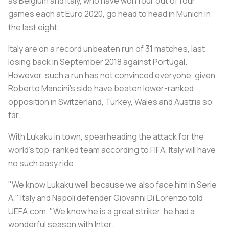
as
Belgium
and
Italy
, who have won four out of four
games each at Euro 2020, go head to head in Munich in
the last eight.
Italy
are on a record unbeaten run of 31 matches, last
losing back in September 2018 against Portugal.
However, such a run has not convinced everyone, given
Roberto Mancini's side have beaten lower-ranked
opposition in Switzerland, Turkey, Wales and Austria so
far.
With Lukaku in town, spearheading the attack for the
world's top-ranked team according to FIFA,
Italy
will have
no such easy ride.
"We know Lukaku well because we also face him in Serie
A,"
Italy
and Napoli defender Giovanni Di Lorenzo told
UEFA.com. "We know he is a great striker, he had a
wonderful season with Inter.