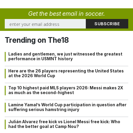
Get the best email in soccer.
Trending on The18
Ladies and gentlemen, we just witnessed the greatest
performance in USMNT history
Here are the 26 players representing the United States
at the 2026 World Cup
Top 10 highest paid MLS players 2026: Messi makes 2X
as much as the second-highest
Lamine Yamal’s World Cup participation in question after
suffering serious hamstring injury
Julián Alvarez free kick vs Lionel Messi free kick: Who
had the better goal at Camp Nou?