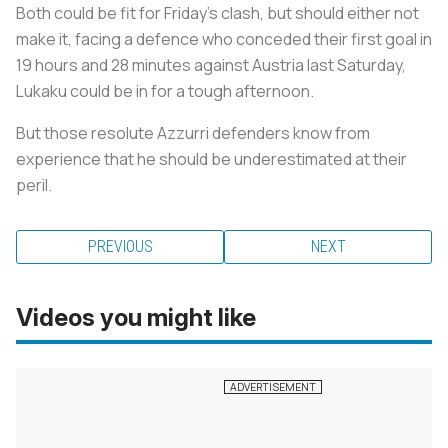
Both could be fit for Friday's clash, but should either not
make it, facing a defence who conceded their first goal in
19 hours and 28 minutes against Austria last Saturday,
Lukaku could be in for a tough afternoon.
But those resolute Azzurri defenders know from
experience that he should be underestimated at their
peril.
PREVIOUS
NEXT
Videos you might like