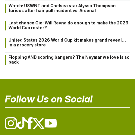
Watch: USWNT and Chelsea star Alyssa Thompson
furious after hair pull incident vs. Arsenal
Last chance Gio: Will Reyna do enough to make the 2026
World Cup roster?
United States 2026 World Cup kit makes grand reveal…
in a grocery store
Flopping AND scoring bangers? The Neymar we love is so
back
Follow Us on Social