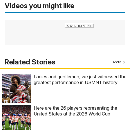
Videos you might like
Related Stories
More
Ladies and gentlemen, we just witnessed the
greatest performance in USMNT history
Here are the 26 players representing the
United States at the 2026 World Cup