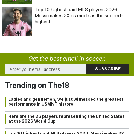
Top 10 highest paid MLS players 2026:
Messi makes 2X as much as the second-
highest
Get the best email in soccer.
Trending on The18
Ladies and gentlemen, we just witnessed the greatest
performance in USMNT history
Here are the 26 players representing the United States
at the 2026 World Cup
Top 10 highest paid MLS players 2026: Messi makes 2X