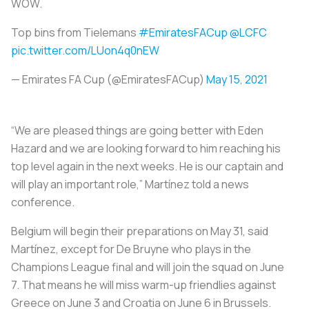
WOW.
Top bins from Tielemans
#EmiratesFACup
@LCFC
pic.twitter.com/LUon4q0nEW
— Emirates FA Cup (@EmiratesFACup)
May 15, 2021
“We are pleased things are going better with Eden
Hazard and we are looking forward to him reaching his
top level again in the next weeks. He is our captain and
will play an important role,” Martínez told a news
conference.
Belgium will begin their preparations on May 31, said
Martínez, except for De Bruyne who plays in the
Champions League final and will join the squad on June
7. That means he will miss warm-up friendlies against
Greece on June 3 and Croatia on June 6 in Brussels.