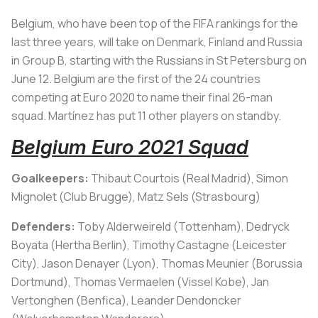
Belgium, who have been top of the FIFA rankings for the
last three years, will take on Denmark, Finland and Russia
in Group B, starting with the Russians in St Petersburg on
June 12. Belgium are the first of the 24 countries
competing at Euro 2020 to name their final 26-man
squad. Martínez has put 11 other players on standby.
Belgium Euro 2021 Squad
Goalkeepers:
Thibaut Courtois (Real Madrid), Simon
Mignolet (Club Brugge), Matz Sels (Strasbourg)
Defenders:
Toby Alderweireld (Tottenham), Dedryck
Boyata (Hertha Berlin), Timothy Castagne (Leicester
City), Jason Denayer (Lyon), Thomas Meunier (Borussia
Dortmund), Thomas Vermaelen (Vissel Kobe), Jan
Vertonghen (Benfica), Leander Dendoncker