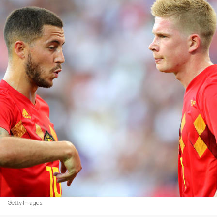
Getty Images