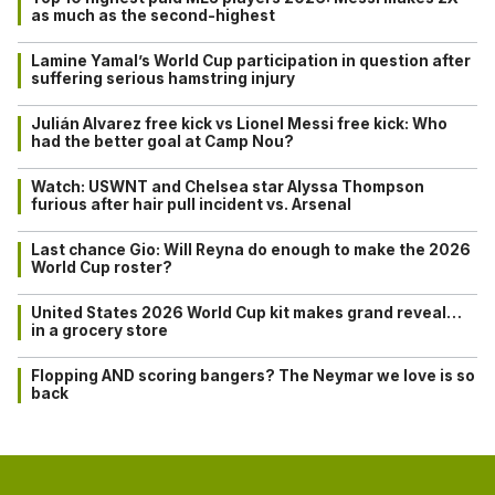
as much as the second-highest
Lamine Yamal’s World Cup participation in question after
suffering serious hamstring injury
Julián Alvarez free kick vs Lionel Messi free kick: Who
had the better goal at Camp Nou?
Watch: USWNT and Chelsea star Alyssa Thompson
furious after hair pull incident vs. Arsenal
Last chance Gio: Will Reyna do enough to make the 2026
World Cup roster?
United States 2026 World Cup kit makes grand reveal…
in a grocery store
Flopping AND scoring bangers? The Neymar we love is so
back