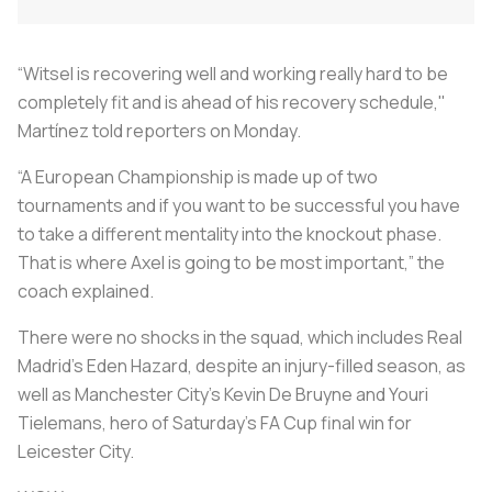
“Witsel is recovering well and working really hard to be
completely fit and is ahead of his recovery schedule,"
Martínez told reporters on Monday.
“A European Championship is made up of two
tournaments and if you want to be successful you have
to take a different mentality into the knockout phase.
That is where Axel is going to be most important,” the
coach explained.
There were no shocks in the squad, which includes Real
Madrid's Eden Hazard, despite an injury-filled season, as
well as Manchester City’s Kevin De Bruyne and Youri
Tielemans, hero of Saturday’s FA Cup final win for
Leicester City.