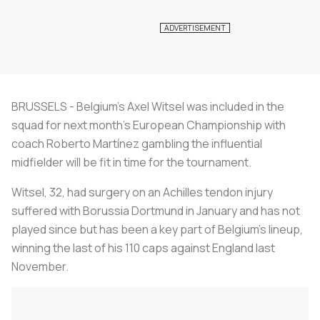
BRUSSELS - Belgium’s Axel Witsel was included in the
squad for next month’s European Championship with
coach Roberto Martínez gambling the influential
midfielder will be fit in time for the tournament.
Witsel, 32, had surgery on an Achilles tendon injury
suffered with Borussia Dortmund in January and has not
played since but has been a key part of Belgium's lineup,
winning the last of his 110 caps against England last
November.