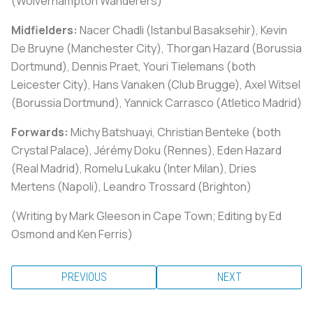
(Wolverhampton Wanderers)
Midfielders:
Nacer Chadli (Istanbul Basaksehir), Kevin
De Bruyne (Manchester City), Thorgan Hazard (Borussia
Dortmund), Dennis Praet, Youri Tielemans (both
Leicester City), Hans Vanaken (Club Brugge), Axel Witsel
(Borussia Dortmund), Yannick Carrasco (Atletico Madrid)
Forwards:
Michy Batshuayi, Christian Benteke (both
Crystal Palace), Jérémy Doku (Rennes), Eden Hazard
(Real Madrid), Romelu Lukaku (Inter Milan), Dries
Mertens (Napoli), Leandro Trossard (Brighton)
(Writing by Mark Gleeson in Cape Town; Editing by Ed
Osmond and Ken Ferris)
PREVIOUS
NEXT