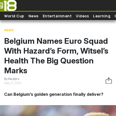
Skip to main content
World Cup
News
Entertainment
Videos
Learning
NEWS
Belgium Names Euro Squad
With Hazard’s Form, Witsel’s
Health The Big Question
Marks
By Reuters
May 17, 2021
Can Belgium’s golden generation finally deliver?