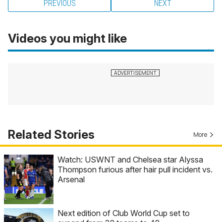
PREVIOUS
NEXT
Videos you might like
Related Stories
More
Watch: USWNT and Chelsea star Alyssa
Thompson furious after hair pull incident vs.
Arsenal
Next edition of Club World Cup set to