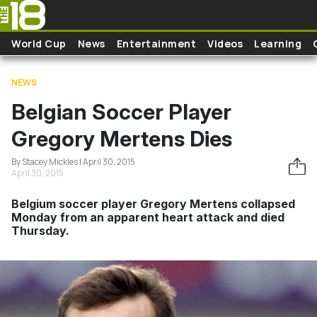
Skip to main content
World Cup
News
Entertainment
Videos
Learning
NEWS
Belgian Soccer Player
Gregory Mertens Dies
By Stacey Mickles | April 30, 2015
April 30, 2015
Belgium soccer player Gregory Mertens collapsed
Monday from an apparent heart attack and died
Thursday.