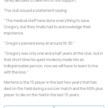
family decided to take him off life support.
The club issued a statement saying:
"The medical staff have done everything to save
Gregory, but they finally had to acknowledge their
impotence.
"Gregory passed away at around 16:30."
"Gregory was only one and a half years at the club, but in
that short time his quiet modesty made him an
indispensable person, now we will have to learn to live
with the loss."
Mertens is the 15 player in the last two years that has
died on the field during a soccer match and the 60th plus
player to die on the field in the last 15 years.