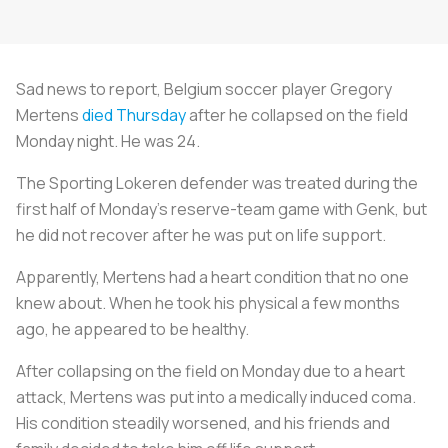
Sad news to report, Belgium soccer player Gregory
Mertens
died Thursday
after he collapsed on the field
Monday night. He was 24.
The Sporting Lokeren defender was treated during the
first half of Monday's reserve-team game with Genk, but
he did not recover after he was put on life support.
Apparently, Mertens had a heart condition that no one
knew about. When he took his physical a few months
ago, he appeared to be healthy.
After collapsing on the field on Monday due to a heart
attack, Mertens was put into a medically induced coma.
His condition steadily worsened, and his friends and