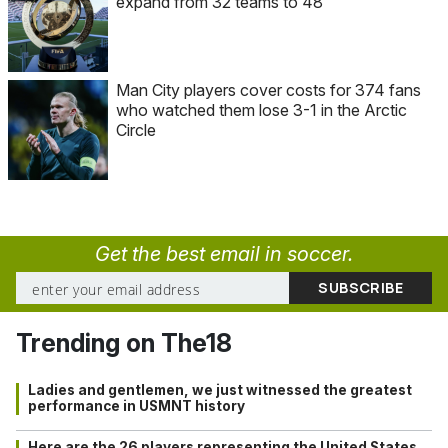
expand from 32 teams to 48
Man City players cover costs for 374 fans
who watched them lose 3-1 in the Arctic
Circle
Get the best email in soccer.
Trending on The18
Ladies and gentlemen, we just witnessed the greatest
performance in USMNT history
Here are the 26 players representing the United States