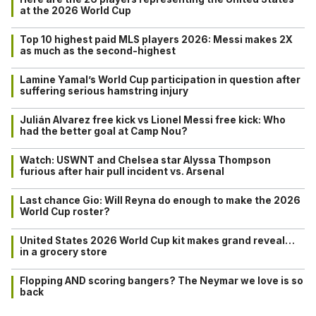
at the 2026 World Cup
Top 10 highest paid MLS players 2026: Messi makes 2X
as much as the second-highest
Lamine Yamal’s World Cup participation in question after
suffering serious hamstring injury
Julián Alvarez free kick vs Lionel Messi free kick: Who
had the better goal at Camp Nou?
Watch: USWNT and Chelsea star Alyssa Thompson
furious after hair pull incident vs. Arsenal
Last chance Gio: Will Reyna do enough to make the 2026
World Cup roster?
United States 2026 World Cup kit makes grand reveal…
in a grocery store
Flopping AND scoring bangers? The Neymar we love is so
back