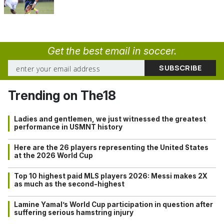
Get the best email in soccer.
Trending on The18
Ladies and gentlemen, we just witnessed the greatest
performance in USMNT history
Here are the 26 players representing the United States
at the 2026 World Cup
Top 10 highest paid MLS players 2026: Messi makes 2X
as much as the second-highest
Lamine Yamal’s World Cup participation in question after
suffering serious hamstring injury