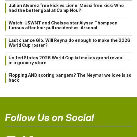
Julián Alvarez free kick vs Lionel Messi free kick: Who
had the better goal at Camp Nou?
Watch: USWNT and Chelsea star Alyssa Thompson
furious after hair pull incident vs. Arsenal
Last chance Gio: Will Reyna do enough to make the 2026
World Cup roster?
United States 2026 World Cup kit makes grand reveal…
in a grocery store
Flopping AND scoring bangers? The Neymar we love is so
back
Follow Us on Social