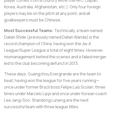
player comes from a country within the AFC (Japan,
Korea, Australia, Afghanistan, etc.). Only four foreign
players may be on the pitch at any point, and all
goalkeepers must be Chinese.
Most Successful Teams:
Technically, a team named
Dalian Shide (previously named Dalian Wanda) is the
record champion of China, having won the Jia-A
League/Super League a total of eight times. However,
mismanagement behind the scenes and a failed merger
led to the club becoming defunct in 2013.
These days, Guangzhou Evergrande are the team to
beat, having won the league for five years running—
once under former Brazil boss Felipe Luis Scolari, three
times under Marcelo Lippi and once under Korean coach
Lee Jang-Soo. Shandong Luneng are the next
successful team with three league titles.