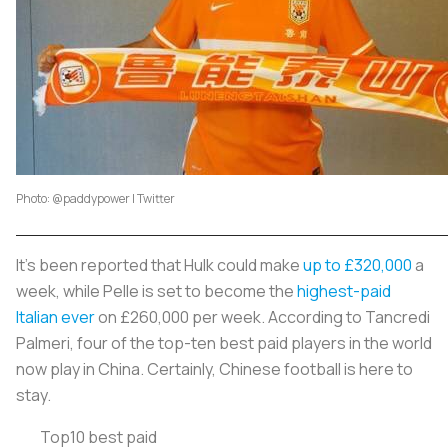
Photo: @paddypower | Twitter
It's been reported that Hulk could make
up to £320,000
a
week, while Pelle is set to become the
highest-paid
Italian ever
on £260,000 per week. According to Tancredi
Palmeri, four of the top-ten best paid players in the world
now play in China. Certainly, Chinese football is here to
stay.
Top10 best paid