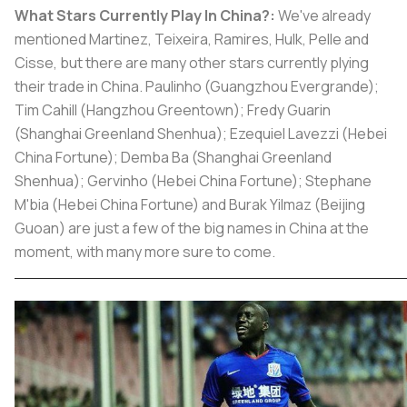
What Stars Currently Play In China?:
We've already
mentioned Martinez, Teixeira, Ramires, Hulk, Pelle and
Cisse, but there are many other stars currently plying
their trade in China. Paulinho (Guangzhou Evergrande);
Tim Cahill (Hangzhou Greentown); Fredy Guarin
(Shanghai Greenland Shenhua); Ezequiel Lavezzi (Hebei
China Fortune); Demba Ba (Shanghai Greenland
Shenhua); Gervinho (Hebei China Fortune); Stephane
M'bia (Hebei China Fortune) and Burak Yilmaz (Beijing
Guoan) are just a few of the big names in China at the
moment, with many more sure to come.