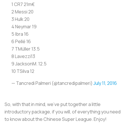
1 CR7 21m€
2 Messi 20
3 Hulk 20
4 Neymar 19
5 Ibra 16
6 Pellé 16
7 TMüller 13.5
8 Lavezzi13
9 JacksonM. 12.5
10 TSilva 12
— Tancredi Palmeri (@tancredipalmeri)
July 11, 2016
So, with that in mind, we've put together a little
introductory package, if you will, of everything you need
to know about the Chinese Super League. Enjoy!