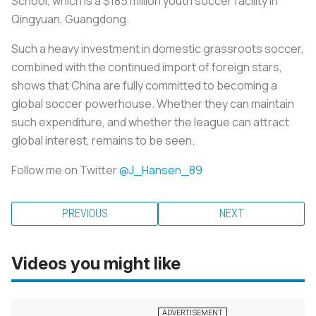
School, which is a $185 million youth soccer facility in
Qingyuan, Guangdong.
Such a heavy investment in domestic grassroots soccer,
combined with the continued import of foreign stars,
shows that China are fully committed to becoming a
global soccer powerhouse. Whether they can maintain
such expenditure, and whether the league can attract
global interest, remains to be seen.
Follow me on Twitter
@J_Hansen_89
PREVIOUS
NEXT
Videos you might like