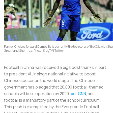
Former Chelsea forward Demba Ba is currently the top scorer of the CSL with Sh
Greenland Shenhua. Photo: @LigTV | Twitter
Football in China has received a big boost thanks in part
to president Xi Jinping's national initiative to boost
Chinese soccer on the world stage. The Chinese
government has pledged that 20,000 football-themed
schools will be in operation by 2020,
per CNN
, and
football is a mandatory part of the school curriculum.
This push is exemplified by the Evergrande Football