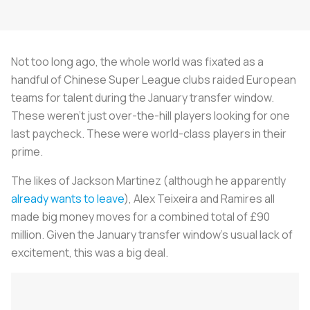
Not too long ago, the whole world was fixated as a
handful of Chinese Super League clubs raided European
teams for talent during the January transfer window.
These weren't just over-the-hill players looking for one
last paycheck. These were world-class players in their
prime.
The likes of Jackson Martinez (although he apparently
already wants to leave
), Alex Teixeira and Ramires all
made big money moves for a combined total of £90
million. Given the January transfer window's usual lack of
excitement, this was a big deal.