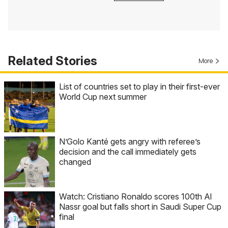
Related Stories
More
List of countries set to play in their first-ever
World Cup next summer
N’Golo Kanté gets angry with referee’s
decision and the call immediately gets
changed
Watch: Cristiano Ronaldo scores 100th Al
Nassr goal but falls short in Saudi Super Cup
final