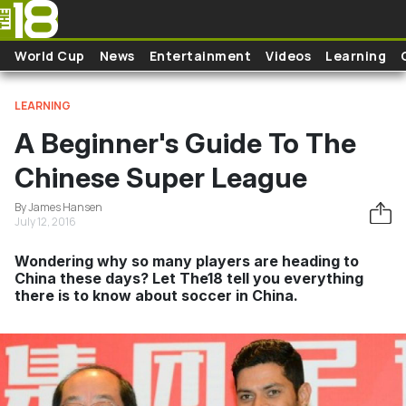
Skip to main content
World Cup
News
Entertainment
Videos
Learning
LEARNING
A Beginner's Guide To The
Chinese Super League
By James Hansen
July 12, 2016
Wondering why so many players are heading to
China these days? Let The18 tell you everything
there is to know about soccer in China.