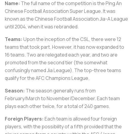
Name:
The full name of the competition is the Ping An
Chinese Football Association Super League. It was
known as the Chinese Football Association Jia-A League
until 2004, when it was rebranded.
Teams:
Upon the inception of the CSL, there were 12
teams that took part. However, it has now expanded to
16 teams. Two are relegated each year, and two are
promoted from the second tier (the somewhat
confusingly named Jia League). The top-three teams
qualify for the AFC Champions League.
Season:
The season generally runs from
February/March to November/December. Each team
plays each other twice, for a total of 240 games.
Foreign Players:
Each team is allowed four foreign
players, with the possibility of a fifth provided that the