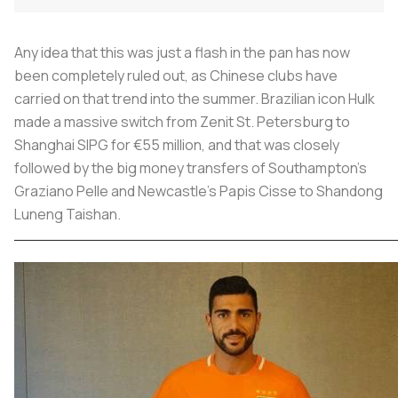
Any idea that this was just a flash in the pan has now
been completely ruled out, as Chinese clubs have
carried on that trend into the summer. Brazilian icon Hulk
made a massive switch from Zenit St. Petersburg to
Shanghai SIPG for €55 million, and that was closely
followed by the big money transfers of Southampton's
Graziano Pelle and Newcastle's Papis Cisse to Shandong
Luneng Taishan.