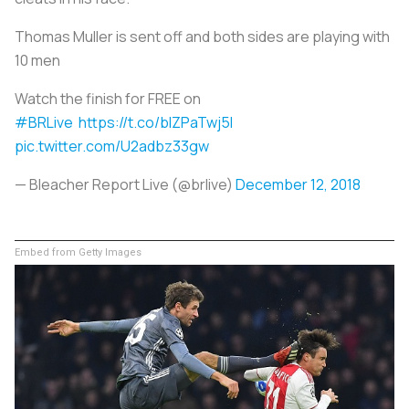
Thomas Muller is sent off and both sides are playing with
10 men
Watch the finish for FREE on
#BRLive
https://t.co/blZPaTwj5I
pic.twitter.com/U2adbz33gw
— Bleacher Report Live (@brlive)
December 12, 2018
Embed from Getty Images