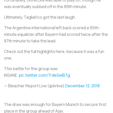
was eventually subbed off in the 89th minute.
Ultimately, Tagliafico got the last laugh.
The Argentine international left back scored a 95th-
minute equalizer after Bayern had scored twice after the
87th minute to take the lead.
Check out the full highlights here, because it was a fun
one.
This battle for the group was
INSANE
pic.twitter.com/TrdeSeIB7g
— Bleacher Report Live (@brlive)
December 12, 2018
The draw was enough for Bayern Munich to secure first
place in the group ahead of Ajax.