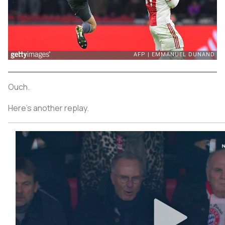
Ouch.
Here’s another replay.