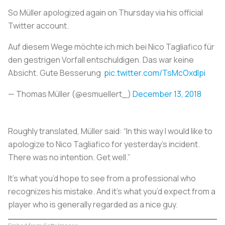
So Müller apologized again on Thursday via his official
Twitter account.
Auf diesem Wege möchte ich mich bei Nico Tagliafico für
den gestrigen Vorfall entschuldigen. Das war keine
Absicht. Gute Besserung
pic.twitter.com/TsMcOxdlpi
— Thomas Müller (@esmuellert_)
December 13, 2018
Roughly translated, Müller said: “In this way I would like to
apologize to Nico Tagliafico for yesterday's incident.
There was no intention. Get well.”
It’s what you’d hope to see from a professional who
recognizes his mistake. And it’s what you’d expect from a
player who is generally regarded as a nice guy.