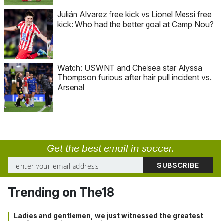
Julián Alvarez free kick vs Lionel Messi free
kick: Who had the better goal at Camp Nou?
Watch: USWNT and Chelsea star Alyssa
Thompson furious after hair pull incident vs.
Arsenal
Get the best email in soccer.
Trending on The18
Ladies and gentlemen, we just witnessed the greatest