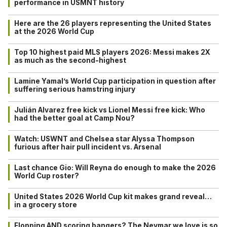
performance in USMNT history
Here are the 26 players representing the United States
at the 2026 World Cup
Top 10 highest paid MLS players 2026: Messi makes 2X
as much as the second-highest
Lamine Yamal’s World Cup participation in question after
suffering serious hamstring injury
Julián Alvarez free kick vs Lionel Messi free kick: Who
had the better goal at Camp Nou?
Watch: USWNT and Chelsea star Alyssa Thompson
furious after hair pull incident vs. Arsenal
Last chance Gio: Will Reyna do enough to make the 2026
World Cup roster?
United States 2026 World Cup kit makes grand reveal…
in a grocery store
Flopping AND scoring bangers? The Neymar we love is so