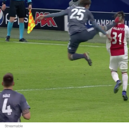
Streamable