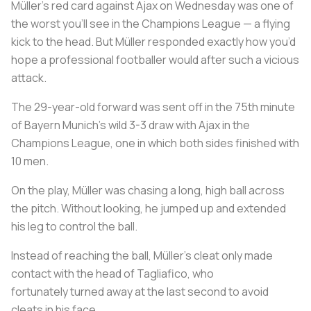
Müller’s red card against Ajax on Wednesday was one of
the worst you’ll see in the Champions League — a flying
kick to the head. But Müller responded exactly how you’d
hope a professional footballer would after such a vicious
attack.
The 29-year-old forward was sent off in the 75th minute
of Bayern Munich’s wild 3-3 draw with Ajax in the
Champions League, one in which both sides finished with
10 men.
On the play, Müller was chasing a long, high ball across
the pitch. Without looking, he jumped up and extended
his leg to control the ball.
Instead of reaching the ball, Müller’s cleat only made
contact with the head of Tagliafico, who
fortunately turned away at the last second to avoid
cleats in his face.