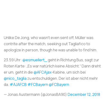
Unlike De Jong, who wasn't even sent off, Müller was
contrite after the match, seeking out Tagliafico to
apologize in person, though he was unable to find him.
23.59 Uhr:
@esmuellert_
geht in Richtung Bus, sagt zur
Roten Karte: „Es war natürlich keine Absicht.“ Dann dreht
er um, geht in die
@AFCAjax
-Kabine, um sich bei
@nico_taglia
zu entschuldigen. Der ist aber nicht mehr
da.
#AJAFCB
#FCBayern
@FCBayern
— Jonas Austermann (@JonasBA90)
December 12, 2018