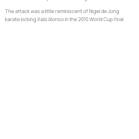
The attack was a little reminiscent of Nigel de Jong
karate kicking Xabi Alonso in the 2010 World Cup final.