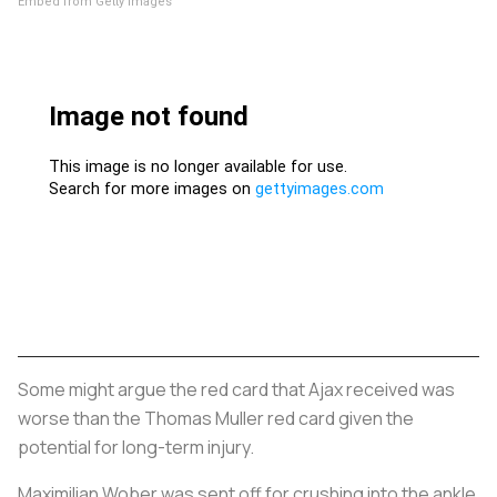
Embed from Getty Images
Some might argue the red card that Ajax received was
worse than the Thomas Muller red card given the
potential for long-term injury.
Maximilian Wober was sent off for crushing into the ankle