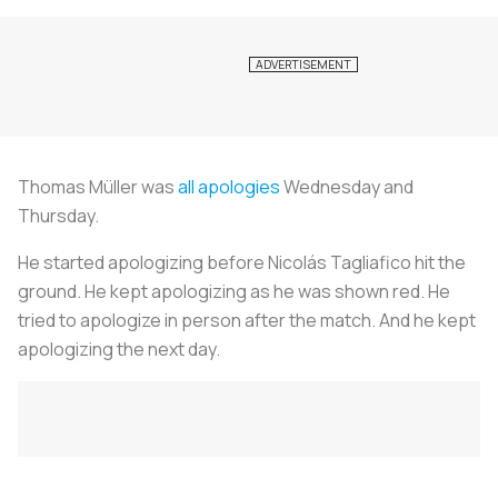
Thomas Müller was
all apologies
Wednesday and
Thursday.
He started apologizing before Nicolás Tagliafico hit the
ground. He kept apologizing as he was shown red. He
tried to apologize in person after the match. And he kept
apologizing the next day.