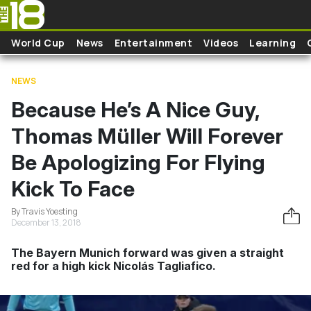
Skip to main content
World Cup
News
Entertainment
Videos
Learning
NEWS
Because He’s A Nice Guy,
Thomas Müller Will Forever
Be Apologizing For Flying
Kick To Face
By Travis Yoesting
December 13, 2018
The Bayern Munich forward was given a straight
red for a high kick Nicolás Tagliafico.