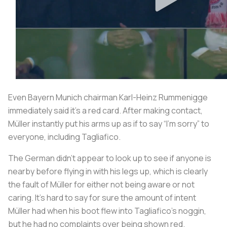
Even Bayern Munich chairman Karl-Heinz Rummenigge
immediately said it’s a red card. After making contact,
Müller instantly put his arms up as if to say “I’m sorry” to
everyone, including Tagliafico.
The German didn't appear to look up to see if anyone is
nearby before flying in with his legs up, which is clearly
the fault of Müller for either not being aware or not
caring. It’s hard to say for sure the amount of intent
Müller had when his boot flew into Tagliafico’s noggin,
but he had no complaints over being shown red.