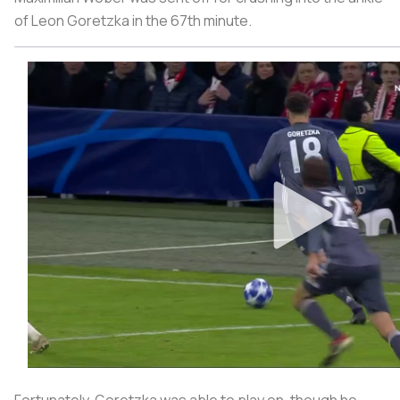
of Leon Goretzka in the 67th minute.
Fortunately, Goretzka was able to play on, though he