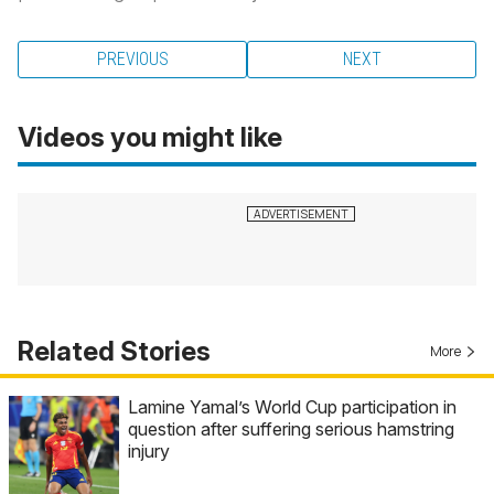
PREVIOUS
NEXT
Videos you might like
Related Stories
More
Lamine Yamal’s World Cup participation in
question after suffering serious hamstring
injury