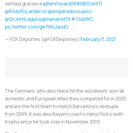
ventaja gracias a
@BenPavard28
#MDCenFD
@RodolfoLanderos
@emperadorsuarez
@SirJohnLaguna
@marianot19
#ClubWC
pic.twitter.com/ge7WoJaudG
— FOX Deportes (@FOXDeportes)
February 11, 2021
The Germans, who also twice hit the woodwork, won all
domestic and European titles they competed for in 2020
and are the first team to match Barcelona's sextuple
from 2009. It was also Bayern coach's Hansi Flick's sixth
trophy since he took over in November 2019.