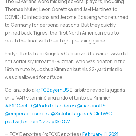
The Bavarians were missing several players, including
Thomas Müller, Leon Goretzka and Javi Martinez to
COVID-19 infections and Jerome Boateng who returned
to Germany for personal reasons. But they quickly
pinned back Tigres, the first North American club to
reach the final, with their high-pressing game.
Early efforts from Kingsley Coman and Lewandowski did
not seriously threaten Guzman, who was beaten in the
18th minute by Joshua Kimmich but his 22-yard missile
was disallowed for offside.
Gol anulado al
@FCBayernUS
El árbitro revisó la jugada
en el VAR y terminó anulando el tanto de Kimmich
#MDCenFD
@RodolfoLanderos
@marianot19
@emperadorsuarez
@SirJohnLaguna
#ClubWC
pic.twitter.com/2ZazpXkrQW
— FOX Deportes (@FOXDeportes)
February 11, 2021