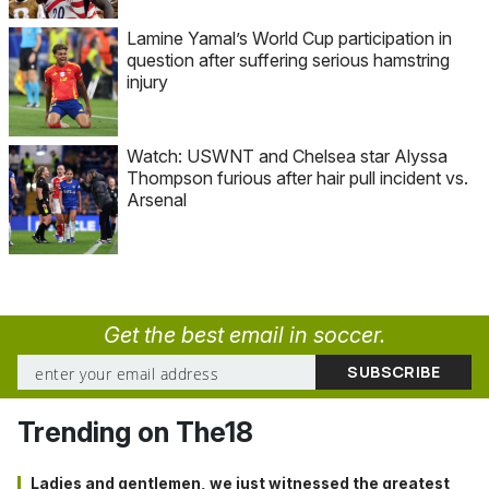
Lamine Yamal’s World Cup participation in
question after suffering serious hamstring
injury
Watch: USWNT and Chelsea star Alyssa
Thompson furious after hair pull incident vs.
Arsenal
Get the best email in soccer.
Trending on The18
Ladies and gentlemen, we just witnessed the greatest