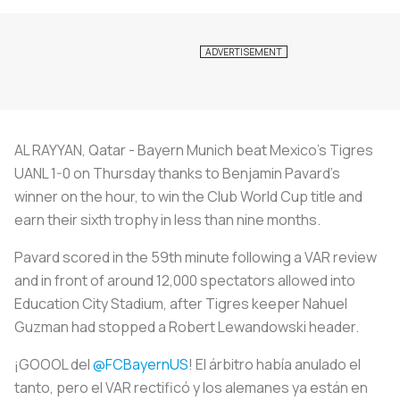
AL RAYYAN, Qatar - Bayern Munich beat Mexico's Tigres
UANL 1-0 on Thursday thanks to Benjamin Pavard's
winner on the hour, to win the Club World Cup title and
earn their sixth trophy in less than nine months.
Pavard scored in the 59th minute following a VAR review
and in front of around 12,000 spectators allowed into
Education City Stadium, after Tigres keeper Nahuel
Guzman had stopped a Robert Lewandowski header.
¡GOOOL del
@FCBayernUS
! El árbitro había anulado el
tanto, pero el VAR rectificó y los alemanes ya están en