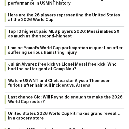
performance in USMNT history
Here are the 26 players representing the United States
at the 2026 World Cup
Top 10 highest paid MLS players 2026: Messi makes 2X
as much as the second-highest
Lamine Yamal’s World Cup participation in question after
suffering serious hamstring injury
Julián Alvarez free kick vs Lionel Messi free kick: Who
had the better goal at Camp Nou?
Watch: USWNT and Chelsea star Alyssa Thompson
furious after hair pull incident vs. Arsenal
Last chance Gio: Will Reyna do enough to make the 2026
World Cup roster?
United States 2026 World Cup kit makes grand reveal…
in a grocery store