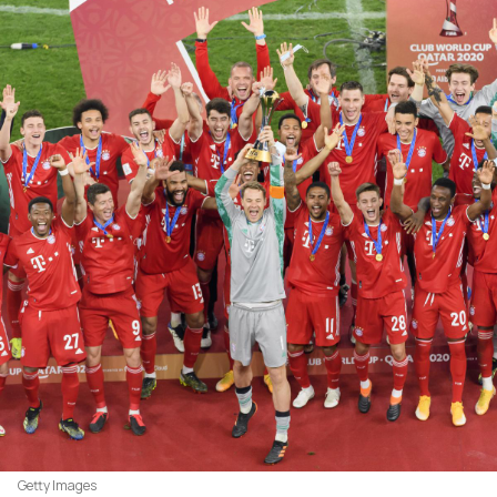
Getty Images