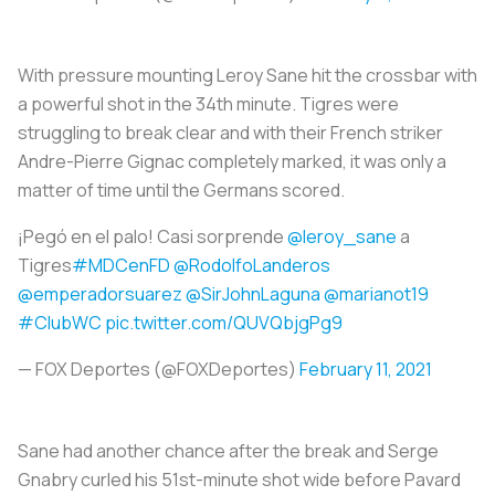
With pressure mounting Leroy Sane hit the crossbar with
a powerful shot in the 34th minute. Tigres were
struggling to break clear and with their French striker
Andre-Pierre Gignac completely marked, it was only a
matter of time until the Germans scored.
¡Pegó en el palo! Casi sorprende
@leroy_sane
a
Tigres
#MDCenFD
@RodolfoLanderos
@emperadorsuarez
@SirJohnLaguna
@marianot19
#ClubWC
pic.twitter.com/QUVQbjgPg9
— FOX Deportes (@FOXDeportes)
February 11, 2021
Sane had another chance after the break and Serge
Gnabry curled his 51st-minute shot wide before Pavard