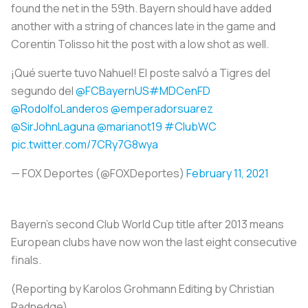
found the net in the 59th. Bayern should have added
another with a string of chances late in the game and
Corentin Tolisso hit the post with a low shot as well.
¡Qué suerte tuvo Nahuel! El poste salvó a Tigres del
segundo del
@FCBayernUS
#MDCenFD
@RodolfoLanderos
@emperadorsuarez
@SirJohnLaguna
@marianot19
#ClubWC
pic.twitter.com/7CRy7G8wya
— FOX Deportes (@FOXDeportes)
February 11, 2021
Bayern's second Club World Cup title after 2013 means
European clubs have now won the last eight consecutive
finals.
(Reporting by Karolos Grohmann Editing by Christian
Radnedge)