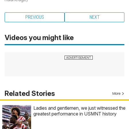
PREVIOUS
NEXT
Videos you might like
Related Stories
More
Ladies and gentlemen, we just witnessed the
greatest performance in USMNT history