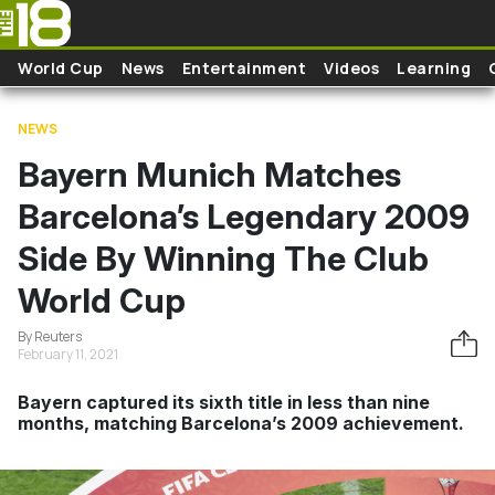
Skip to main content
World Cup
News
Entertainment
Videos
Learning
NEWS
Bayern Munich Matches
Barcelona’s Legendary 2009
Side By Winning The Club
World Cup
By Reuters
February 11, 2021
Bayern captured its sixth title in less than nine
months, matching Barcelona’s 2009 achievement.