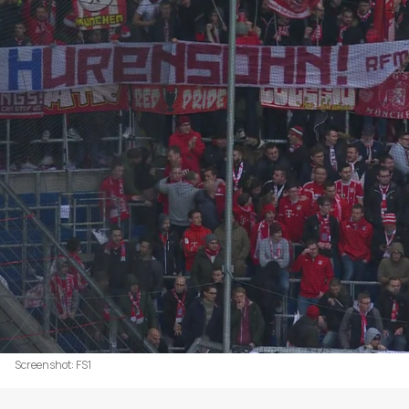
Screenshot: FS1