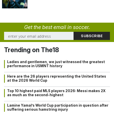
Get the best email in soccer.
Trending on The18
Ladies and gentlemen, we just witnessed the greatest
performance in USMNT history
Here are the 26 players representing the United States
at the 2026 World Cup
Top 10 highest paid MLS players 2026: Messi makes 2X
as much as the second-highest
Lamine Yamal’s World Cup participation in question after
suffering serious hamstring injury