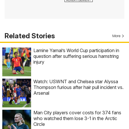
Related Stories
More
Lamine Yamal’s World Cup participation in
question after suffering serious hamstring
injury
Watch: USWNT and Chelsea star Alyssa
Thompson furious after hair pull incident vs.
Arsenal
Man City players cover costs for 374 fans
who watched them lose 3-1 in the Arctic
Circle