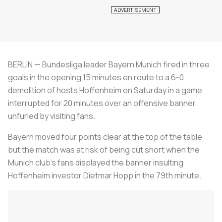
BERLIN — Bundesliga leader Bayern Munich fired in three
goals in the opening 15 minutes en route to a 6-0
demolition of hosts Hoffenheim on Saturday in a game
interrupted for 20 minutes over an offensive banner
unfurled by visiting fans.
Bayern moved four points clear at the top of the table
but the match was at risk of being cut short when the
Munich club's fans displayed the banner insulting
Hoffenheim investor Dietmar Hopp in the 79th minute.