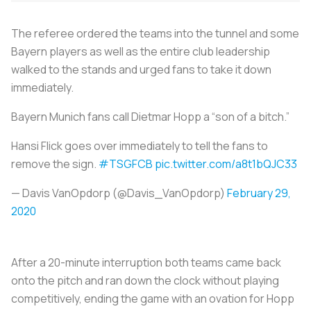
The referee ordered the teams into the tunnel and some
Bayern players as well as the entire club leadership
walked to the stands and urged fans to take it down
immediately.
Bayern Munich fans call Dietmar Hopp a “son of a bitch.”
Hansi Flick goes over immediately to tell the fans to
remove the sign.
#TSGFCB
pic.twitter.com/a8t1bQJC33
— Davis VanOpdorp (@Davis_VanOpdorp)
February 29,
2020
After a 20-minute interruption both teams came back
onto the pitch and ran down the clock without playing
competitively, ending the game with an ovation for Hopp