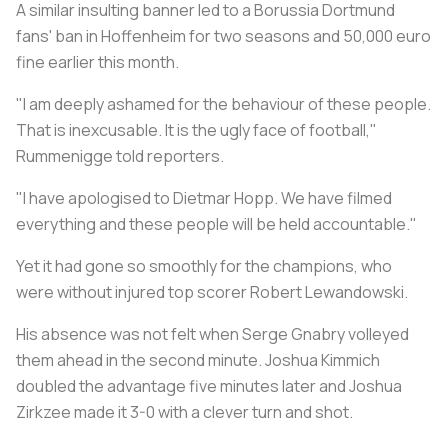
A similar insulting banner led to a Borussia Dortmund
fans' ban in Hoffenheim for two seasons and 50,000 euro
fine earlier this month.
"I am deeply ashamed for the behaviour of these people.
That is inexcusable. It is the ugly face of football,"
Rummenigge told reporters.
"I have apologised to Dietmar Hopp. We have filmed
everything and these people will be held accountable."
Yet it had gone so smoothly for the champions, who
were without injured top scorer Robert Lewandowski.
His absence was not felt when Serge Gnabry volleyed
them ahead in the second minute. Joshua Kimmich
doubled the advantage five minutes later and Joshua
Zirkzee made it 3-0 with a clever turn and shot.