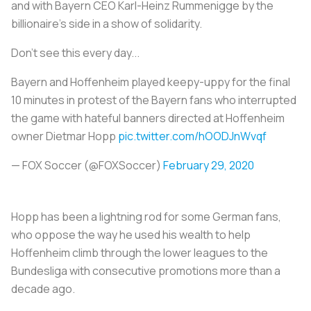
and with Bayern CEO Karl-Heinz Rummenigge by the
billionaire's side in a show of solidarity.
Don't see this every day...
Bayern and Hoffenheim played keepy-uppy for the final
10 minutes in protest of the Bayern fans who interrupted
the game with hateful banners directed at Hoffenheim
owner Dietmar Hopp
pic.twitter.com/hOODJnWvqf
— FOX Soccer (@FOXSoccer)
February 29, 2020
Hopp has been a lightning rod for some German fans,
who oppose the way he used his wealth to help
Hoffenheim climb through the lower leagues to the
Bundesliga with consecutive promotions more than a
decade ago.