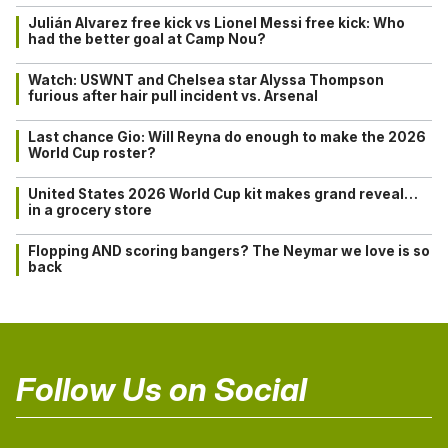
Julián Alvarez free kick vs Lionel Messi free kick: Who
had the better goal at Camp Nou?
Watch: USWNT and Chelsea star Alyssa Thompson
furious after hair pull incident vs. Arsenal
Last chance Gio: Will Reyna do enough to make the 2026
World Cup roster?
United States 2026 World Cup kit makes grand reveal…
in a grocery store
Flopping AND scoring bangers? The Neymar we love is so
back
Follow Us on Social