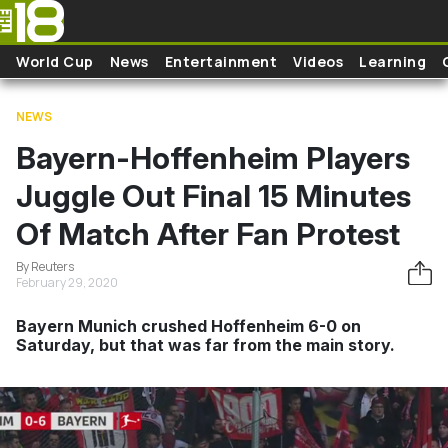
Skip to main content
World Cup
News
Entertainment
Videos
Learning
NEWS
Bayern-Hoffenheim Players
Juggle Out Final 15 Minutes
Of Match After Fan Protest
By Reuters
February 29, 2020
Bayern Munich crushed Hoffenheim 6-0 on
Saturday, but that was far from the main story.