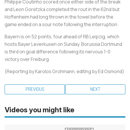
Philippe Coutinho scored once either side of the break
and Leon Goretzka completed the rout in the 62nd but
Hoffenheim had long thrown in the towel before the
game ended on a sour note following the interruption.
Bayern is on 52 points, four ahead of RB Leipzig, which
hosts Bayer Leverkusen on Sunday. Borussia Dortmund
is third on goal difference following its nervous 1-0
victory over Freiburg.
(Reporting by Karolos Grohmann, editing by Ed Osmond)
PREVIOUS
NEXT
Videos you might like