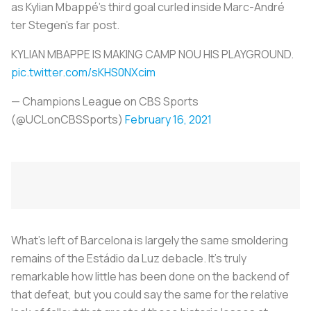
as Kylian Mbappé’s third goal curled inside Marc-André
ter Stegen's far post.
KYLIAN MBAPPE IS MAKING CAMP NOU HIS PLAYGROUND.
pic.twitter.com/sKHS0NXcim
— Champions League on CBS Sports
(@UCLonCBSSports)
February 16, 2021
What’s left of Barcelona is largely the same smoldering
remains of the Estádio da Luz debacle. It’s truly
remarkable how little has been done on the backend of
that defeat, but you could say the same for the relative