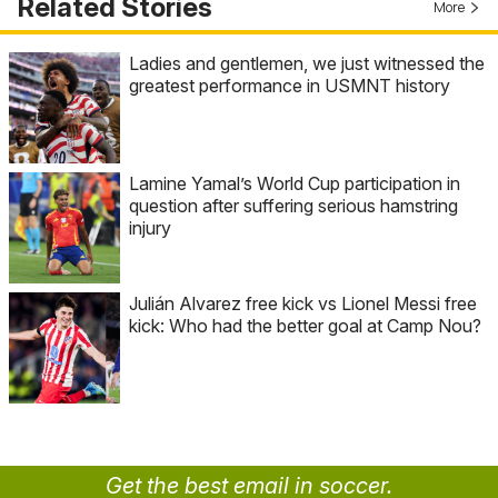
Related Stories
More
Ladies and gentlemen, we just witnessed the
greatest performance in USMNT history
Lamine Yamal’s World Cup participation in
question after suffering serious hamstring
injury
Julián Alvarez free kick vs Lionel Messi free
kick: Who had the better goal at Camp Nou?
Get the best email in soccer.