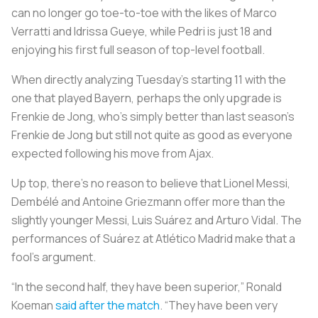
can no longer go toe-to-toe with the likes of Marco
Verratti and Idrissa Gueye, while Pedri is just 18 and
enjoying his first full season of top-level football.
When directly analyzing Tuesday’s starting 11 with the
one that played Bayern, perhaps the only upgrade is
Frenkie de Jong, who’s simply better than last season’s
Frenkie de Jong but still not quite as good as everyone
expected following his move from Ajax.
Up top, there’s no reason to believe that Lionel Messi,
Dembélé and Antoine Griezmann offer more than the
slightly younger Messi, Luis Suárez and Arturo Vidal. The
performances of Suárez at Atlético Madrid make that a
fool’s argument.
“In the second half, they have been superior,” Ronald
Koeman
said after the match
. “They have been very