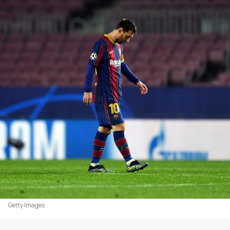
Getty Images