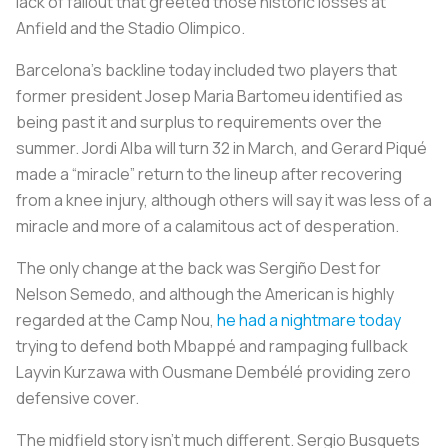
lack of fallout that greeted those historic losses at
Anfield and the Stadio Olimpico.
Barcelona’s backline today included two players that
former president Josep Maria Bartomeu identified as
being past it and surplus to requirements over the
summer. Jordi Alba will turn 32 in March, and Gerard Piqué
made a “miracle” return to the lineup after recovering
from a knee injury, although others will say it was less of a
miracle and more of a calamitous act of desperation.
The only change at the back was Sergiño Dest for
Nelson Semedo, and although the American is highly
regarded at the Camp Nou,
he had a nightmare today
trying to defend both Mbappé and rampaging fullback
Layvin Kurzawa with Ousmane Dembélé providing zero
defensive cover.
The midfield story isn’t much different. Sergio Busquets