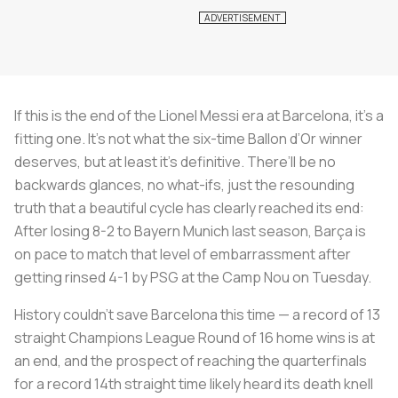
If this is the end of the Lionel Messi era at Barcelona, it’s a
fitting one. It’s not what the six-time Ballon d’Or winner
deserves, but at least it’s definitive. There’ll be no
backwards glances, no what-ifs, just the resounding
truth that a beautiful cycle has clearly reached its end:
After losing 8-2 to Bayern Munich last season, Barça is
on pace to match that level of embarrassment after
getting rinsed 4-1 by PSG at the Camp Nou on Tuesday.
History couldn’t save Barcelona this time — a record of 13
straight Champions League Round of 16 home wins is at
an end, and the prospect of reaching the quarterfinals
for a record 14th straight time likely heard its death knell