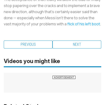
stop papering over the cracks and to implement a brave
new direction, although that’s certainly easier said than
done — especially when Messi isn’t there to solve the
vast majority of your problems with a
flick of his left boot
.
PREVIOUS
NEXT
Videos you might like