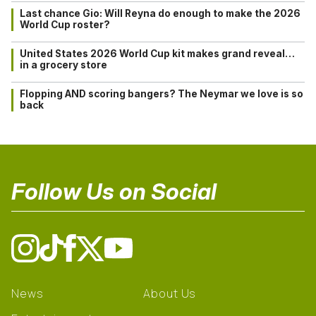
Last chance Gio: Will Reyna do enough to make the 2026
World Cup roster?
United States 2026 World Cup kit makes grand reveal…
in a grocery store
Flopping AND scoring bangers? The Neymar we love is so
back
Follow Us on Social
News
About Us