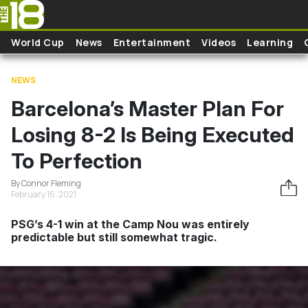
Skip to main content
World Cup
News
Entertainment
Videos
Learning
NEWS
Barcelona’s Master Plan For
Losing 8-2 Is Being Executed
To Perfection
By Connor Fleming
February 16, 2021
PSG’s 4-1 win at the Camp Nou was entirely
predictable but still somewhat tragic.