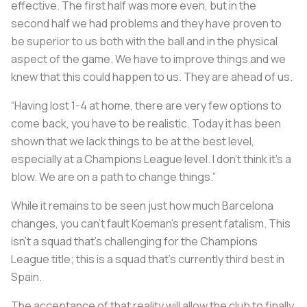
effective. The first half was more even, but in the
second half we had problems and they have proven to
be superior to us both with the ball and in the physical
aspect of the game. We have to improve things and we
knew that this could happen to us. They are ahead of us.
“Having lost 1-4 at home, there are very few options to
come back, you have to be realistic. Today it has been
shown that we lack things to be at the best level,
especially at a Champions League level. I don’t think it’s a
blow. We are on a path to change things.”
While it remains to be seen just how much Barcelona
changes, you can’t fault Koeman’s present fatalism. This
isn’t a squad that’s challenging for the Champions
League title; this is a squad that’s currently third best in
Spain.
The acceptance of that reality will allow the club to finally