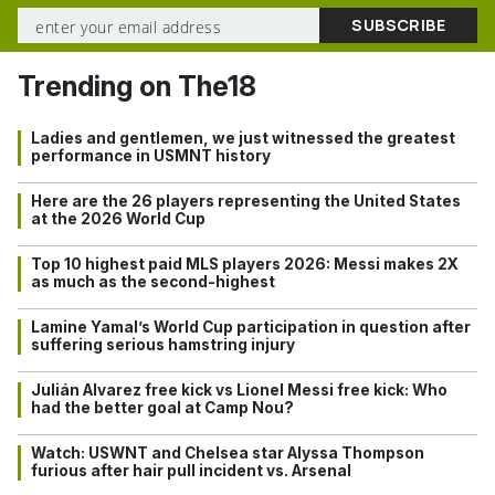
Trending on The18
Ladies and gentlemen, we just witnessed the greatest
performance in USMNT history
Here are the 26 players representing the United States
at the 2026 World Cup
Top 10 highest paid MLS players 2026: Messi makes 2X
as much as the second-highest
Lamine Yamal’s World Cup participation in question after
suffering serious hamstring injury
Julián Alvarez free kick vs Lionel Messi free kick: Who
had the better goal at Camp Nou?
Watch: USWNT and Chelsea star Alyssa Thompson
furious after hair pull incident vs. Arsenal