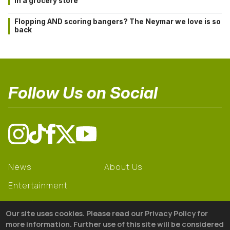
in a grocery store
Flopping AND scoring bangers? The Neymar we love is so
back
Follow Us on Social
News
About Us
Entertainment
Learning
Our site uses cookies. Please read our Privacy Policy for
Gear
more information. Further use of this site will be considered