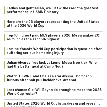
Ladies and gentlemen, we just witnessed the greatest
performance in USMNT history
Here are the 26 players representing the United States
at the 2026 World Cup
Top 10 highest paid MLS players 2026: Messi makes 2X
as much as the second-highest
Lamine Yamal’s World Cup participation in question after
suffering serious hamstring injury
Julián Alvarez free kick vs Lionel Messi free kick: Who
had the better goal at Camp Nou?
Watch: USWNT and Chelsea star Alyssa Thompson
furious after hair pull incident vs. Arsenal
Last chance Gio: Will Reyna do enough to make the 2026
World Cup roster?
United States 2026 World Cup kit makes grand reveal…