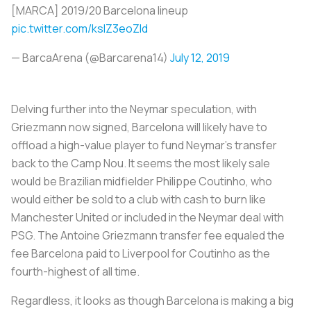
[MARCA] 2019/20 Barcelona lineup
pic.twitter.com/ksIZ3eoZld
— BarcaArena (@Barcarena14)
July 12, 2019
Delving further into the Neymar speculation, with
Griezmann now signed, Barcelona will likely have to
offload a high-value player to fund Neymar’s transfer
back to the Camp Nou. It seems the most likely sale
would be Brazilian midfielder Philippe Coutinho, who
would either be sold to a club with cash to burn like
Manchester United or included in the Neymar deal with
PSG. The Antoine Griezmann transfer fee equaled the
fee Barcelona paid to Liverpool for Coutinho as the
fourth-highest of all time.
Regardless, it looks as though Barcelona is making a big