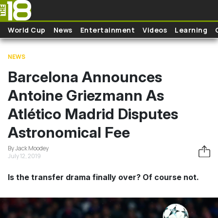
Skip to main content
World Cup
News
Entertainment
Videos
Learning
NEWS
Barcelona Announces
Antoine Griezmann As
Atlético Madrid Disputes
Astronomical Fee
By Jack Moodey
July 12, 2019
Is the transfer drama finally over? Of course not.