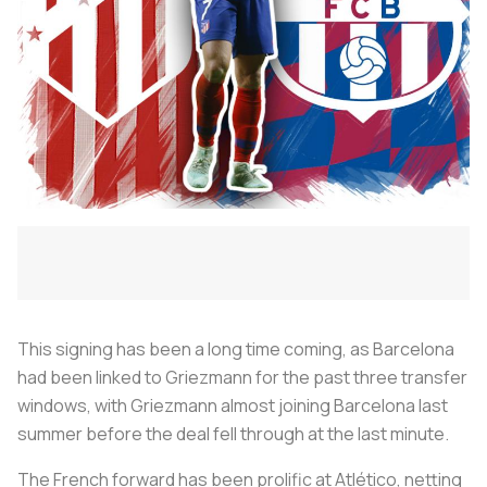
This signing has been a long time coming, as Barcelona
had been linked to Griezmann for the past three transfer
windows, with Griezmann almost joining Barcelona last
summer before the deal fell through at the last minute.
The French forward has been prolific at Atlético, netting