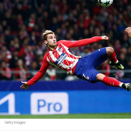
Getty Images