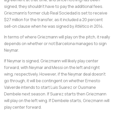
signed, they shouldn’t have to pay the additional fees.
Griezmann’s former club Real Sociedad is set to receive
$27 million for the transfer, as it included a 20 percent
sell-on clause when he was signed by Atlético in 2014.
In terms of where Griezmann will play on the pitch, it really
depends on whether or not Barcelona manages to sign
Neymar.
If Neymar is signed, Griezmann will likely play center
forward, with Neymar and Messi on the left and right
wing, respectively. However, if the Neymar deal doesn’t
go through, it will be contingent on whether Ernesto
Valverde intends to start Luis Suarez or Ousmane
Dembele next season. If Suarez starts then Griezmann
will play on the left wing. If Dembele starts, Griezmann will
play center forward.