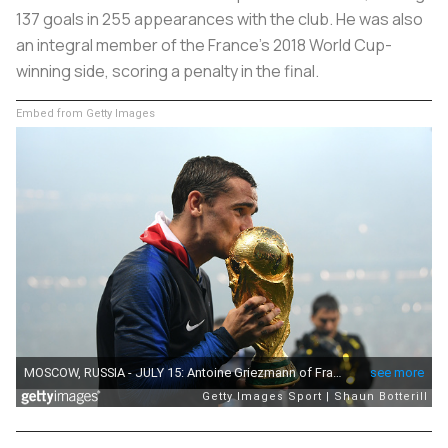
137 goals in 255 appearances with the club. He was also
an integral member of the France’s 2018 World Cup-
winning side, scoring a penalty in the final.
Embed from Getty Images