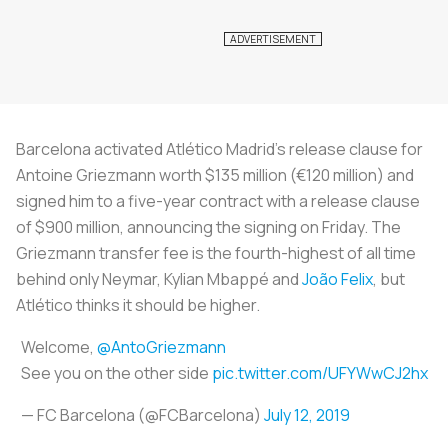
Barcelona activated Atlético Madrid’s release clause for
Antoine Griezmann worth $135 million (€120 million) and
signed him to a five-year contract with a release clause
of $900 million, announcing the signing on Friday. The
Griezmann transfer fee is the fourth-highest of all time
behind only Neymar, Kylian Mbappé and
João Felix
, but
Atlético thinks it should be higher.
Welcome,
@AntoGriezmann
See you on the other side
pic.twitter.com/UFYWwCJ2hx
— FC Barcelona (@FCBarcelona)
July 12, 2019