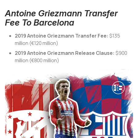
Antoine Griezmann Transfer
Fee To Barcelona
2019 Antoine Griezmann Transfer Fee:
$135
million (€120 million)
2019 Antoine Griezmann Release Clause:
$900
million (€800 million)