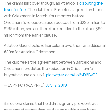
The drama isn’t over though, as Atlético is
disputing the
transfer fee
. The club feels Barcelona agreed on terms
with Griezmann in March, four months before
Griezmann’s release clause reduced from $225 million to
$135 million, and are therefore entitled to the other $90
million from the earlier clause.
Atlético Madrid believe Barcelona owe them an additional
€80m for Antoine Griezmann.
The club feels the agreement between Barcelona and
Griezmann predates the reduction in Griezmann’s
buyout clause on July 1.
pic.twitter.com/Lo6vD6ByDF
— ESPN FC (@ESPNFC)
July 12, 2019
Barcelona claims that he didn’t sign any pre-contract
agreement at that time, and since nothing has been