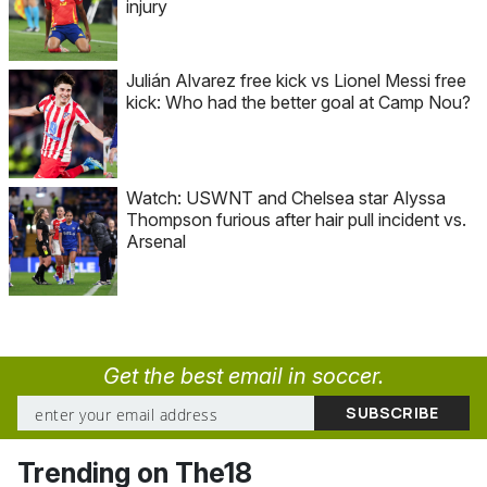
injury
Julián Alvarez free kick vs Lionel Messi free
kick: Who had the better goal at Camp Nou?
Watch: USWNT and Chelsea star Alyssa
Thompson furious after hair pull incident vs.
Arsenal
Get the best email in soccer.
Trending on The18