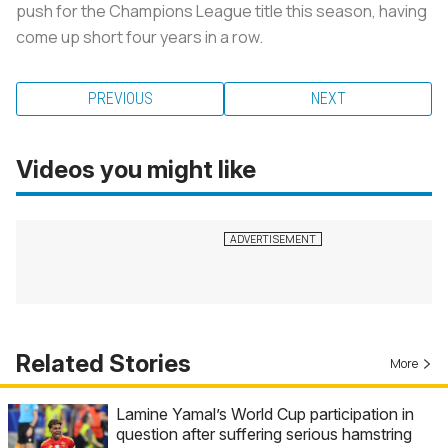
push for the Champions League title this season, having
come up short four years in a row.
PREVIOUS
NEXT
Videos you might like
Related Stories
More
Lamine Yamal’s World Cup participation in
question after suffering serious hamstring