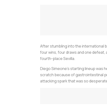
After stumbling into the international
four wins, four draws and one defeat, a
fourth-place Sevilla.
Diego Simeone’s starting lineup was he
scratch because of gastrointestinal p
attacking spark that was so desperate