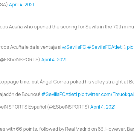
USA)
April 4, 2021
rcos Acuña who opened the scoring for Sevilla in the 70th minut
rcos Acuña le da la ventaja al
@SevillaFC
#SevillaFCAtleti
⤵️
pic
 (@ESbeINSPORTS)
April 4, 2021
stoppage time, but Ángel Correa poked his volley straight at 
tajadón de Bounou!
#SevillaFCAtleti
pic.twitter.com/Tmuokqa
beIN SPORTS Español (@ESbeINSPORTS)
April 4, 2021
hes with 66 points, followed by Real Madrid on 63. However, Bar