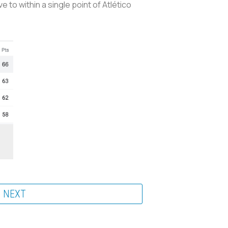
 to within a single point of Atlético
NEXT