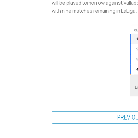
will be played tomorrow against Vallado
with nine matches remaining in LaLiga.
L
PREVIO