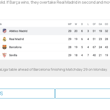
lid. If Barça wins, they overtake Real Madrid in second and move
aLiga table ahead of Barcelona finishing Matchday 29 on Monday.
US