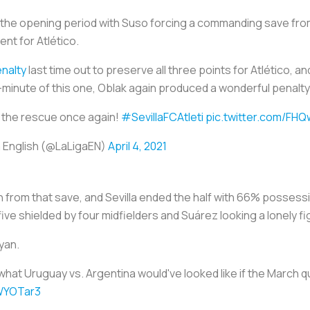
d the opening period with Suso forcing a commanding save fro
t for Atlético.
enalty
last time out to preserve all three points for Atlético, and
h-minute of this one, Oblak again produced a wonderful penal
 the rescue once again!
#SevillaFCAtleti
pic.twitter.com/FH
 English (@LaLigaEN)
April 4, 2021
tion from that save, and Sevilla ended the half with 66% posse
five shielded by four midfielders and Suárez looking a lonely fi
ayan.
what Uruguay vs. Argentina would've looked like if the March 
kWYOTar3