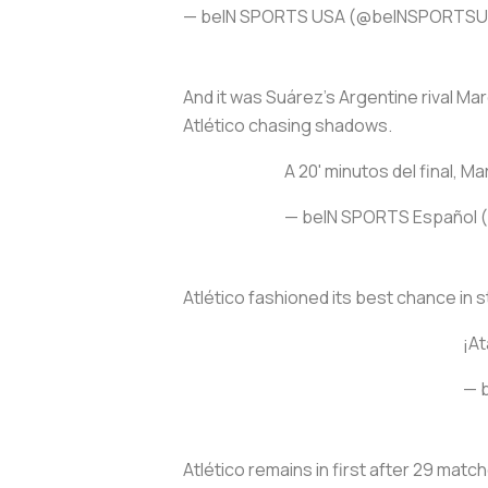
— beIN SPORTS USA (@beINSPORTS
And it was Suárez’s Argentine rival Ma
Atlético chasing shadows.
A 20' minutos del final, Ma
— beIN SPORTS Español
Atlético fashioned its best chance in 
¡A
— 
Atlético remains in first after 29 matc