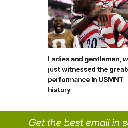
Ladies and gentlemen, 
just witnessed the great
performance in USMNT
history
Get the best email in 