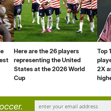
we
Here are the 26 players
Top 
est
representing the United
play
States at the 2026 World
2X a
Cup
high
soccer.