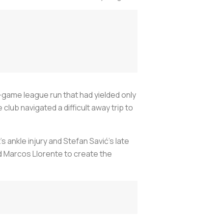
-game league run that had yielded only
club navigated a difficult away trip to
 ankle injury and Stefan Savić’s late
d Marcos Llorente to create the