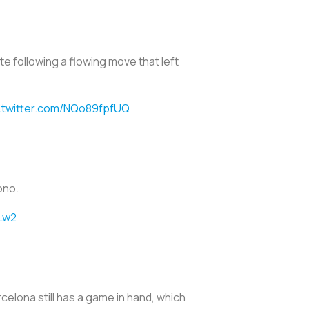
e following a flowing move that left
.twitter.com/NQo89fpfUQ
Bono.
Lw2
celona still has a game in hand, which