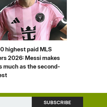
10 highest paid MLS
ers 2026: Messi makes
s much as the second-
est