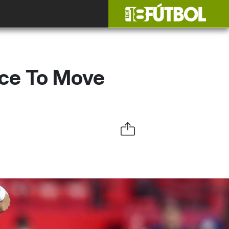
nce To Move