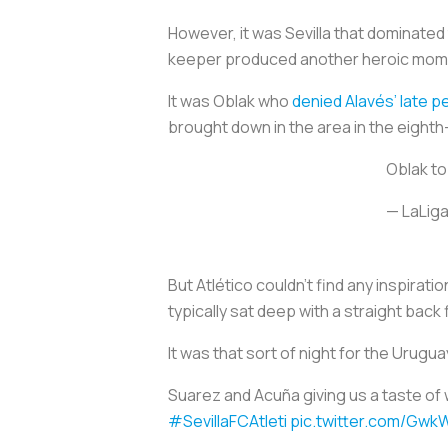
However, it was Sevilla that dominate
keeper produced another heroic momen
It was Oblak who
denied Alavés’ late p
brought down in the area in the eight
Oblak to
— LaLiga
But Atlético couldn’t find any inspira
typically sat deep with a straight back 
It was that sort of night for the Urugu
Suarez and Acuña giving us a taste of 
#SevillaFCAtleti
pic.twitter.com/Gw