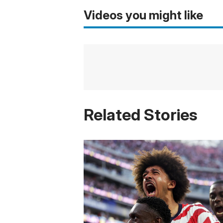
Videos you might like
Related Stories