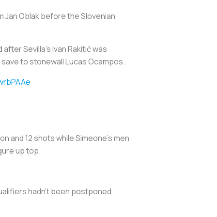
m Jan Oblak before the Slovenian
 after Sevilla’s Ivan Rakitić was
ty save to stonewall Lucas Ocampos.
QwrbPAAe
ssion and 12 shots while Simeone’s men
gure up top.
qualifiers hadn't been postponed