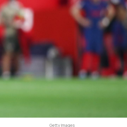
Getty Images