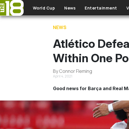
Skip to main content
World Cup
News
Entertainment
V
NEWS
Atlético Defe
Within One Po
By Connor Fleming
April 4, 2021
Good news for Barça and Real Mad