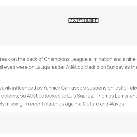
 break on the back of Champions League elimination and a nine
ll eyes were on LaLiga leader Atlético Madrid on Sunday as the 
avily influenced by Yannick Carrasco’s suspension, João Félix’s
roblems, so Atlético looked to Luis Suárez, Thomas Lemar an
ly missing in recent matches against Getafe and Alavés.