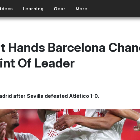
ideos
Learning
Gear
More
at Hands Barcelona Cha
int Of Leader
rid after Sevilla defeated Atlético 1-0.