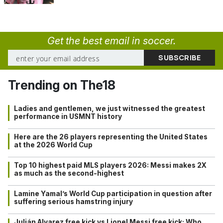
Get the best email in soccer.
Trending on The18
Ladies and gentlemen, we just witnessed the greatest
performance in USMNT history
Here are the 26 players representing the United States
at the 2026 World Cup
Top 10 highest paid MLS players 2026: Messi makes 2X
as much as the second-highest
Lamine Yamal’s World Cup participation in question after
suffering serious hamstring injury
Julián Alvarez free kick vs Lionel Messi free kick: Who