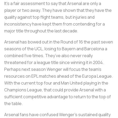
It’s a fair assessment to say that Arsenal are only a
player or two away. They have shown that they have the
quality against top flight teams, but injuries and
inconsistency have kept them from contending for a
major title throughout the last decade.
Arsenal has bowed out in the Round of 16 the past seven
seasons of the UCL, losing to Bayern and Barcelona a
combined five times. They’ve also never really
threatened for a league title since winning it in 2004.
Perhaps next season Wenger will focus the team’s
resources on EPL matches ahead of the Europa League.
With the current top four and Man United playing in the
Champions League, that could provide Arsenal with a
sufficient competitive advantage to return to the top of
the table.
Arsenal fans have confused Wenger’s sustained quality