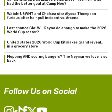
had the better goal at Camp Nou?
Watch: USWNT and Chelsea star Alyssa Thompson
furious after hair pull incident vs. Arsenal
Last chance Gio: Will Reyna do enough to make the 2026
World Cup roster?
United States 2026 World Cup kit makes grand reveal…
in a grocery store
Flopping AND scoring bangers? The Neymar we love is so
back
Follow Us on Social