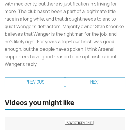
with mediocrity, but there is justification in striving for
more. The club hasn’t been a part of a legitimate title
race in a long while, and that drought needs to end to
quiet Wenger’s detractors. Majority owner Stan Kroenke
believes that Wenger is the right man for the job, and
he’s likely right. For years a top-four finish was good
enough, but the people have spoken. I think Arsenal
supporters have good reason to be optimistic about
Wenger’s reply.
PREVIOUS
NEXT
Videos you might like