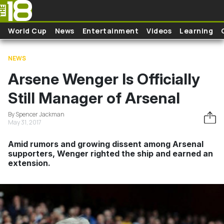
Skip to main content
World Cup
News
Entertainment
Videos
Learning
NEWS
Arsene Wenger Is Officially
Still Manager of Arsenal
By Spencer Jackman
May 31, 2017
Amid rumors and growing dissent among Arsenal
supporters, Wenger righted the ship and earned an
extension.