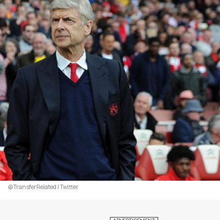
@TransferRelated | Twitter