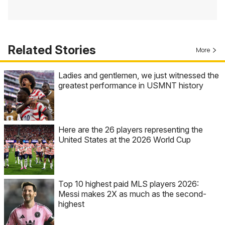
Related Stories
More
Ladies and gentlemen, we just witnessed the
greatest performance in USMNT history
Here are the 26 players representing the
United States at the 2026 World Cup
Top 10 highest paid MLS players 2026:
Messi makes 2X as much as the second-
highest