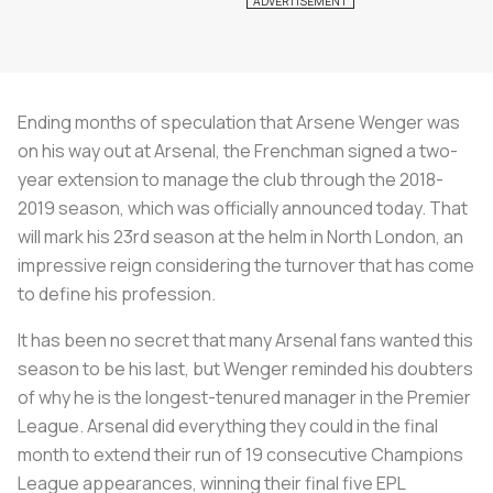
Ending months of speculation that Arsene Wenger was
on his way out at Arsenal, the Frenchman signed a two-
year extension to manage the club through the 2018-
2019 season, which was officially announced today. That
will mark his 23rd season at the helm in North London, an
impressive reign considering the turnover that has come
to define his profession.
It has been no secret that many Arsenal fans wanted this
season to be his last, but Wenger reminded his doubters
of why he is the longest-tenured manager in the Premier
League. Arsenal did everything they could in the final
month to extend their run of 19 consecutive Champions
League appearances, winning their final five EPL