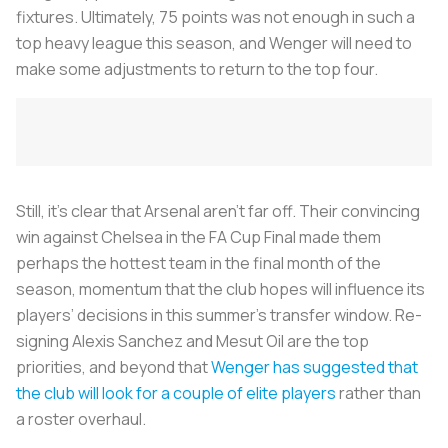
fixtures. Ultimately, 75 points was not enough in such a
top heavy league this season, and Wenger will need to
make some adjustments to return to the top four.
Still, it’s clear that Arsenal aren’t far off. Their convincing
win against Chelsea in the FA Cup Final made them
perhaps the hottest team in the final month of the
season, momentum that the club hopes will influence its
players’ decisions in this summer’s transfer window. Re-
signing Alexis Sanchez and Mesut Oil are the top
priorities, and beyond that
Wenger has suggested that
the club will look for a couple of elite players
rather than
a roster overhaul.