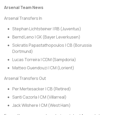
Arsenal Team News
Arsenal Transfers In
Stephan Lichtsteiner | RB (Juventus)
Bernd Leno | GK (Bayer Leverkusen)
Sokratis Papastathopoulos | CB (Borussia
Dortmund)
Lucas Torreira | CDM (Sampdoria)
Matteo Guendouzi | CM (Lorient)
Arsenal Transfers Out
Per Mertesacker | CB (Retired)
Santi Cazorla | CM (Villarreal)
Jack Wilshere | CM (West Ham)