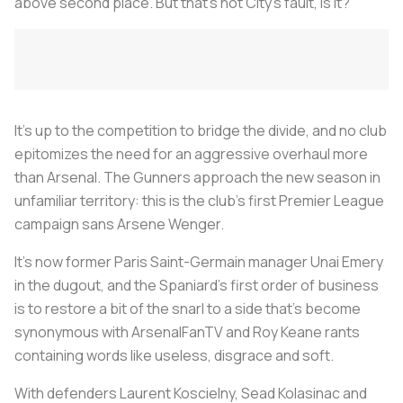
above second place. But that’s not City’s fault, is it?
It’s up to the competition to bridge the divide, and no club
epitomizes the need for an aggressive overhaul more
than Arsenal. The Gunners approach the new season in
unfamiliar territory: this is the club’s first Premier League
campaign sans Arsene Wenger.
It’s now former Paris Saint-Germain manager Unai Emery
in the dugout, and the Spaniard’s first order of business
is to restore a bit of the snarl to a side that’s become
synonymous with ArsenalFanTV and Roy Keane rants
containing words like useless, disgrace and soft.
With defenders Laurent Koscielny, Sead Kolasinac and