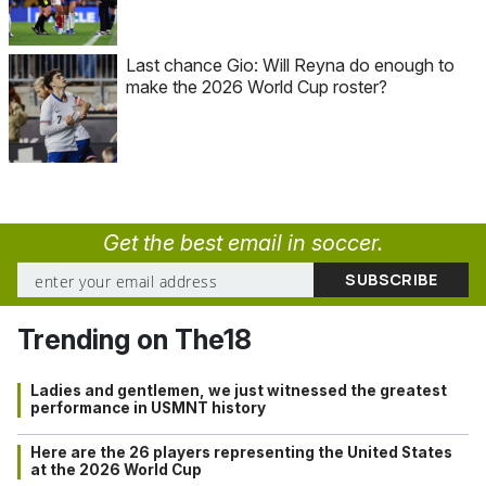
Last chance Gio: Will Reyna do enough to
make the 2026 World Cup roster?
Get the best email in soccer.
Trending on The18
Ladies and gentlemen, we just witnessed the greatest
performance in USMNT history
Here are the 26 players representing the United States
at the 2026 World Cup