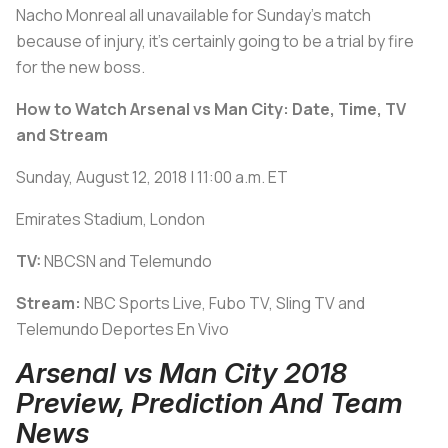
Nacho Monreal all unavailable for Sunday’s match
because of injury, it’s certainly going to be a trial by fire
for the new boss.
How to Watch Arsenal vs Man City: Date, Time, TV
and Stream
Sunday, August 12, 2018 | 11:00 a.m. ET
Emirates Stadium, London
TV:
NBCSN and Telemundo
Stream:
NBC Sports Live, Fubo TV, Sling TV and
Telemundo Deportes En Vivo
Arsenal vs Man City 2018
Preview, Prediction And Team
News