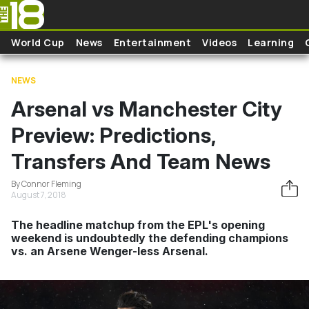
Skip to main content
World Cup
News
Entertainment
Videos
Learning
NEWS
Arsenal vs Manchester City
Preview: Predictions,
Transfers And Team News
By Connor Fleming
August 7, 2018
The headline matchup from the EPL's opening
weekend is undoubtedly the defending champions
vs. an Arsene Wenger-less Arsenal.