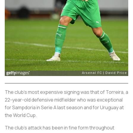
The club’s most expensive signing was that of Torreira, a
22-year-old defensive midfielder who was exceptional
for Sampdoria in Serie A last season and for Uruguay at
the World Cup.
The club’s attack has been in fine form throughout