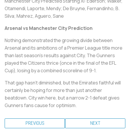
Manchester City Predicted Starting XI:
Ederson; Walker,
Otamendi, Laporte, Mendy; De Bruyne, Fernandinho, B.
Silva; Mahrez, Aguero, Sane
Arsenal vs Manchester City Prediction
Nothing demonstrated the growing divide between
Arsenal and its ambitions of a Premier League title more
than last season’s results against City. The Gunners
played the Citizens thrice (once in the final of the EFL
Cup), losing by a combined scoreline of 9-1.
That gap hasn’t diminished, but the Emirates faithful will
certainly be hoping for more than just another
beatdown. City win here, but a narrow 2-1 defeat gives
Gunners fans cause for optimism.
PREVIOUS
NEXT