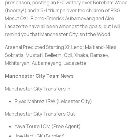
preseason, posting an 8-0 victory over Boreham Wood
(hooray!) and a 5-1 triumph over the children of PSG.
Mesut Ozil, Pierre-Emerick Aubameyang and Alex
Lacazette have all been amongst the goals, but I will
remind you that Manchester City isn’t the Wood.
Arsenal Predicted Starting XI:
Leno; Maitland-Niles,
Sokratis, Mustafi, Bellerin; Ozil, Xhaka, Ramsey,
Mkhitaryan; Aubameyang, Lacazette
Manchester City Team News
Manchester City Transfers In
Riyad Mahrez | RW (Leicester City)
Manchester City Transfers Out
Yaya Toure | CM (Free Agent)
Joe Hart | GK (Burnley)