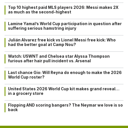
Top 10 highest paid MLS players 2026: Messi makes 2X
as much as the second-highest
Lamine Yamal’s World Cup participation in question after
suffering serious hamstring injury
Julián Alvarez free kick vs Lionel Messi free kick: Who
had the better goal at Camp Nou?
Watch: USWNT and Chelsea star Alyssa Thompson
furious after hair pull incident vs. Arsenal
Last chance Gio: Will Reyna do enough to make the 2026
World Cup roster?
United States 2026 World Cup kit makes grand reveal…
in a grocery store
Flopping AND scoring bangers? The Neymar we love is so
back