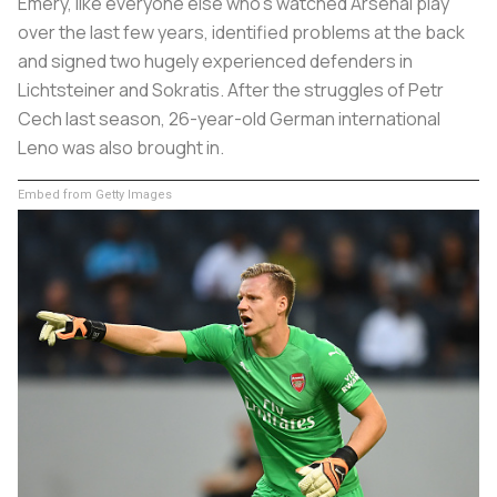
Emery, like everyone else who’s watched Arsenal play
over the last few years, identified problems at the back
and signed two hugely experienced defenders in
Lichtsteiner and Sokratis. After the struggles of Petr
Cech last season, 26-year-old German international
Leno was also brought in.
Embed from Getty Images