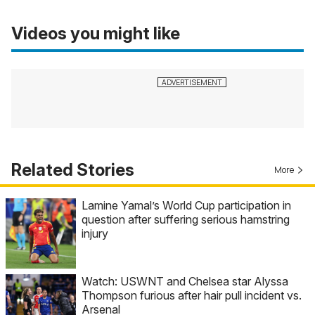
Videos you might like
Related Stories
More
Lamine Yamal’s World Cup participation in
question after suffering serious hamstring
injury
Watch: USWNT and Chelsea star Alyssa
Thompson furious after hair pull incident vs.
Arsenal