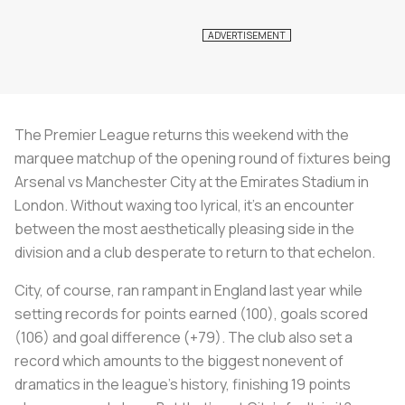
The Premier League returns this weekend with the
marquee matchup of the opening round of fixtures being
Arsenal vs Manchester City at the Emirates Stadium in
London. Without waxing too lyrical, it’s an encounter
between the most aesthetically pleasing side in the
division and a club desperate to return to that echelon.
City, of course, ran rampant in England last year while
setting records for points earned (100), goals scored
(106) and goal difference (+79). The club also set a
record which amounts to the biggest nonevent of
dramatics in the league's history, finishing 19 points