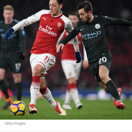
Getty Images