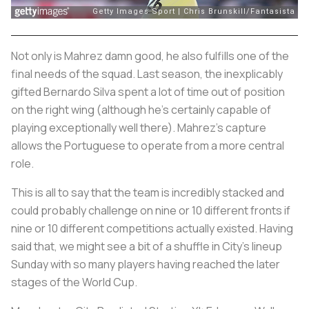
Not only is Mahrez damn good, he also fulfills one of the
final needs of the squad. Last season, the inexplicably
gifted Bernardo Silva spent a lot of time out of position
on the right wing (although he’s certainly capable of
playing exceptionally well there). Mahrez’s capture
allows the Portuguese to operate from a more central
role.
This is all to say that the team is incredibly stacked and
could probably challenge on nine or 10 different fronts if
nine or 10 different competitions actually existed. Having
said that, we might see a bit of a shuffle in City’s lineup
Sunday with so many players having reached the later
stages of the World Cup.