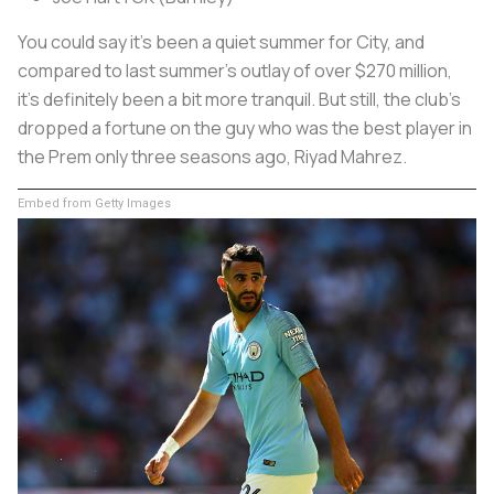
You could say it’s been a quiet summer for City, and
compared to last summer’s outlay of over $270 million,
it's definitely been a bit more tranquil. But still, the club’s
dropped a fortune on the guy who was the best player in
the Prem only three seasons ago, Riyad Mahrez.
Embed from Getty Images