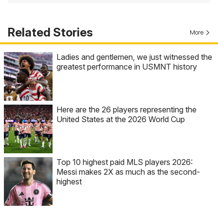
Related Stories
More
Ladies and gentlemen, we just witnessed the
greatest performance in USMNT history
Here are the 26 players representing the
United States at the 2026 World Cup
Top 10 highest paid MLS players 2026:
Messi makes 2X as much as the second-
highest