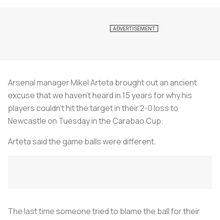
Arsenal manager Mikel Arteta brought out an ancient
excuse that we haven’t heard in 15 years for why his
players couldn’t hit the target in their 2-0 loss to
Newcastle on Tuesday in the Carabao Cup.
Arteta said the game balls were different.
The last time someone tried to blame the ball for their