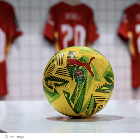
Getty Images