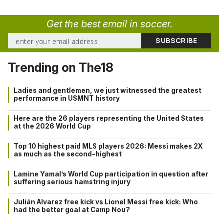
Get the best email in soccer.
Trending on The18
Ladies and gentlemen, we just witnessed the greatest
performance in USMNT history
Here are the 26 players representing the United States
at the 2026 World Cup
Top 10 highest paid MLS players 2026: Messi makes 2X
as much as the second-highest
Lamine Yamal’s World Cup participation in question after
suffering serious hamstring injury
Julián Alvarez free kick vs Lionel Messi free kick: Who
had the better goal at Camp Nou?