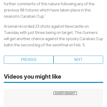
further comments of this nature following any of the
previous 88 fixtures which have taken place in this
season’s Carabao Cup.”
Arsenal recorded 23 shots against Newcastle on
Tuesday with just three being on target. The Gunners
will get another chance against the spooky Carabao Cup
ball in the second leg of the semifinal on Feb. 5.
PREVIOUS
NEXT
Videos you might like