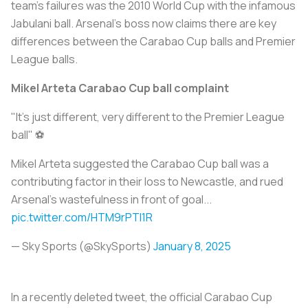
team’s failures was the 2010 World Cup with the infamous
Jabulani ball. Arsenal’s boss now claims there are key
differences between the Carabao Cup balls and Premier
League balls.
Mikel Arteta Carabao Cup ball complaint
"It's just different, very different to the Premier League
ball" ⚽
Mikel Arteta suggested the Carabao Cup ball was a
contributing factor in their loss to Newcastle, and rued
Arsenal's wastefulness in front of goal...
pic.twitter.com/HTM9rPTI1R
— Sky Sports (@SkySports)
January 8, 2025
In a recently deleted tweet, the official Carabao Cup