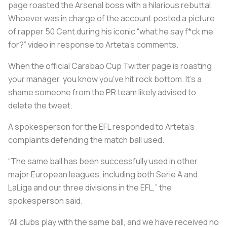
page roasted the Arsenal boss with a hilarious rebuttal.
Whoever was in charge of the account posted a picture
of rapper 50 Cent during his iconic “what he say f*ck me
for?” video in response to Arteta's comments.
When the official Carabao Cup Twitter page is roasting
your manager, you know you’ve hit rock bottom. It’s a
shame someone from the PR team likely advised to
delete the tweet.
A spokesperson for the EFL responded to Arteta’s
complaints defending the match ball used.
“The same ball has been successfully used in other
major European leagues, including both Serie A and
LaLiga and our three divisions in the EFL,” the
spokesperson said.
“All clubs play with the same ball, and we have received no