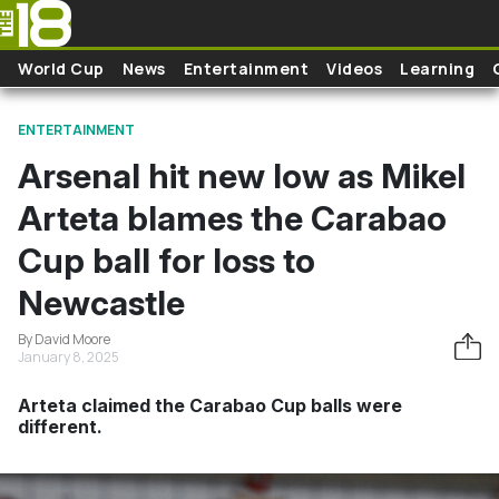
Skip to main content
World Cup
News
Entertainment
Videos
Learning
ENTERTAINMENT
Arsenal hit new low as Mikel
Arteta blames the Carabao
Cup ball for loss to
Newcastle
By David Moore
January 8, 2025
Arteta claimed the Carabao Cup balls were
different.