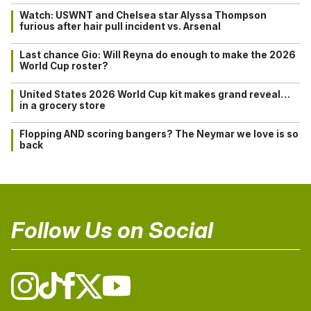
Watch: USWNT and Chelsea star Alyssa Thompson
furious after hair pull incident vs. Arsenal
Last chance Gio: Will Reyna do enough to make the 2026
World Cup roster?
United States 2026 World Cup kit makes grand reveal…
in a grocery store
Flopping AND scoring bangers? The Neymar we love is so
back
Follow Us on Social