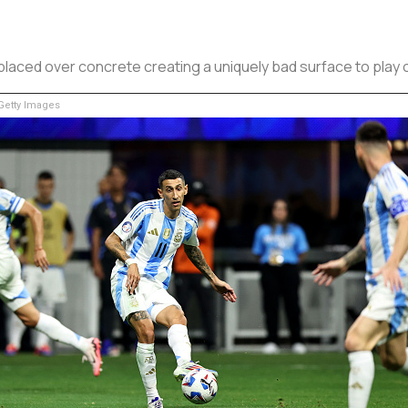
laced over concrete creating a uniquely bad surface to play 
etty Images