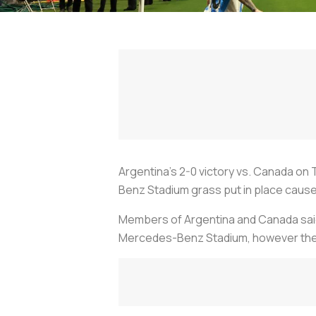
Argentina’s 2-0 victory vs. Canada on 
Benz Stadium grass put in place cause
Members of Argentina and Canada said th
Mercedes-Benz Stadium, however the ar