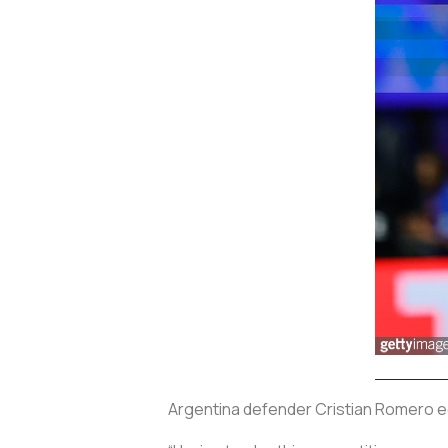
Argentina defender Cristian Romero ec