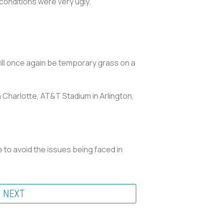
 conditions were very ugly.”
 will once again be temporary grass on a
 Charlotte, AT&T Stadium in Arlington,
 to avoid the issues being faced in
NEXT