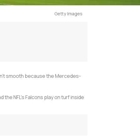
Getty Images
 wasn’t smooth because the Mercedes-
 the NFL’s Falcons play on turf inside