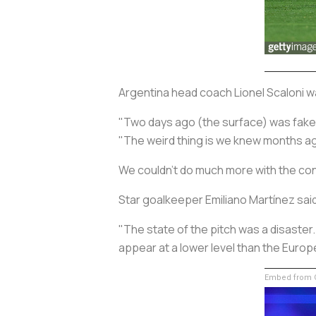
Argentina head coach Lionel Scaloni wa
"Two days ago (the surface) was fake, a
"The weird thing is we knew months ag
We couldn't do much more with the cond
Star goalkeeper Emiliano Martínez sai
"The state of the pitch was a disaster
appear at a lower level than the Eur
Embed from G