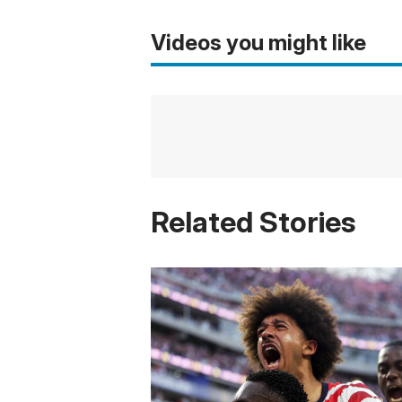
Videos you might like
Related Stories