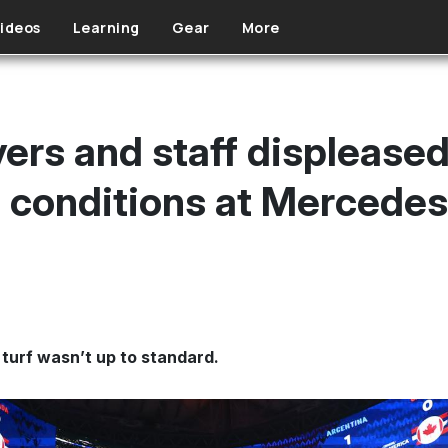
ideos
Learning
Gear
More
ers and staff displeased
ld conditions at Mercede
l turf wasn’t up to standard.