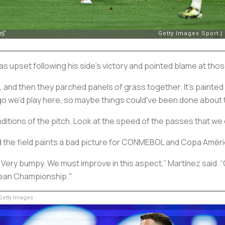
s upset following his side’s victory and pointed blame at thos
nd then they parched panels of grass together. It's painted to
o we'd play here, so maybe things could've been done about t
itions of the pitch. Look at the speed of the passes that we 
d the field paints a bad picture for CONMEBOL and Copa Améri
. Very bumpy. We must improve in this aspect,” Martínez said. 
opean Championship."
etty Images