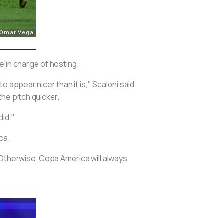
e in charge of hosting.
 appear nicer than it is," Scaloni said.
he pitch quicker.
did."
ca.
“Otherwise, Copa América will always