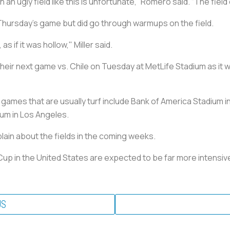
 an ugly field like this is unfortunate,” Romero said. “The field
n Thursday’s game but did go through warmups on the field.
as if it was hollow," Miller said.
n their next game vs. Chile on Tuesday at MetLife Stadium as it
ames that are usually turf include Bank of America Stadium in
um in Los Angeles.
lain about the fields in the coming weeks.
Cup in the United States are expected to be far more intensive
US