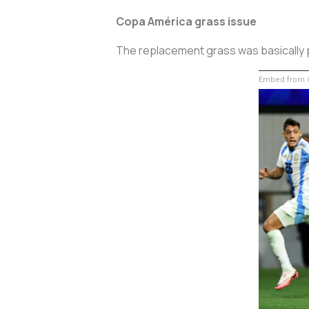
Copa América grass issue
The replacement grass was basically p
Embed from G