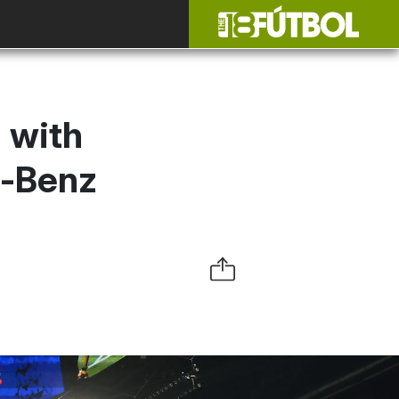
 with
s-Benz