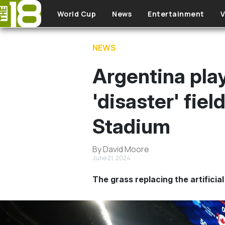
Skip to main content
World Cup
News
Entertainment
V
NEWS
Argentina play
'disaster' fie
Stadium
By David Moore
June 21, 2024
The grass replacing the artificia