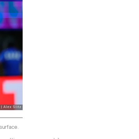
surface.