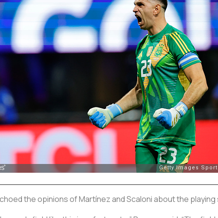
hoed the opinions of Martínez and Scaloni about the playing 