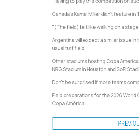
“Having to play this competition on such
Canada’s Kamal Miller didn’t feature i
"(The field) felt like walking on a stage, 
Argentina will expect a similar issue i
usual turf field.
Other stadiums hosting Copa América g
NRG Stadium in Houston and SoFi Stadi
Don’t be surprised if more teams comp
Field preparations for the 2026 World 
Copa América.
PREVIO