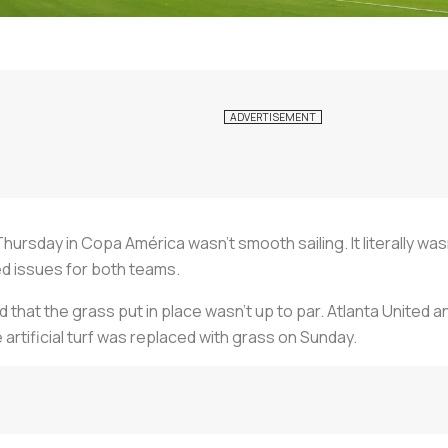
Thursday in Copa América wasn’t smooth sailing. It literally
d issues for both teams.
at the grass put in place wasn’t up to par. Atlanta United and
tificial turf was replaced with grass on Sunday.