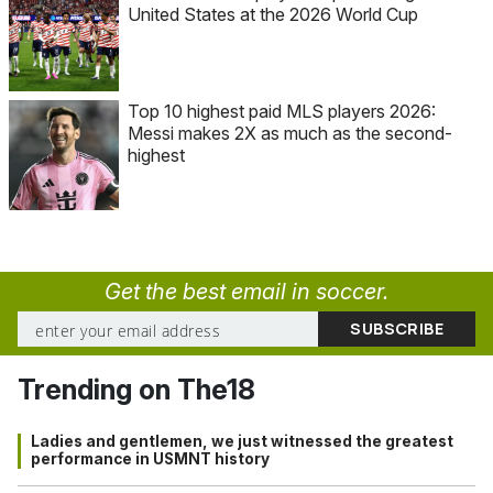
United States at the 2026 World Cup
Top 10 highest paid MLS players 2026:
Messi makes 2X as much as the second-
highest
Get the best email in soccer.
Trending on The18
Ladies and gentlemen, we just witnessed the greatest
performance in USMNT history