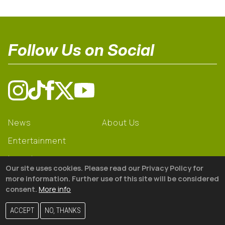
Follow Us on Social
News
About Us
Entertainment
Learning
Our site uses cookies. Please read our Privacy Policy for
Gear
more information. Further use of this site will be considered
consent.
More info
© 2026 The18
ACCEPT
NO, THANKS