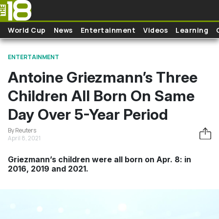
Skip to main content
World Cup
News
Entertainment
Videos
Learning
ENTERTAINMENT
Antoine Griezmann’s Three
Children All Born On Same
Day Over 5-Year Period
By Reuters
April 8, 2021
Griezmann’s children were all born on Apr. 8: in
2016, 2019 and 2021.