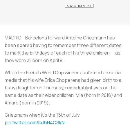
MADRID - Barcelona forward Antoine Griezmann has
been spared having to remember three different dates
to mark the birthdays of each of his three children — as
they were all born on April 8.
When the French World Cup winner confirmed on social
media that his wife Erika Choperena had given birth to a
baby daughter on Thursday, remarkably it was on the
same date as their elder children, Mia (born in 2016) and
Amaro (born in 2019).
Griezmann when it‘s the 15th of July
pic.twitter.com/IbJ6N4CSkN