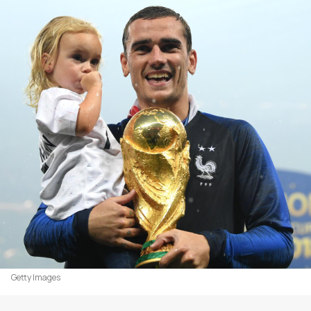
Getty Images