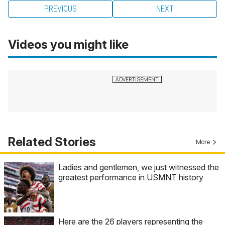
PREVIOUS
NEXT
Videos you might like
Related Stories
More
Ladies and gentlemen, we just witnessed the
greatest performance in USMNT history
Here are the 26 players representing the