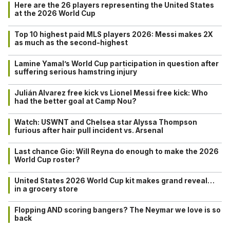
Here are the 26 players representing the United States
at the 2026 World Cup
Top 10 highest paid MLS players 2026: Messi makes 2X
as much as the second-highest
Lamine Yamal’s World Cup participation in question after
suffering serious hamstring injury
Julián Alvarez free kick vs Lionel Messi free kick: Who
had the better goal at Camp Nou?
Watch: USWNT and Chelsea star Alyssa Thompson
furious after hair pull incident vs. Arsenal
Last chance Gio: Will Reyna do enough to make the 2026
World Cup roster?
United States 2026 World Cup kit makes grand reveal…
in a grocery store
Flopping AND scoring bangers? The Neymar we love is so
back