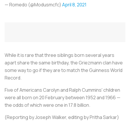
— Romedo (@Modusmcfc)
April 8, 2021
While it is rare that three siblings born several years
apart share the same birthday, the Griezmann clan have
some way to go if they are to match the Guinness World
Record.
Five of Americans Carolyn and Ralph Cummins' children
were all born on 20 February between 1952 and 1966 —
the odds of which were one in 17.8 billion.
(Reporting by Joseph Walker, editing by Pritha Sarkar)