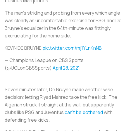
besides Marquinhos.
The man’s striding and probing from every which angle
was clearly an uncomfortable exercise for PSG, and De
Bruyne’s equalizer in the 64th-minute was fittingly
excruciating for the home side.
KEVIN DE BRUYNE
pic.twitter.com/mj1YLnKnNB
— Champions League on CBS Sports
(@UCLonCBSSports)
April 28, 2021
Seven minutes later, De Bruyne made another wise
decision: letting Riyad Mahrez take the free kick. The
Algerian struck it straight at the wall, but apparently
clubs like PSG and Juventus
can’t be bothered
with
defending free kicks.