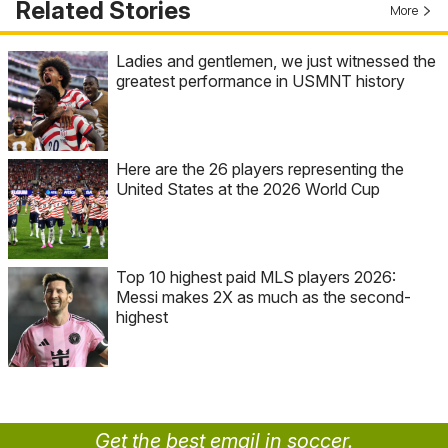
Related Stories
More
Ladies and gentlemen, we just witnessed the
greatest performance in USMNT history
Here are the 26 players representing the
United States at the 2026 World Cup
Top 10 highest paid MLS players 2026:
Messi makes 2X as much as the second-
highest
Get the best email in soccer.