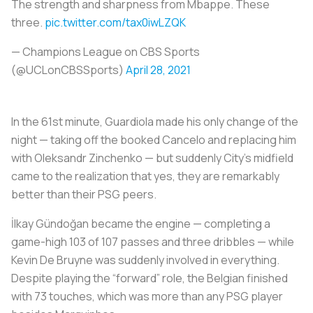
The strength and sharpness from Mbappe. These
three.
pic.twitter.com/tax0iwLZQK
— Champions League on CBS Sports
(@UCLonCBSSports)
April 28, 2021
In the 61st minute, Guardiola made his only change of the
night — taking off the booked Cancelo and replacing him
with Oleksandr Zinchenko — but suddenly City’s midfield
came to the realization that yes, they are remarkably
better than their PSG peers.
İlkay Gündoğan became the engine — completing a
game-high 103 of 107 passes and three dribbles — while
Kevin De Bruyne was suddenly involved in everything.
Despite playing the “forward” role, the Belgian finished
with 73 touches, which was more than any PSG player