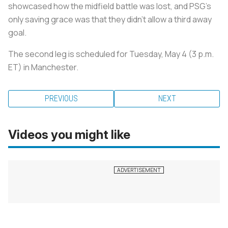
showcased how the midfield battle was lost, and PSG’s
only saving grace was that they didn’t allow a third away
goal.
The second leg is scheduled for Tuesday, May 4 (3 p.m.
ET) in Manchester.
PREVIOUS
NEXT
Videos you might like