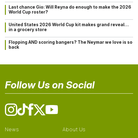
Last chance Gio: Will Reyna do enough to make the 2026
World Cup roster?
United States 2026 World Cup kit makes grand reveal…
in a grocery store
Flopping AND scoring bangers? The Neymar we love is so
back
Follow Us on Social
News
About Us