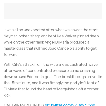
It was all so unexpected after what we saw at the start.
Neymar looked sharp and kept Kyle Walker pinned deep,
while on the other flank Ángel Di María produced a
masterclass that nullified João Cancelo's ability to get
forward.
With City’s attack from the wide areas castrated, wave
after wave of concentrated pressure came crashing
down around Ederson’s goal. The breakthrough arrived in
the 15th minute, and it was fittingly the godly left foot of
Di María that found the head of Marquinhos off a corner
kick.
CAPTAIN MARQUINHOS
pic.twitter.com/VVEmyZV3hh