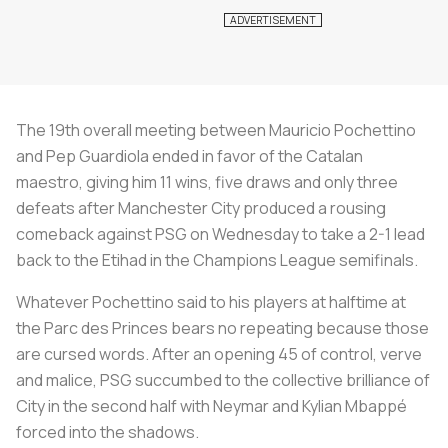
The 19th overall meeting between Mauricio Pochettino
and Pep Guardiola ended in favor of the Catalan
maestro, giving him 11 wins, five draws and only three
defeats after Manchester City produced a rousing
comeback against PSG on Wednesday to take a 2-1 lead
back to the Etihad in the Champions League semifinals.
Whatever Pochettino said to his players at halftime at
the Parc des Princes bears no repeating because those
are cursed words. After an opening 45 of control, verve
and malice, PSG succumbed to the collective brilliance of
City in the second half with Neymar and Kylian Mbappé
forced into the shadows.