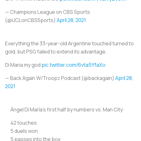
— Champions League on CBS Sports
(@UCLonCBSSports)
April 28, 2021
Everything the 33-year-old Argentine touched turned to
gold, but PSG failed to extend its advantage.
Di Maria my god
pic.twitter.com/6vta5YfaXo
— Back Again W/Troopz Podcast (@backagain)
April 28,
2021
Ángel Di María's first half by numbers vs. Man City:
42 touches
5 duels won
5 passes into the box