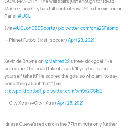
GOAL MAN CITY! The wall splits just enough for Riyad
Mahrez, and City has full control now. 2-1 to the visitors in
Paris!
#UCL
(via
@UCLonCBSSports
)
pic.twitter.com/ona2SFabmc
— Planet Fútbol (@si_soccer)
April 28, 2021
Kevin de Bruyne on
@Mahrez22
’s free-kick goal: “He
asked me if he could take it. I said: 'If you believe in
yourself take it!' He scored the goal so who am I to say
something about that." [via
@btsportfootball
]
pic.twitter.com/xm9x2GSlqE
— City Xtra (@City_Xtra)
April 28, 2021
Idrissa Gueye’s red card in the 77th minute only further