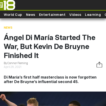
Skip to main content
World Cup
News
Entertainment
Videos
Learning
NEWS
Ángel Di María Started The
War, But Kevin De Bruyne
Finished It
By Connor Fleming
April 28, 2021
Di María’s first half masterclass is now forgotten
after De Bruyne’s influential second 45.