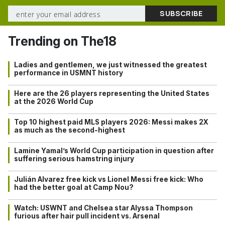
Trending on The18
Ladies and gentlemen, we just witnessed the greatest
performance in USMNT history
Here are the 26 players representing the United States
at the 2026 World Cup
Top 10 highest paid MLS players 2026: Messi makes 2X
as much as the second-highest
Lamine Yamal’s World Cup participation in question after
suffering serious hamstring injury
Julián Alvarez free kick vs Lionel Messi free kick: Who
had the better goal at Camp Nou?
Watch: USWNT and Chelsea star Alyssa Thompson
furious after hair pull incident vs. Arsenal