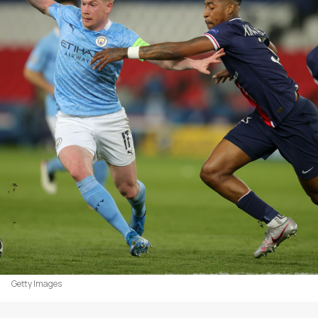
Getty Images