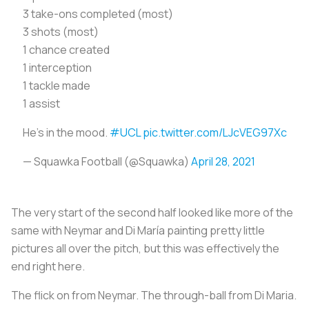
3 take-ons completed (most)
3 shots (most)
1 chance created
1 interception
1 tackle made
1 assist
He's in the mood.
#UCL
pic.twitter.com/LJcVEG97Xc
— Squawka Football (@Squawka)
April 28, 2021
The very start of the second half looked like more of the
same with Neymar and Di María painting pretty little
pictures all over the pitch, but this was effectively the
end right here.
The flick on from Neymar. The through-ball from Di Maria.