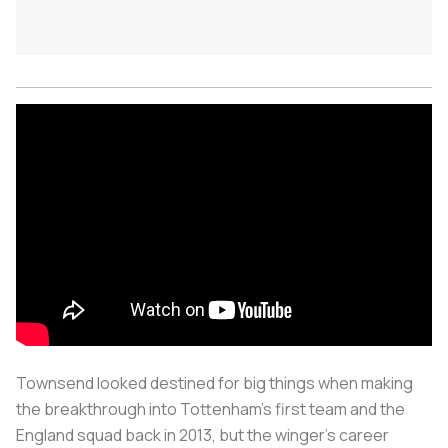
Townsend looked destined for big things when making
the breakthrough into Tottenham’s first team and the
England squad back in 2013, but the winger's career