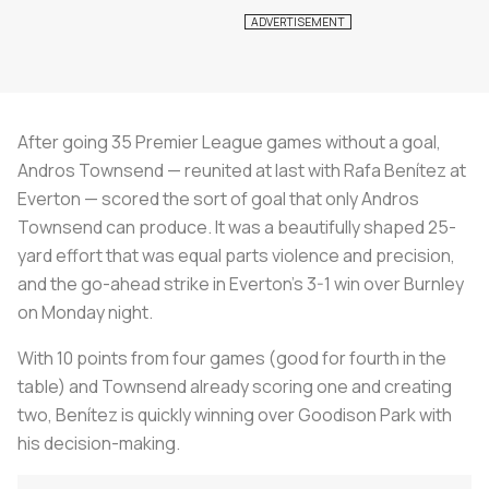
After going 35 Premier League games without a goal,
Andros Townsend — reunited at last with Rafa Benítez at
Everton — scored the sort of goal that only Andros
Townsend can produce. It was a beautifully shaped 25-
yard effort that was equal parts violence and precision,
and the go-ahead strike in Everton’s 3-1 win over Burnley
on Monday night.
With 10 points from four games (good for fourth in the
table) and Townsend already scoring one and creating
two, Benítez is quickly winning over Goodison Park with
his decision-making.