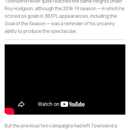
Townsend never quite reached the same heights under
Roy Hodgson, although the 2018-19 season — in which he
scored six goals in 38 EPL appearances, including the
Goal of the Season — was a reminder of his uncanny
ability to produce the spectacular.
But the previous two campaigns had left Townsend a