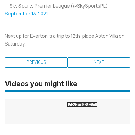
— Sky Sports Premier League (@SkySportsPL)
September 13, 2021
Next up for Everton is a trip to 12th-place Aston Villa on
Saturday.
PREVIOUS
NEXT
Videos you might like