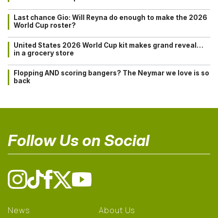
Last chance Gio: Will Reyna do enough to make the 2026
World Cup roster?
United States 2026 World Cup kit makes grand reveal…
in a grocery store
Flopping AND scoring bangers? The Neymar we love is so
back
Follow Us on Social
News
About Us