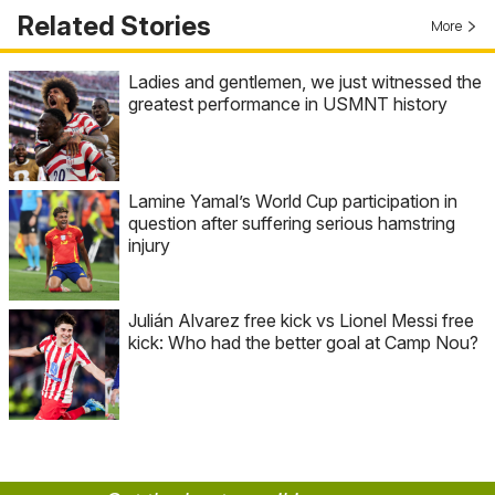
Related Stories
More
Ladies and gentlemen, we just witnessed the
greatest performance in USMNT history
Lamine Yamal’s World Cup participation in
question after suffering serious hamstring
injury
Julián Alvarez free kick vs Lionel Messi free
kick: Who had the better goal at Camp Nou?