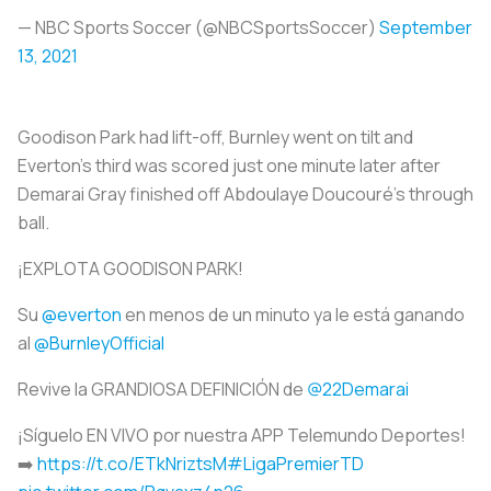
— NBC Sports Soccer (@NBCSportsSoccer)
September
13, 2021
Goodison Park had lift-off, Burnley went on tilt and
Everton’s third was scored just one minute later after
Demarai Gray finished off Abdoulaye Doucouré’s through
ball.
¡EXPLOTA GOODISON PARK!
Su
@everton
en menos de un minuto ya le está ganando
al
@BurnleyOfficial
Revive la GRANDIOSA DEFINICIÓN de
@22Demarai
¡Síguelo EN VIVO por nuestra APP Telemundo Deportes!
➡️
https://t.co/ETkNriztsM
#LigaPremierTD