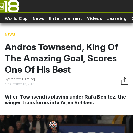
Skip to main content
World Cup
News
Entertainment
Videos
Learning
NEWS
Andros Townsend, King Of
The Amazing Goal, Scores
One Of His Best
By Connor Fleming
September 13, 2021
When Townsend is playing under Rafa Benítez, the
winger transforms into Arjen Robben.