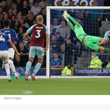
Getty Images