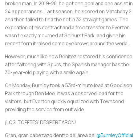
broken man. In 2019-20, he got one goal and one assist in
24 appearances. Last season, he scored on Matchday 2
and then failed to find the net in 32 straight games. The
expiration of his contract and a free transfer to Everton
wasn’t exactly mourned at Selhurst Park, and given his
recent form it raised some eyebrows around the world.
However, much like how Benítez restored his confidence
after faltering with Spurs, the Spanish manager has the
30-year-old playing with a smile again.
On Monday, Burnley took a 53rd-minute lead at Goodison
Park through Ben Mee. It was a deserved lead for the
visitors, but Everton quickly equalized with Townsend
providing the service from out wide.
¡LOS ‘TOFFEES’ DESPERTARON!
Gran, gran cabezazo dentro del área del
@BurnleyOfficial