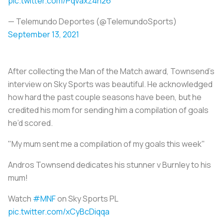
pic.twitter.com/Pqvaxz4n26
— Telemundo Deportes (@TelemundoSports)
September 13, 2021
After collecting the Man of the Match award, Townsend’s
interview on Sky Sports was beautiful. He acknowledged
how hard the past couple seasons have been, but he
credited his mom for sending him a compilation of goals
he’d scored.
"My mum sent me a compilation of my goals this week"
Andros Townsend dedicates his stunner v Burnley to his
mum!
Watch
#MNF
on Sky Sports PL
pic.twitter.com/xCyBcDiqqa