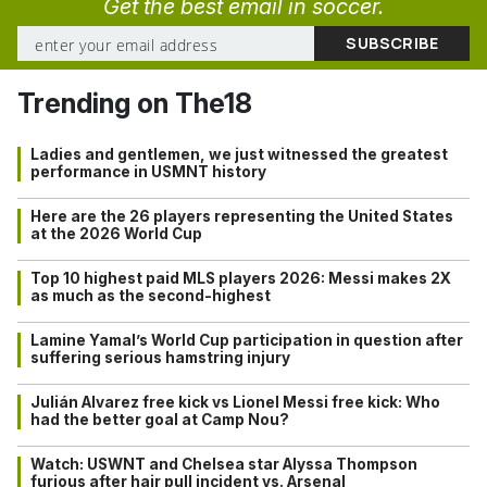
Get the best email in soccer.
Trending on The18
Ladies and gentlemen, we just witnessed the greatest
performance in USMNT history
Here are the 26 players representing the United States
at the 2026 World Cup
Top 10 highest paid MLS players 2026: Messi makes 2X
as much as the second-highest
Lamine Yamal’s World Cup participation in question after
suffering serious hamstring injury
Julián Alvarez free kick vs Lionel Messi free kick: Who
had the better goal at Camp Nou?
Watch: USWNT and Chelsea star Alyssa Thompson
furious after hair pull incident vs. Arsenal