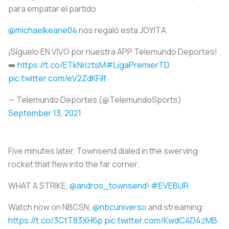
para empatar el partido
@michaelkeane04
nos regaló esta JOYITA
¡Síguelo EN VIVO por nuestra APP Telemundo Deportes!
➡️
https://t.co/ETkNriztsM
#LigaPremierTD
pic.twitter.com/eV2ZdKFilf
— Telemundo Deportes (@TelemundoSports)
September 13, 2021
Five minutes later, Townsend dialed in the swerving
rocket that flew into the far corner.
WHAT A STRIKE,
@andros_townsend
!
#EVEBUR
Watch now on NBCSN,
@nbcuniverso
and streaming:
https://t.co/3CtT83XH6p
pic.twitter.com/KwdC4D4zMB