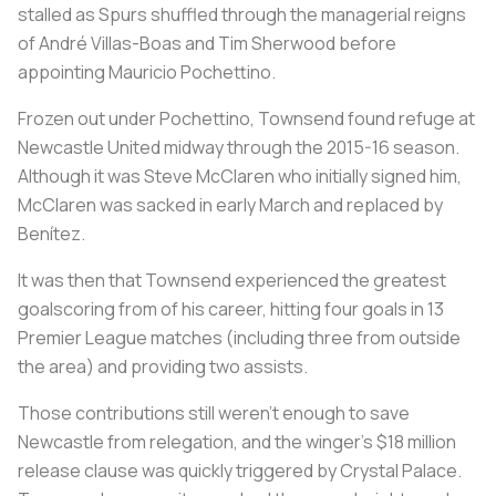
stalled as Spurs shuffled through the managerial reigns
of André Villas-Boas and Tim Sherwood before
appointing Mauricio Pochettino.
Frozen out under Pochettino, Townsend found refuge at
Newcastle United midway through the 2015-16 season.
Although it was Steve McClaren who initially signed him,
McClaren was sacked in early March and replaced by
Benítez.
It was then that Townsend experienced the greatest
goalscoring from of his career, hitting four goals in 13
Premier League matches (including three from outside
the area) and providing two assists.
Those contributions still weren’t enough to save
Newcastle from relegation, and the winger’s $18 million
release clause was quickly triggered by Crystal Palace.