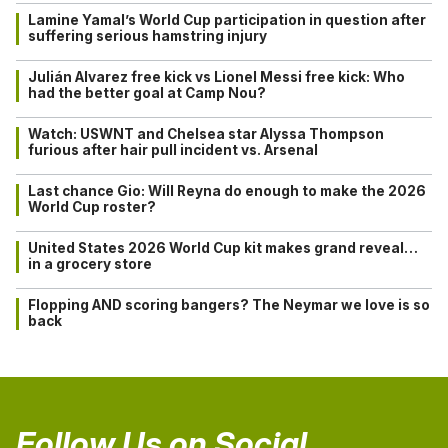
Lamine Yamal’s World Cup participation in question after
suffering serious hamstring injury
Julián Alvarez free kick vs Lionel Messi free kick: Who
had the better goal at Camp Nou?
Watch: USWNT and Chelsea star Alyssa Thompson
furious after hair pull incident vs. Arsenal
Last chance Gio: Will Reyna do enough to make the 2026
World Cup roster?
United States 2026 World Cup kit makes grand reveal…
in a grocery store
Flopping AND scoring bangers? The Neymar we love is so
back
Follow Us on Social