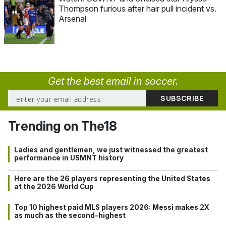
Thompson furious after hair pull incident vs.
Arsenal
Get the best email in soccer.
Trending on The18
Ladies and gentlemen, we just witnessed the greatest
performance in USMNT history
Here are the 26 players representing the United States
at the 2026 World Cup
Top 10 highest paid MLS players 2026: Messi makes 2X
as much as the second-highest