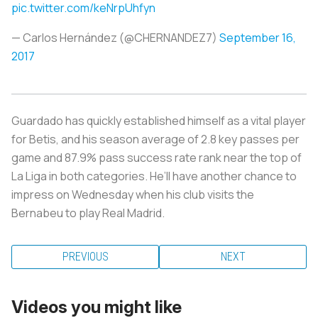
pic.twitter.com/keNrpUhfyn
— Carlos Hernández (@CHERNANDEZ7)
September 16,
2017
Guardado has quickly established himself as a vital player
for Betis, and his season average of 2.8 key passes per
game and 87.9% pass success rate rank near the top of
La Liga in both categories. He’ll have another chance to
impress on Wednesday when his club visits the
Bernabeu to play Real Madrid.
PREVIOUS
NEXT
Videos you might like