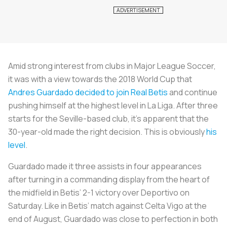
Amid strong interest from clubs in Major League Soccer,
it was with a view towards the 2018 World Cup that
Andres Guardado decided to join Real Betis
and continue
pushing himself at the highest level in La Liga. After three
starts for the Seville-based club, it’s apparent that the
30-year-old made the right decision. This is obviously
his
level
.
Guardado made it three assists in four appearances
after turning in a commanding display from the heart of
the midfield in Betis’ 2-1 victory over Deportivo on
Saturday. Like in Betis’ match against Celta Vigo at the
end of August, Guardado was close to perfection in both