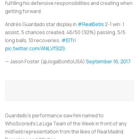
fulfilling his defensive responsibilities and creating when
getting forward.
Andrés Guardado star display in
#RealBetis
2-1 win: 1
assist, 5 chances created, 46/50 (92%) passing, 5/5
long balls, 10 recoveries.
#ElTri
pic.twitter.com/ANiLVfSI2S
— Jason Foster (@JogaBonitoUSA)
September 16, 2017
Guardado’s performance saw him named to
WhoScored’s La Liga Team of the Week in front of any
midfield representation from the likes of Real Madrid,