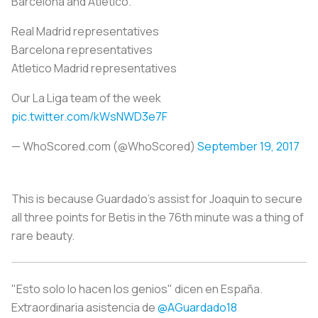
Barcelona and Atletico.
Real Madrid representatives
Barcelona representatives
Atletico Madrid representatives
Our La Liga team of the week
pic.twitter.com/kWsNWD3e7F
— WhoScored.com (@WhoScored)
September 19, 2017
This is because Guardado’s assist for Joaquin to secure
all three points for Betis in the 76th minute was a thing of
rare beauty.
"Esto solo lo hacen los genios" dicen en España.
Extraordinaria asistencia de
@AGuardado18