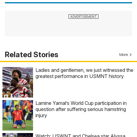
Related Stories
More
Ladies and gentlemen, we just witnessed the
greatest performance in USMNT history
Lamine Yamal’s World Cup participation in
question after suffering serious hamstring
injury
Watch: USWNT and Chelsea star Alyssa