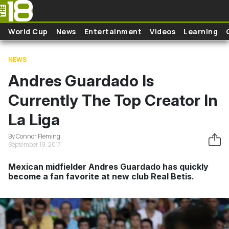
Skip to main content
World Cup
News
Entertainment
Videos
Learning
NEWS
Andres Guardado Is
Currently The Top Creator In
La Liga
By Connor Fleming
September 19, 2017
Mexican midfielder Andres Guardado has quickly
become a fan favorite at new club Real Betis.