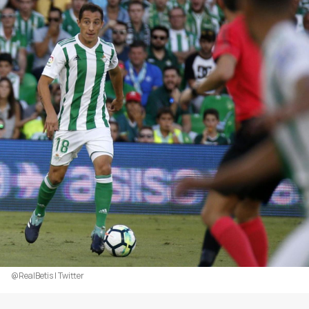
@RealBetis | Twitter