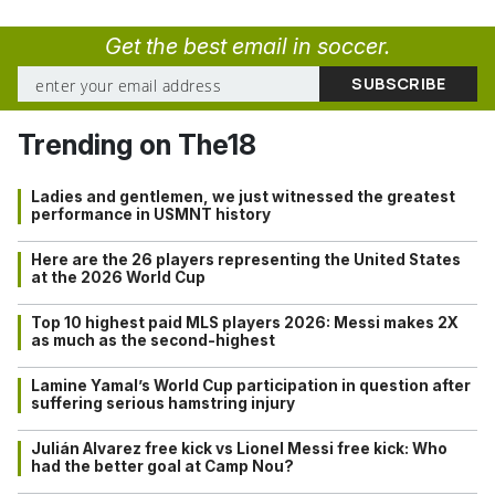
Get the best email in soccer.
Trending on The18
Ladies and gentlemen, we just witnessed the greatest
performance in USMNT history
Here are the 26 players representing the United States
at the 2026 World Cup
Top 10 highest paid MLS players 2026: Messi makes 2X
as much as the second-highest
Lamine Yamal’s World Cup participation in question after
suffering serious hamstring injury
Julián Alvarez free kick vs Lionel Messi free kick: Who
had the better goal at Camp Nou?