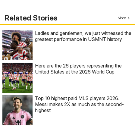
Related Stories
More
Ladies and gentlemen, we just witnessed the
greatest performance in USMNT history
Here are the 26 players representing the
United States at the 2026 World Cup
Top 10 highest paid MLS players 2026:
Messi makes 2X as much as the second-
highest