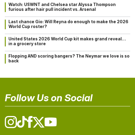
Watch: USWNT and Chelsea star Alyssa Thompson
furious after hair pull incident vs. Arsenal
Last chance Gio: Will Reyna do enough to make the 2026
World Cup roster?
United States 2026 World Cup kit makes grand reveal…
in a grocery store
Flopping AND scoring bangers? The Neymar we love is so
back
Follow Us on Social