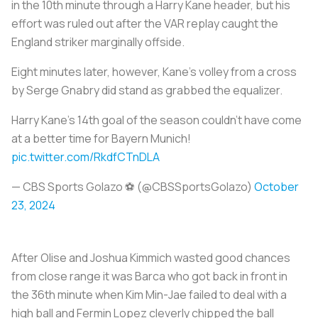
in the 10th minute through a Harry Kane header, but his
effort was ruled out after the VAR replay caught the
England striker marginally offside.
Eight minutes later, however, Kane’s volley from a cross
by Serge Gnabry did stand as grabbed the equalizer.
Harry Kane’s 14th goal of the season couldn’t have come
at a better time for Bayern Munich!
pic.twitter.com/RkdfCTnDLA
— CBS Sports Golazo ⚽️ (@CBSSportsGolazo)
October
23, 2024
After Olise and Joshua Kimmich wasted good chances
from close range it was Barca who got back in front in
the 36th minute when Kim Min-Jae failed to deal with a
high ball and Fermin Lopez cleverly chipped the ball