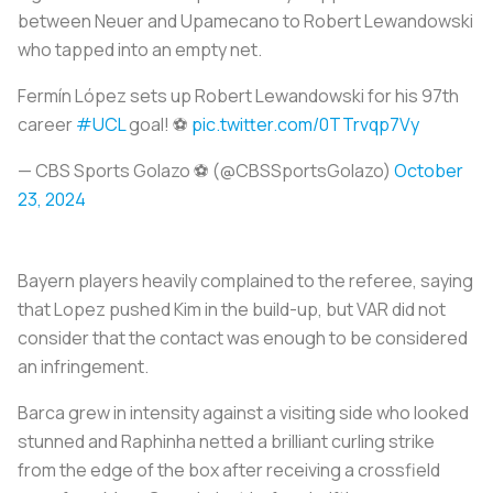
between Neuer and Upamecano to Robert Lewandowski
who tapped into an empty net.
Fermín López sets up Robert Lewandowski for his 97th
career
#UCL
goal! ⚽️
pic.twitter.com/0TTrvqp7Vy
— CBS Sports Golazo ⚽️ (@CBSSportsGolazo)
October
23, 2024
Bayern players heavily complained to the referee, saying
that Lopez pushed Kim in the build-up, but VAR did not
consider that the contact was enough to be considered
an infringement.
Barca grew in intensity against a visiting side who looked
stunned and Raphinha netted a brilliant curling strike
from the edge of the box after receiving a crossfield