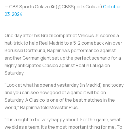
— CBS Sports Golazo ⚽️ (@CBSSportsGolazo)
October
23, 2024
One day after his Brazil compatriot Vinicius Jr. scored a
hat-trick to help Real Madrid to a 5-2 comeback win over
Borussia Dortmund, Raphinha's performance against
another German giant set up the perfect scenario for a
highly anticipated Clasico against Real in LaLiga on
Saturday.
"Look at what happened yesterday (in Madrid) and today
and you can see how good of a game it will be on
Saturday. A Clasico is one of the best matches in the
world," Raphinha told Movistar Plus.
"It is a night to be very happy about. For the game, what
we did as a team. It's the most important thing for me. To