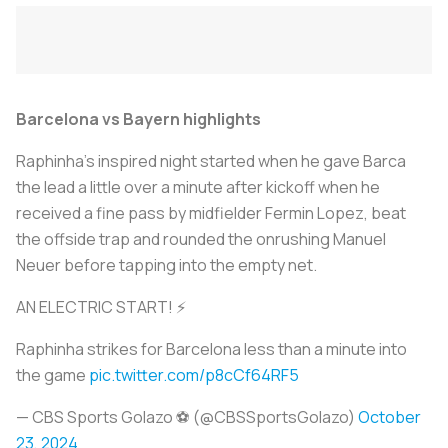
Barcelona vs Bayern highlights
Raphinha's inspired night started when he gave Barca
the lead a little over a minute after kickoff when he
received a fine pass by midfielder Fermin Lopez, beat
the offside trap and rounded the onrushing Manuel
Neuer before tapping into the empty net.
AN ELECTRIC START! ⚡️
Raphinha strikes for Barcelona less than a minute into
the game
pic.twitter.com/p8cCf64RF5
— CBS Sports Golazo ⚽️ (@CBSSportsGolazo)
October
23, 2024