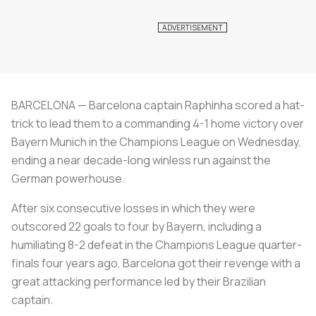
BARCELONA — Barcelona captain Raphinha scored a hat-
trick to lead them to a commanding 4-1 home victory over
Bayern Munich in the Champions League on Wednesday,
ending a near decade-long winless run against the
German powerhouse.
After six consecutive losses in which they were
outscored 22 goals to four by Bayern, including a
humiliating 8-2 defeat in the Champions League quarter-
finals four years ago, Barcelona got their revenge with a
great attacking performance led by their Brazilian
captain.