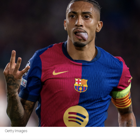
Getty Images