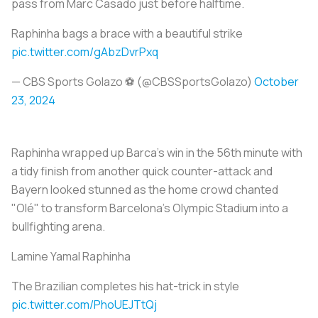
pass from Marc Casado just before halftime.
Raphinha bags a brace with a beautiful strike
pic.twitter.com/gAbzDvrPxq
— CBS Sports Golazo ⚽️ (@CBSSportsGolazo)
October
23, 2024
Raphinha wrapped up Barca's win in the 56th minute with
a tidy finish from another quick counter-attack and
Bayern looked stunned as the home crowd chanted
"Olé" to transform Barcelona's Olympic Stadium into a
bullfighting arena.
Lamine Yamal Raphinha
The Brazilian completes his hat-trick in style
pic.twitter.com/PhoUEJTtQj