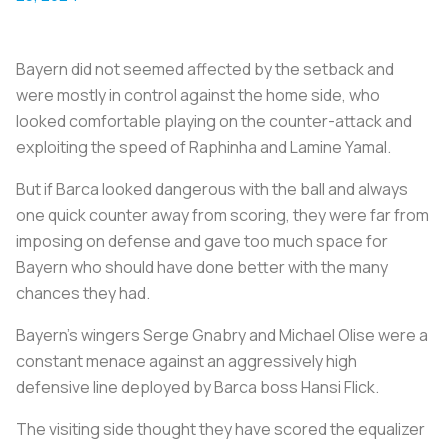
Bayern did not seemed affected by the setback and
were mostly in control against the home side, who
looked comfortable playing on the counter-attack and
exploiting the speed of Raphinha and Lamine Yamal.
But if Barca looked dangerous with the ball and always
one quick counter away from scoring, they were far from
imposing on defense and gave too much space for
Bayern who should have done better with the many
chances they had.
Bayern’s wingers Serge Gnabry and Michael Olise were a
constant menace against an aggressively high
defensive line deployed by Barca boss Hansi Flick.
The visiting side thought they have scored the equalizer