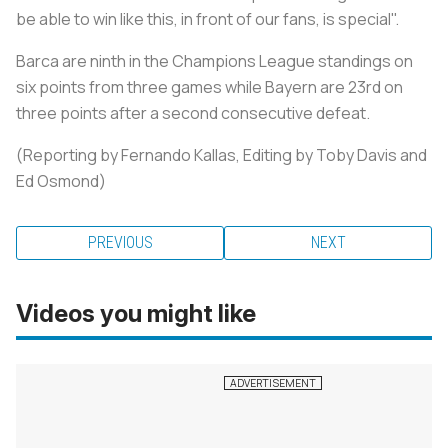
be able to win like this, in front of our fans, is special".
Barca are ninth in the Champions League standings on
six points from three games while Bayern are 23rd on
three points after a second consecutive defeat.
(Reporting by Fernando Kallas, Editing by Toby Davis and
Ed Osmond)
PREVIOUS
NEXT
Videos you might like