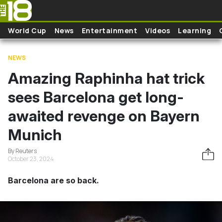
Skip to main content
World Cup
News
Entertainment
Videos
Learning
NEWS
Amazing Raphinha hat trick
sees Barcelona get long-
awaited revenge on Bayern
Munich
By Reuters
October 23, 2024
Barcelona are so back.