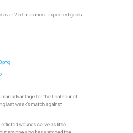
d over 2.5 times more expected goals.
COpYq
2
a man advantage for the final hour of
ing last week’s match against
inflicted wounds serve as little
, but anyone who has watched the