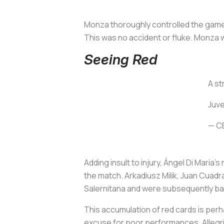
Monza thoroughly controlled the game
This was no accident or fluke. Monza w
Seeing Red
A st
Juve
— C
Adding insult to injury, Ángel Di Maria
the match. Arkadiusz Milik, Juan Cuadr
Salernitana and were subsequently ba
This accumulation of red cards is perha
excuse for poor performances. Allegri