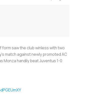
 form saw the club winless with two
day’s match against newly promoted AC
as Monza handily beat Juventus 1-0
/KBdPGEUmXY