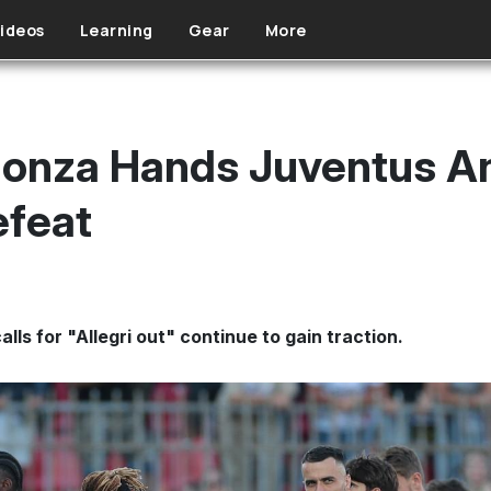
ideos
Learning
Gear
More
Monza Hands Juventus A
efeat
ls for "Allegri out" continue to gain traction.