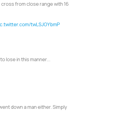
 cross from close range with 16
ic.twitter.com/twLSJOYbmP
o lose in this manner...
went down a man either. Simply