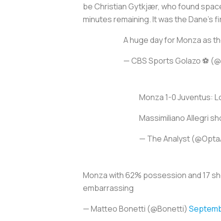
be Christian Gytkjær, who found spac
minutes remaining. It was the Dane’s fir
A huge day for Monza as the
— CBS Sports Golazo ⚽️ 
Monza 1-0 Juventus: Los
Massimiliano Allegri sh
— The Analyst (@Opta
Monza with 62% possession and 17 sho
embarrassing
— Matteo Bonetti (@Bonetti)
Septembe