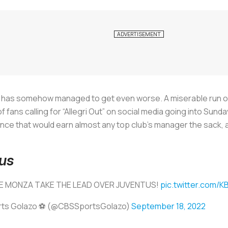
 has somehow managed to get even worse. A miserable run of
fans calling for “Allegri Out” on social media going into Sun
ce that would earn almost any top club’s manager the sack, 
us
E MONZA TAKE THE LEAD OVER JUVENTUS!
pic.twitter.com
ts Golazo ⚽️ (@CBSSportsGolazo)
September 18, 2022