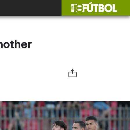
nother