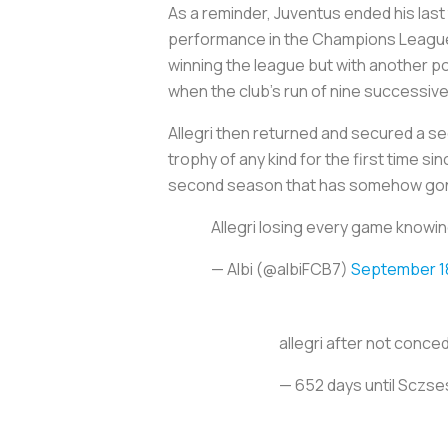
As a reminder, Juventus ended his last 
performance in the Champions League a
winning the league but with another po
when the club’s run of nine successive
Allegri then returned and secured a s
trophy of any kind for the first time s
second season that has somehow gon
Allegri losing every game knowi
— Albi (@albiFCB7)
September 1
allegri after not conce
— 652 days until Sczs