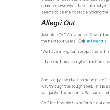
games knows what the issue really is. 
seems to be the obstacle holding the 
Allegri Out
Juventus CEO Arrivabene: “It would be 
the next four years”. ⚪️⚫️
#Juventus
“We have a long term project here, I’m 
— Fabrizio Romano (@FabrizioRoman
Shockingly, the club has gone out of its
way through this tough spell. This is 
vanquished opponents, Sassuolo and Spez
So if this horrible run of form is not e