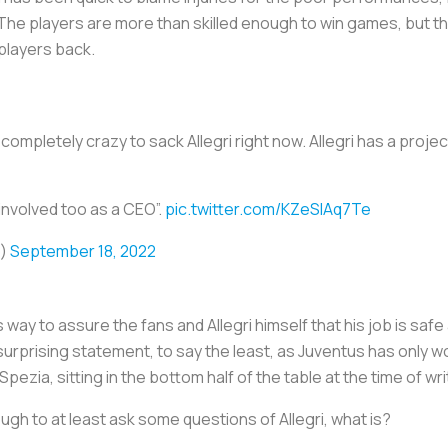
The players are more than skilled enough to win games, but the
players back.
completely crazy to sack Allegri right now. Allegri has a proje
involved too as a CEO”.
pic.twitter.com/KZeSlAq7Te
o)
September 18, 2022
 way to assure the fans and Allegri himself that his job is safe a
a surprising statement, to say the least, as Juventus has only
ia, sitting in the bottom half of the table at the time of wri
nough to at least ask some questions of Allegri, what is?