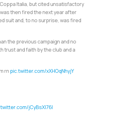
Coppa Italia, but cited unsatisfactory
was then fired the next year after
 suit and, to no surprise, was fired
than the previous campaign and no
 trust and faith by the club and a
im rn
pic.twitter.com/xXHOqNhyjY
.twitter.com/jCyBsXI76I