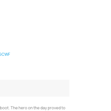
1GCWF
o boot. The hero on the day proved to