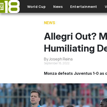
Skip to main content
World Cup
News
Entertainment
V
NEWS
Allegri Out? 
Humiliating D
By Joseph Reina
September 18, 2022
Monza defeats Juventus 1-0 as cal