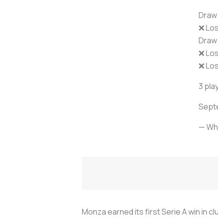
Draw 
❌ Lo
Draw 
❌ Los
❌ Los
3 play
Septe
— Wh
Monza earned its first Serie A win in 