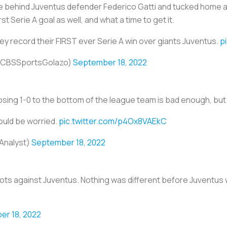
e behind Juventus defender Federico Gatti and tucked home a
st Serie A goal as well, and what a time to get it.
y record their FIRST ever Serie A win over giants Juventus.
p
(@CBSSportsGolazo)
September 18, 2022
ing 1-0 to the bottom of the league team is bad enough, but t
ould be worried.
pic.twitter.com/p4Ox8VAEkC
Analyst)
September 18, 2022
ts against Juventus. Nothing was different before Juventus 
r 18, 2022