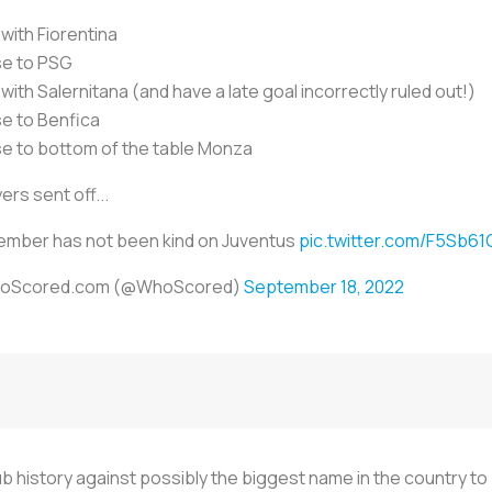
with Fiorentina
se to PSG
with Salernitana (and have a late goal incorrectly ruled out!)
e to Benfica
e to bottom of the table Monza
ers sent off...
mber has not been kind on Juventus
pic.twitter.com/F5Sb6
oScored.com (@WhoScored)
September 18, 2022
club history against possibly the biggest name in the country t