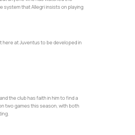
 system that Allegri insists on playing
ct here at Juventus to be developed in
nd the club has faith in him to find a
 won two games this season, with both
ting.