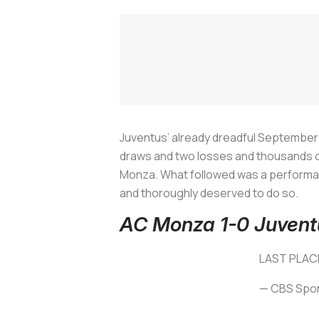
Juventus’ already dreadful September
draws and two losses and thousands of 
Monza. What followed was a performan
and thoroughly deserved to do so.
AC Monza 1-0 Juvent
LAST PLAC
— CBS Spor