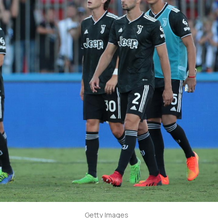
Getty Images