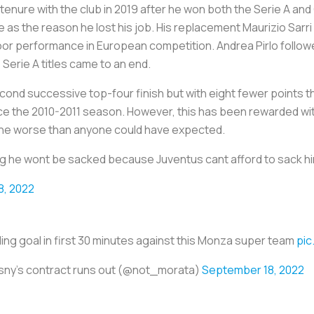
tenure with the club in 2019 after he won both the Serie A and 
s the reason he lost his job. His replacement Maurizio Sarri 
or performance in European competition. Andrea Pirlo followed
 Serie A titles came to an end.
econd successive top-four finish but with eight fewer points 
ince the 2010-2011 season. However, this has been rewarded with
e worse than anyone could have expected.
ng he wont be sacked because Juventus cant afford to sack h
8, 2022
ding goal in first 30 minutes against this Monza super team
pic
esny's contract runs out (@not_morata)
September 18, 2022