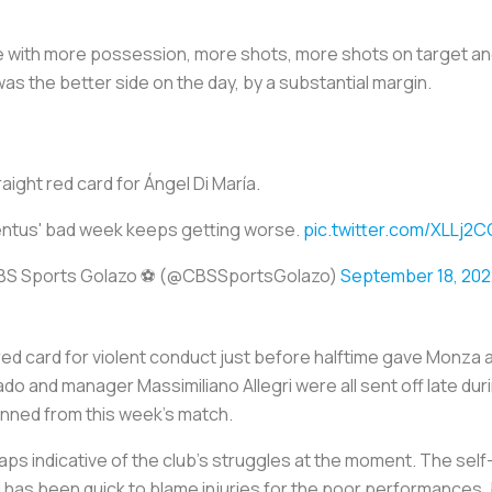
 with more possession, more shots, more shots on target an
as the better side on the day, by a substantial margin.
raight red card for Ángel Di María.
ntus' bad week keeps getting worse.
pic.twitter.com/XLLj2
BS Sports Golazo ⚽️ (@CBSSportsGolazo)
September 18, 202
’s red card for violent conduct just before halftime gave Monza 
ado and manager Massimiliano Allegri were all sent off late dur
nned from this week’s match.
ps indicative of the club’s struggles at the moment. The self-
 has been quick to blame injuries for the poor performances