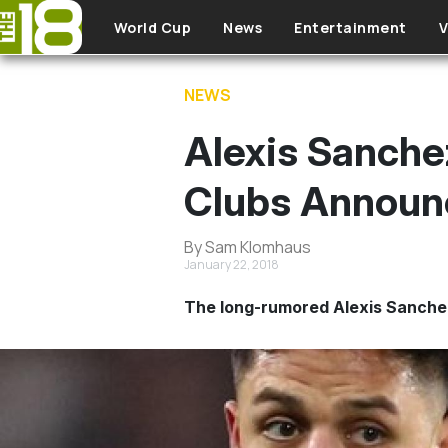
Skip to main content
World Cup
News
Entertainment
V
NEWS
Alexis Sanche
Clubs Announ
By Sam Klomhaus
January 22, 2018
The long-rumored Alexis Sanche