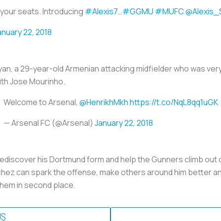
your seats. Introducing
#Alexis7
…
#GGMU
#MUFC
@Alexis_
anuary 22, 2018
yan, a 29-year-old Armenian attacking midfielder who was ve
with Jose Mourinho.
Welcome to Arsenal,
@HenrikhMkh
https://t.co/NqL8qq1uGK
— Arsenal FC (@Arsenal)
January 22, 2018
rediscover his Dortmund form and help the Gunners climb out of
chez can spark the offense, make others around him better a
them in second place.
US