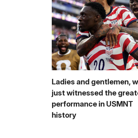
Ladies and gentlemen, 
just witnessed the great
performance in USMNT
history