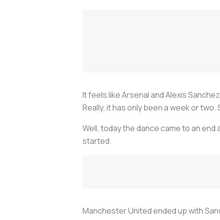
It feels like Arsenal and Alexis Sanc
Really, it has only been a week or two. S
Well, today the dance came to an end 
started.
Manchester United ended up with Sanc