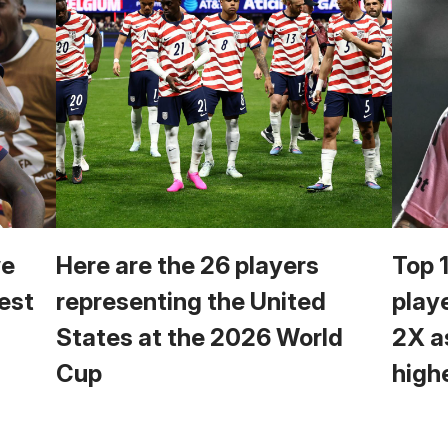
we
Here are the 26 players
Top 
est
representing the United
play
States at the 2026 World
2X a
Cup
high