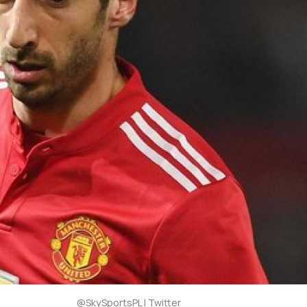
@SkySportsPL | Twitter