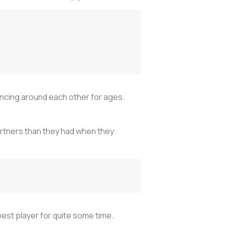
ancing around each other for ages.
artners than they had when they
st player for quite some time.