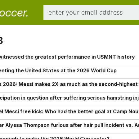
soccer.
8
 witnessed the greatest performance in USMNT history
enting the United States at the 2026 World Cup
rs 2026: Messi makes 2X as much as the second-highest
ipation in question after suffering serious hamstring in
nel Messi free kick: Who had the better goal at Camp Nou
Alyssa Thompson furious after hair pull incident vs. A
o enough to make the 2026 World Cup roster?