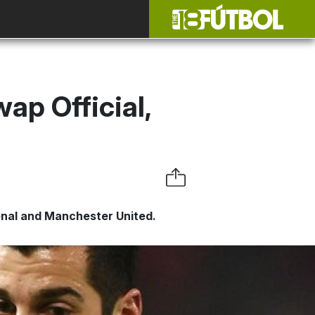
ap Official,
nal and Manchester United.