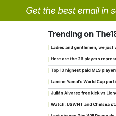
Get the best email in 
Trending on The1
Ladies and gentlemen, we just
Here are the 26 players repres
Top 10 highest paid MLS playe
Lamine Yamal’s World Cup partic
Julián Alvarez free kick vs Lio
Watch: USWNT and Chelsea star 
Last chance Gio: Will Reyna d