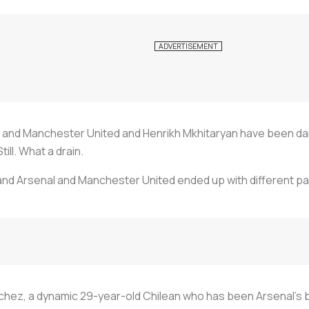
hez and Manchester United and Henrikh Mkhitaryan have been d
till. What a drain.
and Arsenal and Manchester United ended up with different p
hez, a dynamic 29-year-old Chilean who has been Arsenal's be