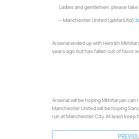
Ladies and gentlemen, please take 
— Manchester United (@ManUtd)
J
Arsenal ended up with Henrikh Mkhitar
years ago but has fallen out of favor 
Arsenal will be hoping Mkhitaryan can 
Manchester United will be hoping San
run at Manchester City. At least keep 
PREVIO