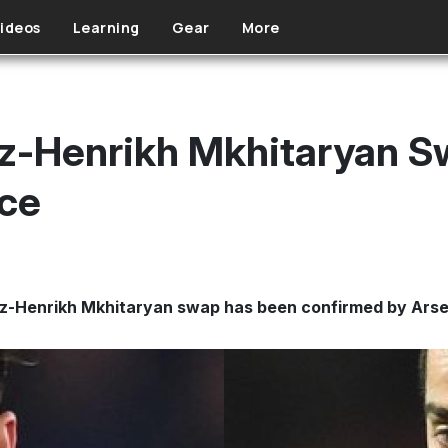
ideos
Learning
Gear
More
z-Henrikh Mkhitaryan Sw
ce
z-Henrikh Mkhitaryan swap has been confirmed by Arse