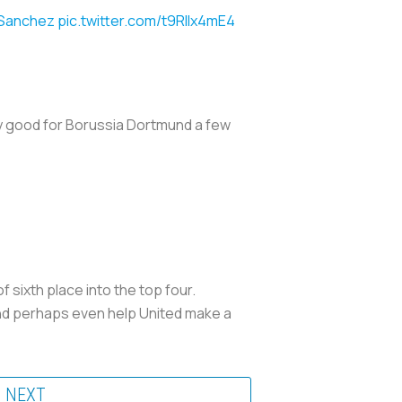
Sanchez
pic.twitter.com/t9RIIx4mE4
ry good for Borussia Dortmund a few
 sixth place into the top four.
nd perhaps even help United make a
NEXT