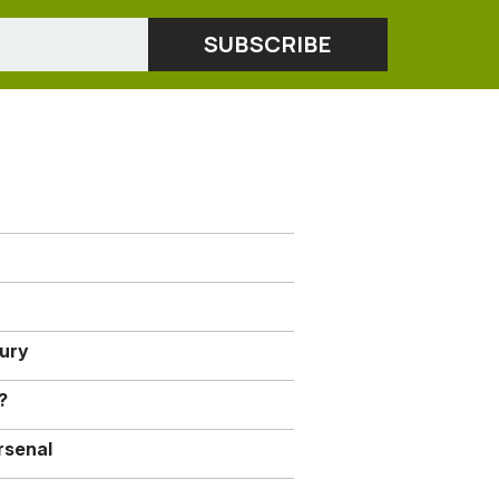
jury
?
rsenal