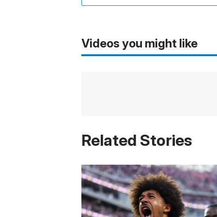
Videos you might like
Related Stories