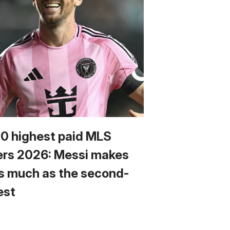
10 highest paid MLS
ers 2026: Messi makes
s much as the second-
est