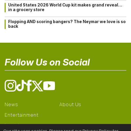
United States 2026 World Cup kit makes grand reveal…
in a grocery store
Flopping AND scoring bangers? The Neymar we love is so
back
Follow Us on Social
News
About Us
Entertainment
Learning
Our site uses cookies. Please read our Privacy Policy for