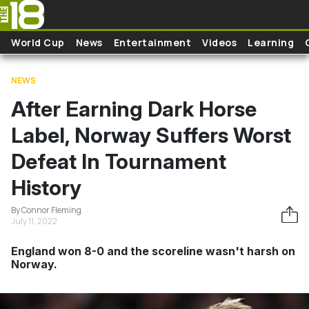
Skip to main content
World Cup
News
Entertainment
Videos
Learning
NEWS
After Earning Dark Horse
Label, Norway Suffers Worst
Defeat In Tournament
History
By Connor Fleming
July 11, 2022
England won 8-0 and the scoreline wasn't harsh on
Norway.