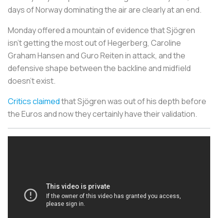
days of Norway dominating the air are clearly at an end.
Monday offered a mountain of evidence that Sjögren
isn't getting the most out of Hegerberg, Caroline
Graham Hansen and Guro Reiten in attack, and the
defensive shape between the backline and midfield
doesn't exist.
Critics claimed
that Sjögren was out of his depth before
the Euros and now they certainly have their validation.