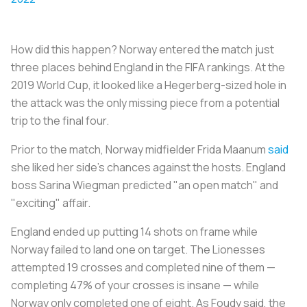
How did this happen? Norway entered the match just
three places behind England in the FIFA rankings. At the
2019 World Cup, it looked like a Hegerberg-sized hole in
the attack was the only missing piece from a potential
trip to the final four.
Prior to the match, Norway midfielder Frida Maanum
said
she liked her side's chances against the hosts. England
boss Sarina Wiegman predicted "an open match" and
"exciting" affair.
England ended up putting 14 shots on frame while
Norway failed to land one on target. The Lionesses
attempted 19 crosses and completed nine of them —
completing 47% of your crosses is insane — while
Norway only completed one of eight. As Foudy said, the