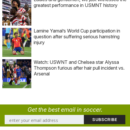
greatest performance in USMNT history
Lamine Yamal’s World Cup participation in
question after suffering serious hamstring
injury
Watch: USWNT and Chelsea star Alyssa
Thompson furious after hair pull incident vs.
Arsenal
Get the best email in soccer.