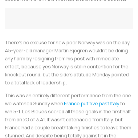
There's no excuse for how poor Norway was on the day.
45-year-old manager Martin Sjögren wouldn't be doing
any harm by resigning from his post with immediate
effect, because yes Norway is still in contention for the
knockout round, but the side's attitude Monday pointed
to a total lack of leadership.
This was an entirely different performance from the one
we watched Sunday when
France put five past Italy
to
win 5-1.
Les Bleues
scored all those goals in the first half
from an xG of 3.41. It wasn't
catenaccio
from Italy, but
France had a couple breathtaking finishes to leave them
stunned. And despite being totally against it in the