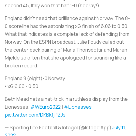
second 45, Italy won that half 1-0 (hooray!).
England didn't need that brilliance against Norway. The 8-
0 scoreline had the astonishing xG finish of 6.06 to 0.50.
What that indicates is a complete lack of defending from
Norway. On the ESPN broadcast, Julie Foudy called out
the center back pairing of Maria Thorisdóttir and Maren
Mjelde so often that she apologized for sounding like a
broken record.
England 8 (eight)-0 Norway
‣ xG 6.06 - 0.50
Beth Mead nets a hat-trick in a ruthless display from the
Lionesses.
#WEuro2022
|
#Lionesses
pic.twitter.com/DKBk1jPZJs
— Sporting Life Football & Infogol (@InfogolApp)
July 11,
2022