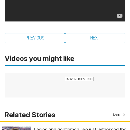
PREVIOUS
NEXT
Videos you might like
Related Stories
More
Ladies and gentlemen, we just witnessed the