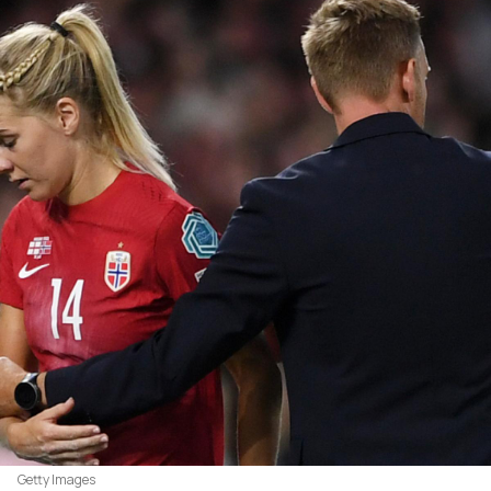
Getty Images