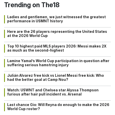
Trending on The18
Ladies and gentlemen, we just witnessed the greatest
performance in USMNT history
Here are the 26 players representing the United States
at the 2026 World Cup
Top 10 highest paid MLS players 2026: Messi makes 2X
as much as the second-highest
Lamine Yamal’s World Cup participation in question after
suffering serious hamstring injury
Julián Alvarez free kick vs Lionel Messi free kick: Who
had the better goal at Camp Nou?
Watch: USWNT and Chelsea star Alyssa Thompson
furious after hair pull incident vs. Arsenal
Last chance Gio: Will Reyna do enough to make the 2026
World Cup roster?