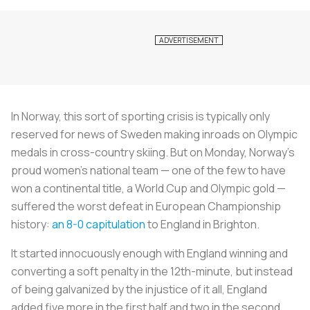
In Norway, this sort of sporting crisis is typically only
reserved for news of Sweden making inroads on Olympic
medals in cross-country skiing. But on Monday, Norway's
proud women's national team — one of the few to have
won a continental title, a World Cup and Olympic gold —
suffered the worst defeat in European Championship
history:
an 8-0 capitulation
to England in Brighton.
It started innocuously enough with England winning and
converting a soft penalty in the 12th-minute, but instead
of being galvanized by the injustice of it all, England
added five more in the first half and two in the second.