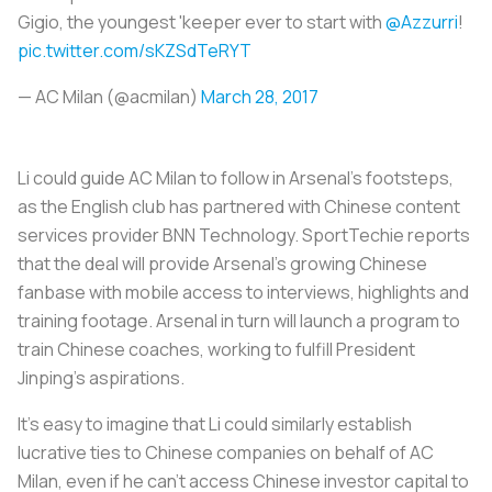
Gigio, the youngest 'keeper ever to start with
@Azzurri
!
pic.twitter.com/sKZSdTeRYT
— AC Milan (@acmilan)
March 28, 2017
Li could guide AC Milan to follow in Arsenal’s footsteps,
as the English club has partnered with Chinese content
services provider BNN Technology. SportTechie reports
that the deal will provide Arsenal’s growing Chinese
fanbase with mobile access to interviews, highlights and
training footage. Arsenal in turn will launch a program to
train Chinese coaches, working to fulfill President
Jinping’s aspirations.
It’s easy to imagine that Li could similarly establish
lucrative ties to Chinese companies on behalf of AC
Milan, even if he can’t access Chinese investor capital to