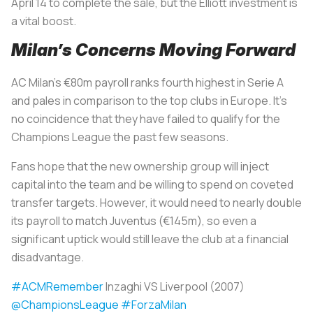
April 14 to complete the sale, but the Elliott investment is
a vital boost.
Milan’s Concerns Moving Forward
AC Milan’s €80m payroll ranks fourth highest in Serie A
and pales in comparison to the top clubs in Europe. It’s
no coincidence that they have failed to qualify for the
Champions League the past few seasons.
Fans hope that the new ownership group will inject
capital into the team and be willing to spend on coveted
transfer targets. However, it would need to nearly double
its payroll to match Juventus (€145m), so even a
significant uptick would still leave the club at a financial
disadvantage.
#ACMRemember
Inzaghi VS Liverpool (2007)
@ChampionsLeague
#ForzaMilan