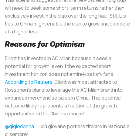
will need to seek some short-term returns rather than
exclusively invest in the club over the long haul. Still, Li’s
ties to China might enable the club to grow and compete
at a higher level.
Reasons for Optimism
Elliott has invested in AC Milan because it sees a
potential for growth, even if the expected short
investment horizon does not entirely satisfy fans.
According to Reuters
, Elliott was most attracted to
Rossoneri’s plans to leverage the AC Milan brand into
expanded merchandise sales in China. This potential
outcome likely represents a fraction of the growth
opportunities in the Chinese market.
@gigiodonna1
, il più giovane portiere titolare in Nazionale
di sempre!