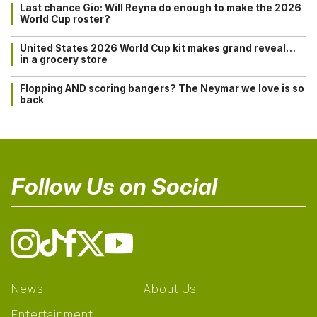
Last chance Gio: Will Reyna do enough to make the 2026
World Cup roster?
United States 2026 World Cup kit makes grand reveal…
in a grocery store
Flopping AND scoring bangers? The Neymar we love is so
back
Follow Us on Social
News
About Us
Entertainment