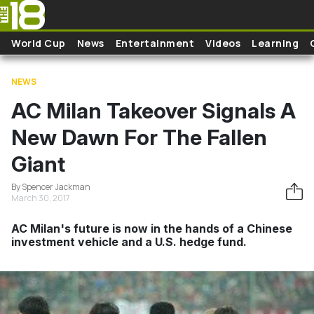
Skip to main content
World Cup
News
Entertainment
Videos
Learning
NEWS
AC Milan Takeover Signals A
New Dawn For The Fallen
Giant
By Spencer Jackman
March 30, 2017
AC Milan's future is now in the hands of a Chinese
investment vehicle and a U.S. hedge fund.