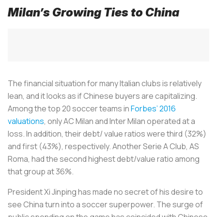
Milan’s Growing Ties to China
The financial situation for many Italian clubs is relatively
lean, and it looks as if Chinese buyers are capitalizing.
Among the top 20 soccer teams in
Forbes’ 2016
valuations
, only AC Milan and Inter Milan operated at a
loss. In addition, their debt/ value ratios were third (32%)
and first (43%), respectively. Another Serie A Club, AS
Roma, had the second highest debt/value ratio among
that group at 36%.
President Xi Jinping has made no secret of his desire to
see China turn into a soccer superpower. The surge of
public spending on the game has coincided with Chinese