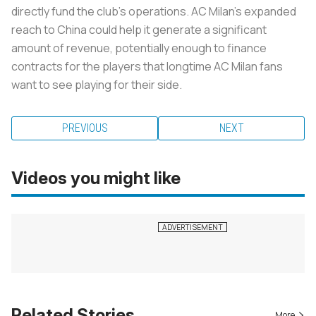
directly fund the club’s operations. AC Milan’s expanded
reach to China could help it generate a significant
amount of revenue, potentially enough to finance
contracts for the players that longtime AC Milan fans
want to see playing for their side.
PREVIOUS
NEXT
Videos you might like
Related Stories
More