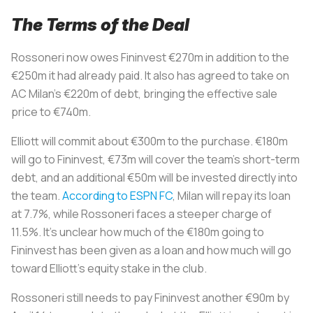
The Terms of the Deal
Rossoneri
now owes Fininvest €270m in addition to the
€250m it had already paid. It also has agreed to take on
AC Milan’s €220m of debt, bringing the effective sale
price to €740m.
Elliott will commit about €300m to the purchase. €180m
will go to Fininvest, €73m will cover the team’s short-term
debt, and an additional €50m will be invested directly into
the team.
According to ESPN FC
, Milan will repay its loan
at 7.7%, while
Rossoneri
faces a steeper charge of
11.5%. It’s unclear how much of the €180m going to
Fininvest has been given as a loan and how much will go
toward Elliott’s equity stake in the club.
Rossoneri
still needs to pay Fininvest another €90m by