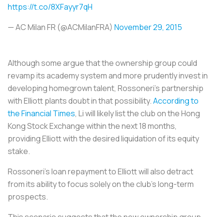
https://t.co/8XFayyr7qH
— AC Milan FR (@ACMilanFRA)
November 29, 2015
Although some argue that the ownership group could
revamp its academy system and more prudently invest in
developing homegrown talent,
Rossoneri’s
partnership
with Elliott plants doubt in that possibility.
According to
the Financial Times
, Li will likely list the club on the Hong
Kong Stock Exchange within the next 18 months,
providing Elliott with the desired liquidation of its equity
stake.
Rossoneri’s
loan repayment to Elliott will also detract
from its ability to focus solely on the club’s long-term
prospects.
This scenario suggests that the new ownership group