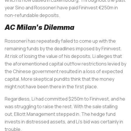
year Sino and
Rossoneri
have paid Fininvest €250m in
non-refundable deposits.
AC Milan's Dilemma
Rossoneri
has repeatedly failed to come up with the
remaining funds by the deadlines imposed by Fininvest.
At risk of losing the value of his deposits, Li alleges that
the aforementioned capital outflow restrictions levied by
the Chinese government resulted in a loss of expected
capital. More skeptical pundits think that the money
might not have been there in the first place.
Regardless, Li had committed $250m to Fininvest, and he
was struggling to raise the rest. With the sale stalling
out, Elliott Management stepped in. The hedge fund
invests in distressed assets, and Li’s bid was certainly in
trouble.