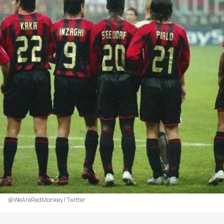
@WeAreRedMonkey | Twitter