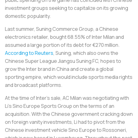
investment groups seeking to capitalize on its growing
domestic popularity.
Last summer, Suning Commerce Group, a Chinese
electronics retailer, bought 68.55% of Inter Milan and
assumed a large portion of its debt for €270 million.
According to Reuters
, Suning, which also owns the
Chinese Super League Jiangsu Suning FC, hopes to
grow the Inter brand in China and create a global
sporting empire, which would include sports media rights
and broadcast platforms.
At the time of Inter’s sale, AC Milan was negotiating with
Li’s Sino Europe Sports Group on the terms of an
acquisition. With the Chinese government cracking down
on foreign vanity investments, Li had to pivot from the
Chinese investment vehicle Sino Europe to
Rossoneri
,
which is now based in Luxembourg. Throughout the past