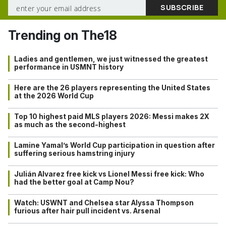
Trending on The18
Ladies and gentlemen, we just witnessed the greatest
performance in USMNT history
Here are the 26 players representing the United States
at the 2026 World Cup
Top 10 highest paid MLS players 2026: Messi makes 2X
as much as the second-highest
Lamine Yamal’s World Cup participation in question after
suffering serious hamstring injury
Julián Alvarez free kick vs Lionel Messi free kick: Who
had the better goal at Camp Nou?
Watch: USWNT and Chelsea star Alyssa Thompson
furious after hair pull incident vs. Arsenal