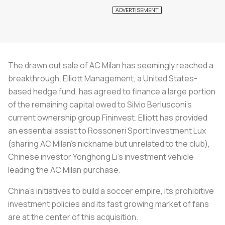
The drawn out sale of AC Milan has seemingly reached a
breakthrough. Elliott Management, a United States-
based hedge fund, has agreed to finance a large portion
of the remaining capital owed to Silvio Berlusconi’s
current ownership group Fininvest. Elliott has provided
an essential assist to
Rossoneri
Sport Investment Lux
(sharing AC Milan’s nickname but unrelated to the club),
Chinese investor Yonghong Li’s investment vehicle
leading the AC Milan purchase.
China’s initiatives to build a soccer empire, its prohibitive
investment policies and its fast growing market of fans
are at the center of this acquisition.