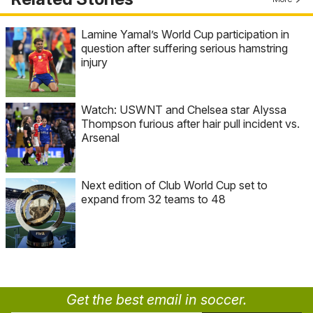
Lamine Yamal’s World Cup participation in
question after suffering serious hamstring
injury
Watch: USWNT and Chelsea star Alyssa
Thompson furious after hair pull incident vs.
Arsenal
Next edition of Club World Cup set to
expand from 32 teams to 48
Get the best email in soccer.