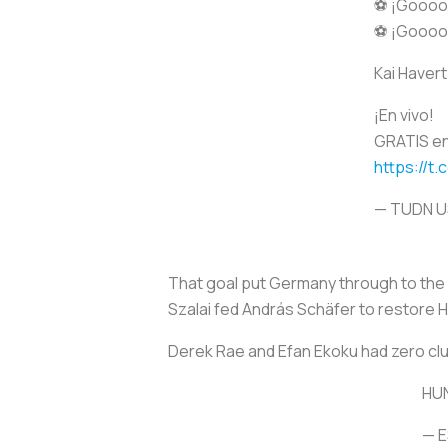
⚽ ¡Goooo
⚽ ¡Goooo
Kai Havert
¡En vivo!
GRATIS en
https://t
— TUDN 
That goal put Germany through to the R
Szalai fed András Schäfer to restore 
Derek Rae and Efan Ekoku had zero cl
HU
— 