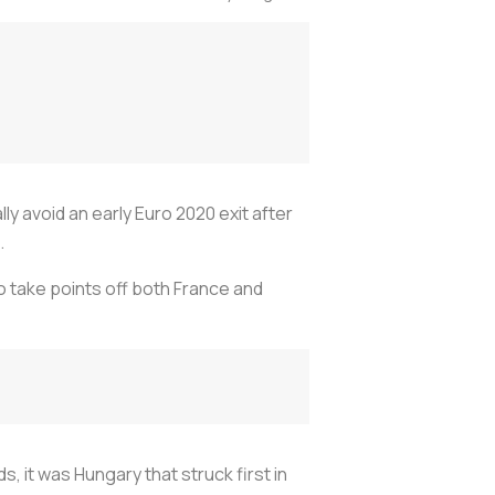
ly avoid an early Euro 2020 exit after
.
to take points off both France and
, it was Hungary that struck first in