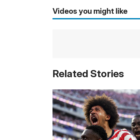
Videos you might like
Related Stories