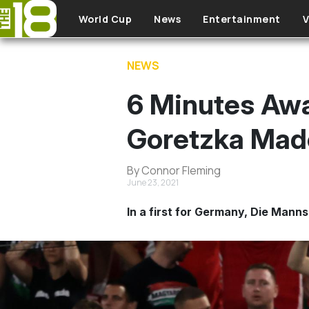
Skip to main content
World Cup
News
Entertainment
V
NEWS
6 Minutes Awa
Goretzka Made
By Connor Fleming
June 23, 2021
In a first for Germany, Die Mann