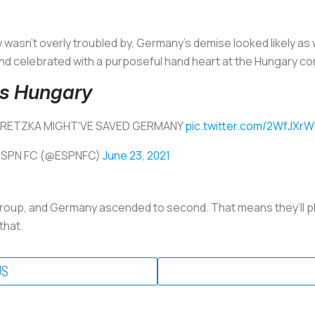
wasn’t overly troubled by, Germany’s demise looked likely as
nd celebrated with a purposeful hand heart at the Hungary co
vs Hungary
RETZKA MIGHT'VE SAVED GERMANY
pic.twitter.com/2WfJXrW
ESPN FC (@ESPNFC)
June 23, 2021
roup, and Germany ascended to second. That means they’ll p
that.
US