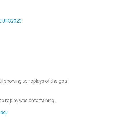
EURO2020
l showing us replays of the goal,
e replay was entertaining.
OaqJ