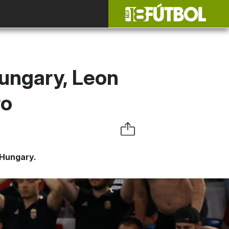
ungary, Leon
ro
 Hungary.