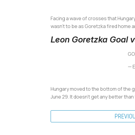
Facing a wave of crosses that Hungary 
wasn’t to be as Goretzka fired home a
Leon Goretzka Goal 
GO
— 
Hungary moved to the bottom of the g
June 29. It doesn’t get any better than 
PREVIO