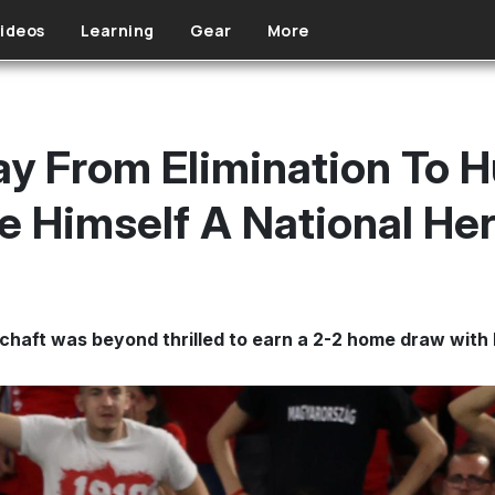
ideos
Learning
Gear
More
y From Elimination To H
 Himself A National He
schaft was beyond thrilled to earn a 2-2 home draw with