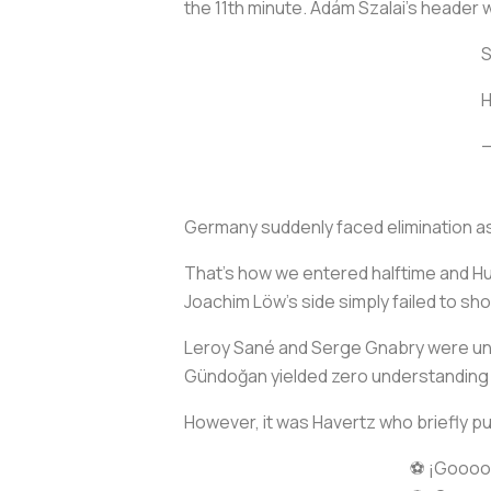
the 11th minute. Ádám Szalai’s header 
S
—
Germany suddenly faced elimination a
That’s how we entered halftime and H
Joachim Löw’s side simply failed to sh
Leroy Sané and Serge Gnabry were unabl
Gündoğan yielded zero understanding 
However, it was Havertz who briefly p
⚽ ¡Goooo