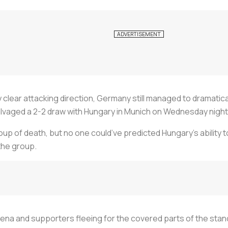
 clear attacking direction, Germany still managed to dramatical
lvaged a 2-2 draw with Hungary in Munich on Wednesday night
oup of death, but no one could’ve predicted Hungary’s ability 
the group.
rena and supporters fleeing for the covered parts of the stands