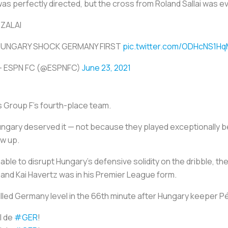
was perfectly directed, but the cross from Roland Sallai was 
ZALAI
HUNGARY SHOCK GERMANY FIRST
pic.twitter.com/ODHcNS1H
 ESPN FC (@ESPNFC)
June 23, 2021
s Group F’s fourth-place team.
ungary deserved it — not because they played exceptionally 
ow up.
e to disrupt Hungary’s defensive solidity on the dribble, the m
and Kai Havertz was in his Premier League form.
ulled Germany level in the 66th minute after Hungary keeper P
l de
#GER
!