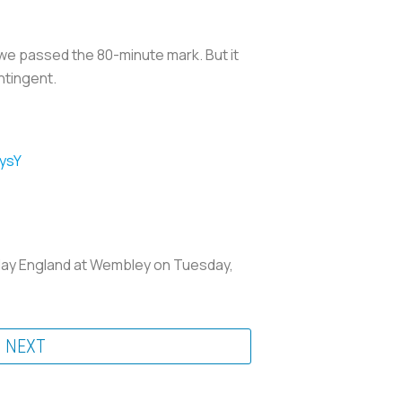
 we passed the 80-minute mark. But it
ntingent.
ysY
lay England at Wembley on Tuesday,
NEXT