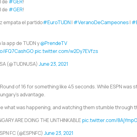
l de
#GER
!
l de
#GER
!
z empata el partido
#EuroTUDN
I
#VeranoDeCampeones
I
#
 la app de TUDN y
@PrendeTV
.co/iFQ7CashGO
pic.twitter.com/w2Dy7EVfzs
USA (@TUDNUSA)
June 23, 2021
ound of 16 for something like 45 seconds. While ESPN was stil
Hungary’s advantage.
ue what was happening, and watching them stumble through th
NGARY ARE DOING THE UNTHINKABLE
pic.twitter.com/8AjYmp
ESPN FC (@ESPNFC)
June 23, 2021