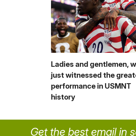
Ladies and gentlemen, 
just witnessed the great
performance in USMNT
history
Get the best email in 