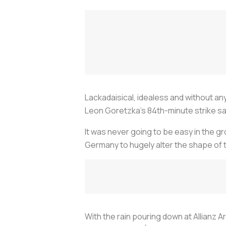
Lackadaisical, idealess and without any
Leon Goretzka’s 84th-minute strike sa
It was never going to be easy in the gr
Germany to hugely alter the shape of 
With the rain pouring down at Allianz A