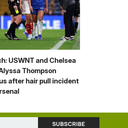
h: USWNT and Chelsea
 Alyssa Thompson
us after hair pull incident
Arsenal