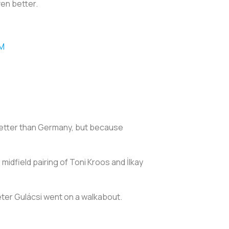
even better.
qM
better than Germany, but because
idfield pairing of Toni Kroos and İlkay
éter Gulácsi went on a walkabout.