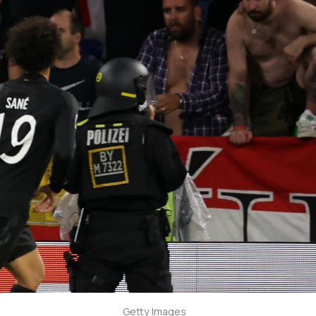
Getty Images