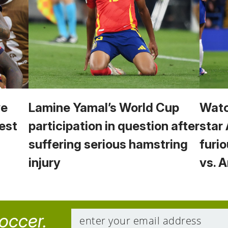
we
Lamine Yamal’s World Cup
Watc
est
participation in question after
star
suffering serious hamstring
furio
injury
vs. 
soccer.