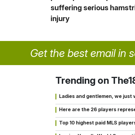
suffering serious hamstr
injury
Get the best email in 
Trending on The1
Ladies and gentlemen, we just
Here are the 26 players repres
Top 10 highest paid MLS playe