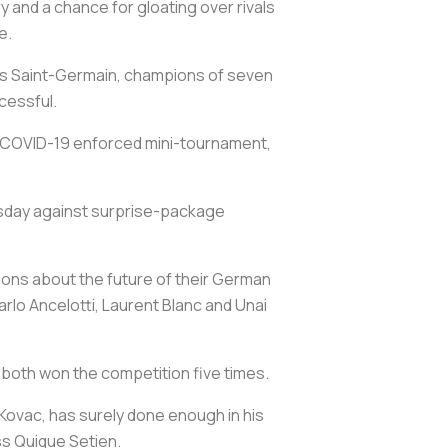
y and a chance for gloating over rivals
e.
aris Saint-Germain, champions of seven
cessful.
 a COVID-19 enforced mini-tournament,
nesday against surprise-package
ions about the future of their German
lo Ancelotti, Laurent Blanc and Unai
 both won the competition five times.
 Kovac, has surely done enough in his
ss Quique Setien.