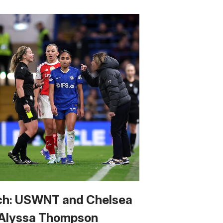
h: USWNT and Chelsea
 Alyssa Thompson