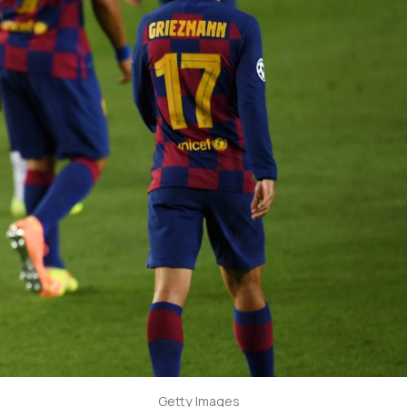
Getty Images