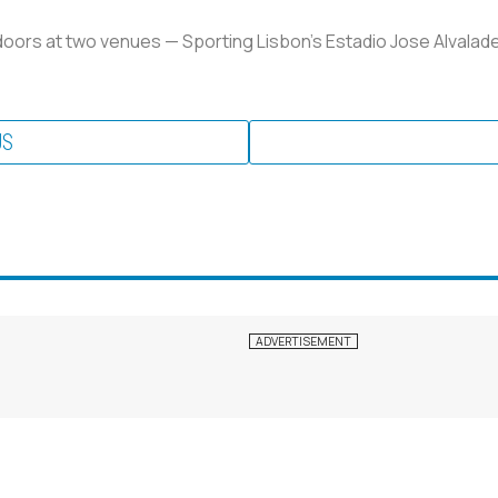
doors at two venues — Sporting Lisbon's Estadio Jose Alvalade
US