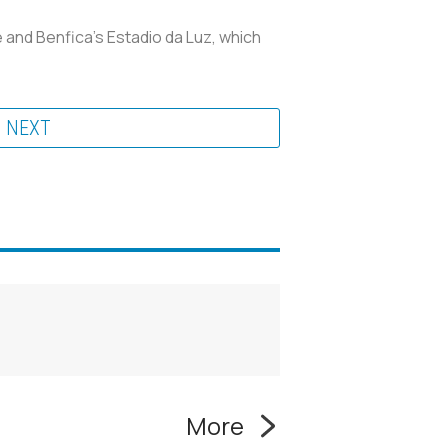
 and Benfica's Estadio da Luz, which
NEXT
More