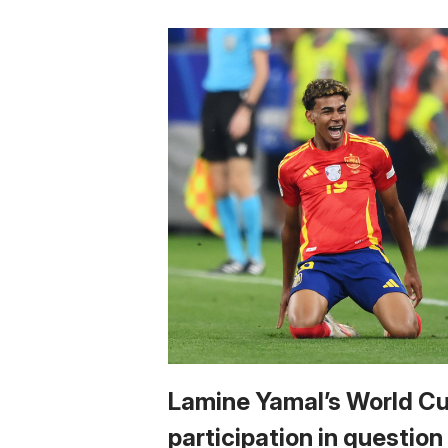
Lamine Yamal’s World C
participation in question