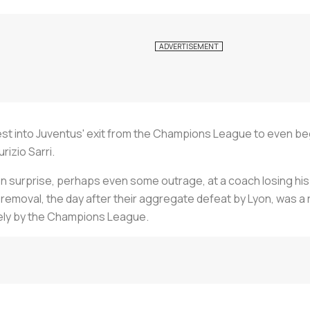
uest into Juventus' exit from the Champions League to even be
rizio Sarri.
n surprise, perhaps even some outrage, at a coach losing his 
s removal, the day after their aggregate defeat by Lyon, was a
lely by the Champions League.