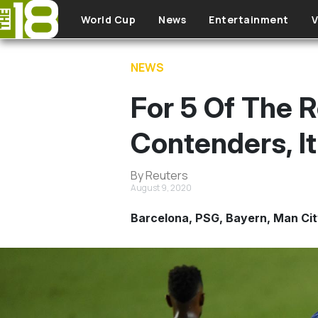
Skip to main content
World Cup
News
Entertainment
V
NEWS
For 5 Of The
Contenders, I
By Reuters
August 9, 2020
Barcelona, PSG, Bayern, Man City 