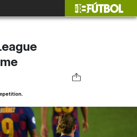
League
ome
mpetition.