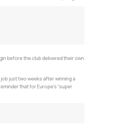
gin before the club delivered their own
job just two weeks after winning a
 reminder that for Europe's “super