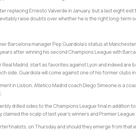
after replacing Ernesto Valverde in January, but a last eight ex
inevitably raise doubts over whether he is the right long-term s
er Barcelona manager Pep Guardiola's status at Manchester Ci
e years after winning his second Champions League with Barca
ver Real Madrid, start as favorites against Lyon and indeed are
h side, Guardiola will come against one of his former clubs in
ment in Lisbon, Atletico Madrid coach Diego Simeone is a co
.
rbly drilled sides to the Champions League final in addition 
 claimed the scalp of last year's winners and Premier League
uarterfinalists, on Thursday and should they emerge from that 