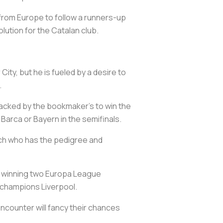
it from Europe to follow a runners-up
olution for the Catalan club.
ty, but he is fueled by a desire to
.
 backed by the bookmaker's to win the
 Barca or Bayern in the semifinals.
ach who has the pedigree and
to winning two Europa League
 champions Liverpool.
encounter will fancy their chances