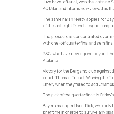
Juve have, after all, won the last nine S
AC Milan and Inter, is now viewed as 
The same harsh reality applies for Bay
of the last eight French league campai
The pressure is concentrated even mor
with one-off quarterfinal and semifinal
PSG, who have never gone beyond the l
Atalanta.
Victory for the Bergamo club against 
coach Thomas Tuchel. Winning the Fren
Emery when they failed to add Champ
The pick of the quarterfinals is Frid
Bayern manager Hansi Flick, who only t
brief time in charge to survive any d