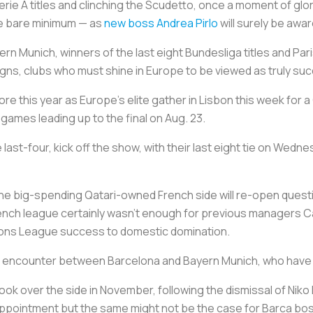
erie A titles and clinching the
Scudetto
, once a moment of glor
the bare minimum — as
new boss Andrea Pirlo
will surely be awar
ern Munich, winners of the last eight Bundesliga titles and P
gns, clubs who must shine in Europe to be viewed as truly suc
e this year as Europe's elite gather in Lisbon this week for
 games leading up to the final on Aug. 23.
ast-four, kick off the show, with their last eight tie on Wed
the big-spending Qatari-owned French side will re-open quest
ch league certainly wasn't enough for previous managers Car
ions League success to domestic domination.
ay's encounter between Barcelona and Bayern Munich, who have
ook over the side in November, following the dismissal of Niko
isappointment but the same might not be the case for Barca bo