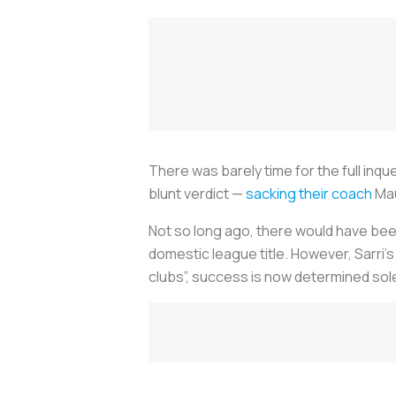
There was barely time for the full inq
blunt verdict —
sacking their coach
Mau
Not so long ago, there would have bee
domestic league title. However, Sarri'
clubs”, success is now determined so