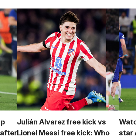
up
Julián Alvarez free kick vs
Watc
 after
Lionel Messi free kick: Who
star