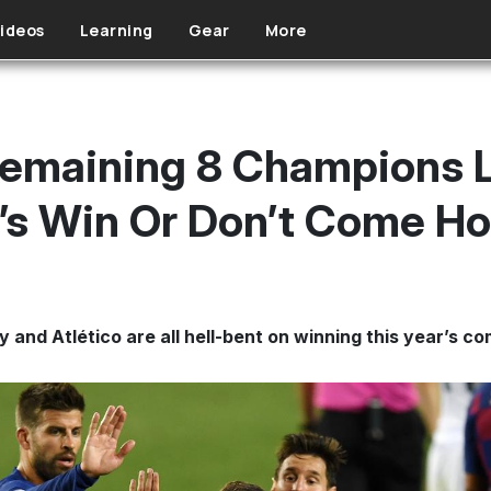
ideos
Learning
Gear
More
 Remaining 8 Champions 
t’s Win Or Don’t Come H
and Atlético are all hell-bent on winning this year’s co