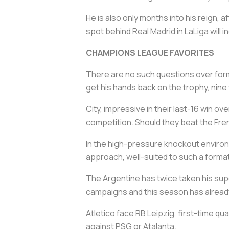
He is also only months into his reign, 
spot behind Real Madrid in LaLiga will 
CHAMPIONS LEAGUE FAVORITES
There are no such questions over form
get his hands back on the trophy, nin
City, impressive in their last-16 win o
competition. Should they beat the Frenc
In the high-pressure knockout environ
approach, well-suited to such a format
The Argentine has twice taken his supe
campaigns and this season has already
Atletico face RB Leipzig, first-time q
against PSG or Atalanta.