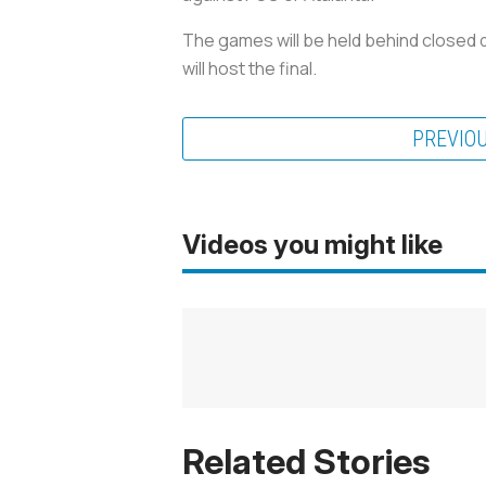
The games will be held behind closed 
will host the final.
PREVIO
Videos you might like
Related Stories