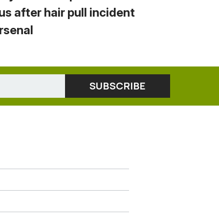
us after hair pull incident
Arsenal