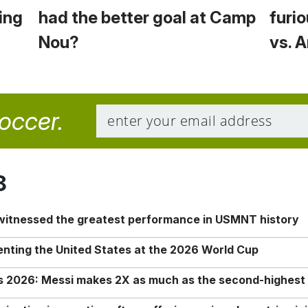
ing
had the better goal at Camp
furio
Nou?
vs. 
soccer.
8
 witnessed the greatest performance in USMNT history
enting the United States at the 2026 World Cup
rs 2026: Messi makes 2X as much as the second-highest