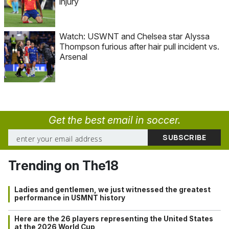
injury
Watch: USWNT and Chelsea star Alyssa
Thompson furious after hair pull incident vs.
Arsenal
Get the best email in soccer.
Trending on The18
Ladies and gentlemen, we just witnessed the greatest
performance in USMNT history
Here are the 26 players representing the United States
at the 2026 World Cup