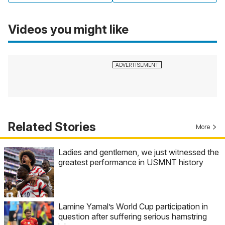
Videos you might like
Related Stories
More
Ladies and gentlemen, we just witnessed the
greatest performance in USMNT history
Lamine Yamal’s World Cup participation in
question after suffering serious hamstring