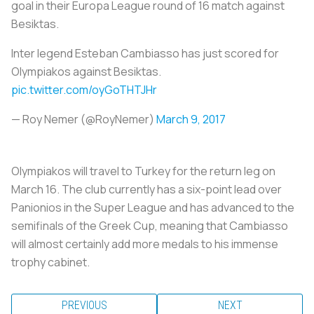
goal in their Europa League round of 16 match against
Besiktas.
Inter legend Esteban Cambiasso has just scored for
Olympiakos against Besiktas.
pic.twitter.com/oyGoTHTJHr
— Roy Nemer (@RoyNemer)
March 9, 2017
Olympiakos will travel to Turkey for the return leg on
March 16. The club currently has a six-point lead over
Panionios in the Super League and has advanced to the
semifinals of the Greek Cup, meaning that Cambiasso
will almost certainly add more medals to his immense
trophy cabinet.
PREVIOUS
NEXT