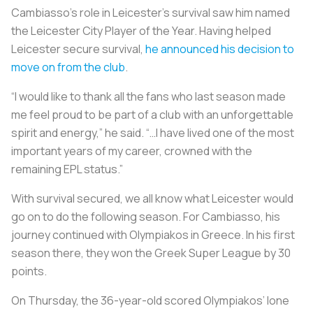
Cambiasso’s role in Leicester’s survival saw him named
the Leicester City Player of the Year. Having helped
Leicester secure survival,
he announced his decision to
move on from the club
.
“I would like to thank all the fans who last season made
me feel proud to be part of a club with an unforgettable
spirit and energy,” he said. “…I have lived one of the most
important years of my career, crowned with the
remaining EPL status.”
With survival secured, we all know what Leicester would
go on to do the following season. For Cambiasso, his
journey continued with Olympiakos in Greece. In his first
season there, they won the Greek Super League by 30
points.
On Thursday, the 36-year-old scored Olympiakos’ lone