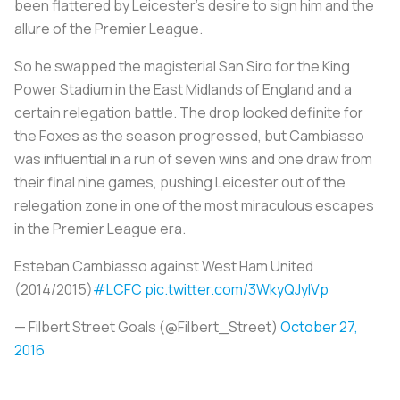
been flattered by Leicester’s desire to sign him and the
allure of the Premier League.
So he swapped the magisterial San Siro for the King
Power Stadium in the East Midlands of England and a
certain relegation battle. The drop looked definite for
the Foxes as the season progressed, but Cambiasso
was influential in a run of seven wins and one draw from
their final nine games, pushing Leicester out of the
relegation zone in one of the most miraculous escapes
in the Premier League era.
Esteban Cambiasso against West Ham United
(2014/2015)
#LCFC
pic.twitter.com/3WkyQJylVp
— Filbert Street Goals (@Filbert_Street)
October 27,
2016