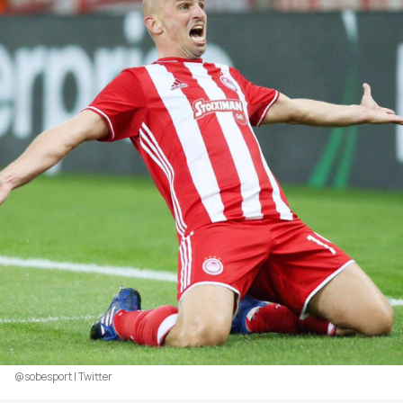
@sobesport | Twitter