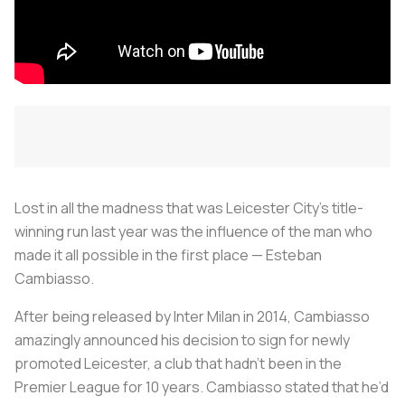
Lost in all the madness that was Leicester City’s title-
winning run last year was the influence of the man who
made it all possible in the first place — Esteban
Cambiasso.
After being released by Inter Milan in 2014, Cambiasso
amazingly announced his decision to sign for newly
promoted Leicester, a club that hadn’t been in the
Premier League for 10 years. Cambiasso stated that he’d