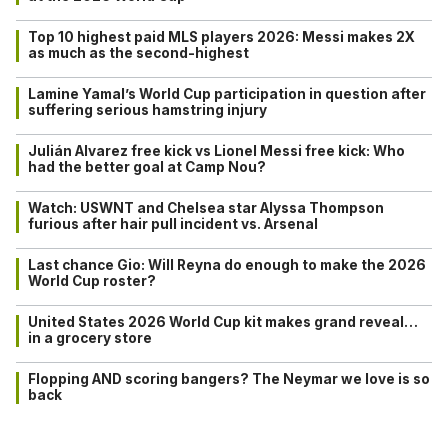
Top 10 highest paid MLS players 2026: Messi makes 2X
as much as the second-highest
Lamine Yamal’s World Cup participation in question after
suffering serious hamstring injury
Julián Alvarez free kick vs Lionel Messi free kick: Who
had the better goal at Camp Nou?
Watch: USWNT and Chelsea star Alyssa Thompson
furious after hair pull incident vs. Arsenal
Last chance Gio: Will Reyna do enough to make the 2026
World Cup roster?
United States 2026 World Cup kit makes grand reveal…
in a grocery store
Flopping AND scoring bangers? The Neymar we love is so
back