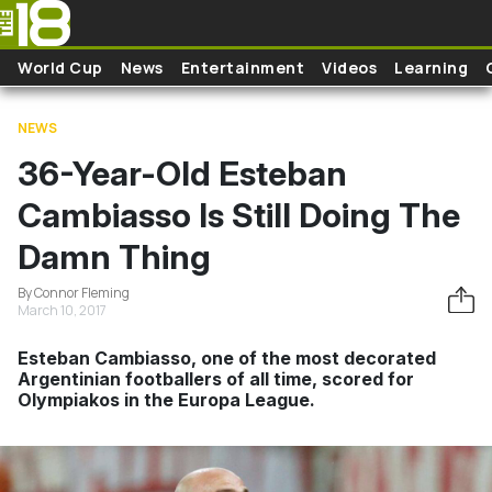
Skip to main content
World Cup
News
Entertainment
Videos
Learning
NEWS
36-Year-Old Esteban
Cambiasso Is Still Doing The
Damn Thing
By Connor Fleming
March 10, 2017
Esteban Cambiasso, one of the most decorated
Argentinian footballers of all time, scored for
Olympiakos in the Europa League.