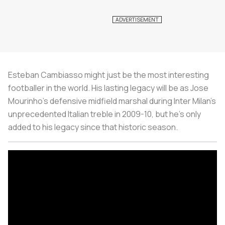
Esteban Cambiasso might just be the most interesting
footballer in the world. His lasting legacy will be as Jose
Mourinho’s defensive midfield marshal during Inter Milan’s
unprecedented Italian treble in 2009-10, but he’s only
added to his legacy since that historic season.