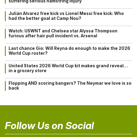
suffering serious hamstring injury
Julián Alvarez free kick vs Lionel Messi free kick: Who
had the better goal at Camp Nou?
Watch: USWNT and Chelsea star Alyssa Thompson
furious after hair pull incident vs. Arsenal
Last chance Gio: Will Reyna do enough to make the 2026
World Cup roster?
United States 2026 World Cup kit makes grand reveal…
in a grocery store
Flopping AND scoring bangers? The Neymar we love is so
back
Follow Us on Social