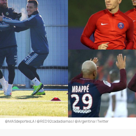
@MASdeportesLA | @RED92cadadiamas | @Argentina | Twitter