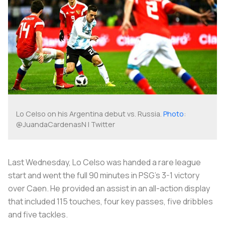
Lo Celso on his Argentina debut vs. Russia.
Photo
:
@JuandaCardenasN | Twitter
Last Wednesday, Lo Celso was handed a rare league
start and went the full 90 minutes in PSG’s 3-1 victory
over Caen. He provided an assist in an all-action display
that included 115 touches, four key passes, five dribbles
and five tackles.