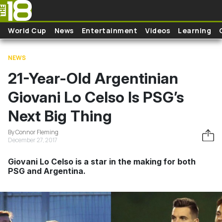
Skip to main content
World Cup
News
Entertainment
Videos
Learning
NEWS
21-Year-Old Argentinian
Giovani Lo Celso Is PSG’s
Next Big Thing
By Connor Fleming
December 27, 2017
Giovani Lo Celso is a star in the making for both
PSG and Argentina.