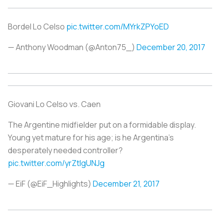
Bordel Lo Celso
pic.twitter.com/MYrkZPYoED
— Anthony Woodman (@Anton75_)
December 20, 2017
Giovani Lo Celso vs. Caen
The Argentine midfielder put on a formidable display.
Young yet mature for his age; is he Argentina’s
desperately needed controller?
pic.twitter.com/yrZtIgUNJg
— EiF (@EiF_Highlights)
December 21, 2017