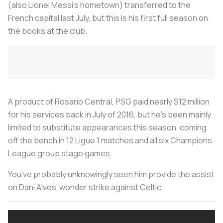
(also Lionel Messi’s hometown) transferred to the
French capital last July, but this is his first full season on
the books at the club.
A product of Rosario Central, PSG paid nearly $12 million
for his services back in July of 2016, but he’s been mainly
limited to substitute appearances this season, coming
off the bench in 12 Ligue 1 matches and all six Champions
League group stage games.
You’ve probably unknowingly seen him provide the assist
on Dani Alves’ wonder strike against Celtic.