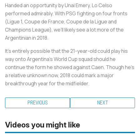
Handed an opportunity by Unai Emery, Lo Celso
performed admirably. With PSG fighting on four fronts
(Ligue 1, Coupe de France, Coupe de la Ligue and
Champions League), we’ll likely see a lot more of the
Argentinian in 2018.
It’s entirely possible that the 21-year-old could play his
way onto Argentina’s World Cup squad should he
continue the form he showed against Caen. Though he’s
a relative unknown now, 2018 could mark a major
breakthrough year for the midfielder.
PREVIOUS
NEXT
Videos you might like