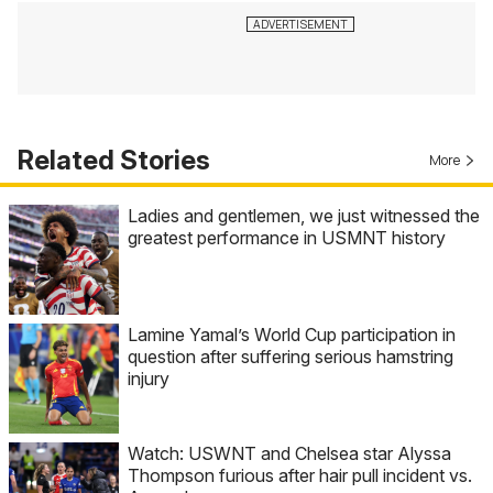
Related Stories
More
Ladies and gentlemen, we just witnessed the
greatest performance in USMNT history
Lamine Yamal’s World Cup participation in
question after suffering serious hamstring
injury
Watch: USWNT and Chelsea star Alyssa
Thompson furious after hair pull incident vs.