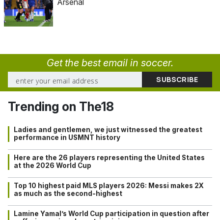
Arsenal
Get the best email in soccer.
Trending on The18
Ladies and gentlemen, we just witnessed the greatest
performance in USMNT history
Here are the 26 players representing the United States
at the 2026 World Cup
Top 10 highest paid MLS players 2026: Messi makes 2X
as much as the second-highest
Lamine Yamal’s World Cup participation in question after