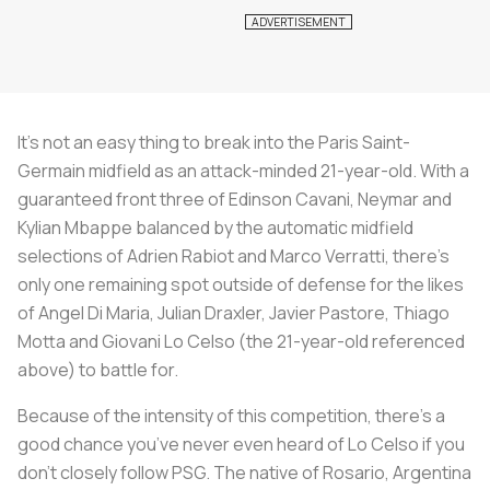
It’s not an easy thing to break into the Paris Saint-
Germain midfield as an attack-minded 21-year-old. With a
guaranteed front three of Edinson Cavani, Neymar and
Kylian Mbappe balanced by the automatic midfield
selections of Adrien Rabiot and Marco Verratti, there’s
only one remaining spot outside of defense for the likes
of Angel Di Maria, Julian Draxler, Javier Pastore, Thiago
Motta and Giovani Lo Celso (the 21-year-old referenced
above) to battle for.
Because of the intensity of this competition, there’s a
good chance you’ve never even heard of Lo Celso if you
don’t closely follow PSG. The native of Rosario, Argentina