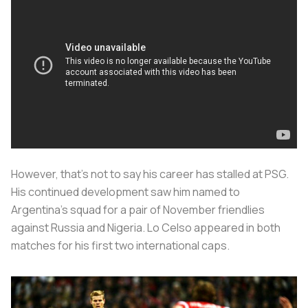
However, that’s not to say his career has stalled at PSG.
His continued development saw him named to
Argentina’s squad for a pair of November friendlies
against Russia and Nigeria. Lo Celso appeared in both
matches for his first two international caps.