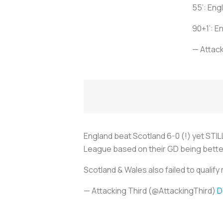
55’: Eng
90+1’: E
— Attack
England beat Scotland 6-0 (!) yet STIL
League based on their GD being bette
Scotland & Wales also failed to qualif
— Attacking Third (@AttackingThird)
D