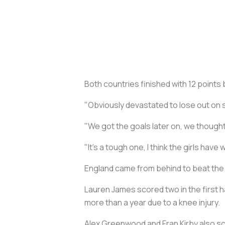
Both countries finished with 12 points
"Obviously devastated to lose out on 
"We got the goals later on, we thought
"It's a tough one, I think the girls hav
England came from behind to beat the N
Lauren James scored two in the first ha
more than a year due to a knee injury.
Alex Greenwood and Fran Kirby also sco