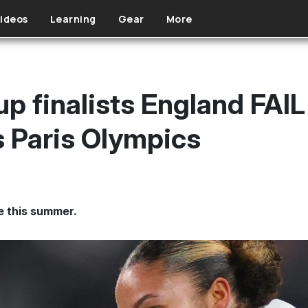
ideos
Learning
Gear
More
 finalists England FAIL 
 Paris Olympics
e this summer.