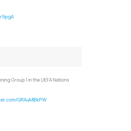
)
gr9pgA
nning Group 1 in the UEFA Nations
itter.com/QRAuMIBkPW