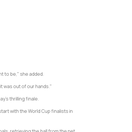
nt to be," she added.
 it was out of our hands."
s thrilling finale.
tart with the World Cup finalists in
ls, retrieving the ball from the net