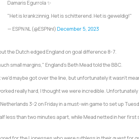
Damaris Egurrola ✨
"Het is krankzinnig. Het is schitterend. Het is geweldig!"
— ESPN NL (@ESPNnl)
December 5, 2023
 but the Dutch edged England on goal difference 8-7.
such small margins," England's Beth Mead told the BBC.
 we'd maybe got over the line, but unfortunately it wasn't mea
e worked really hard, I thought we were incredible. Unfortunately
etherlands 3-2 on Friday in a must-win game to set up Tuesday'
lf less than two minutes apart, while Mead netted in her first s
red for the Lionesses who were ruthless in their quest for goa