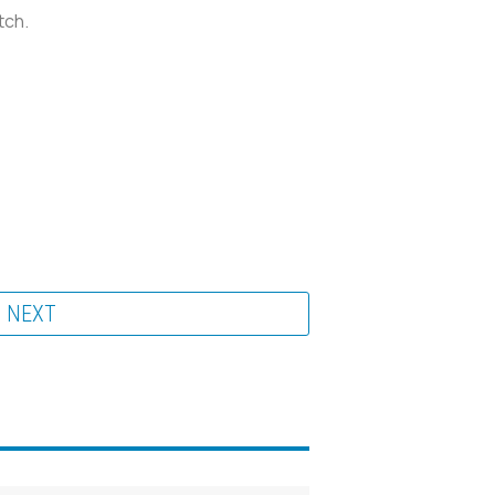
tch.
NEXT