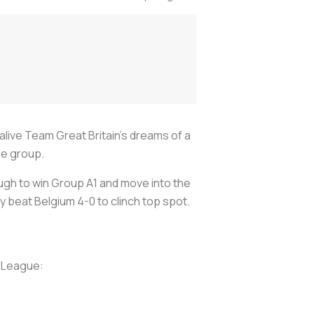
ive Team Great Britain's dreams of a
ue group.
ugh to win Group A1 and move into the
y beat Belgium 4-0 to clinch top spot.
s League: