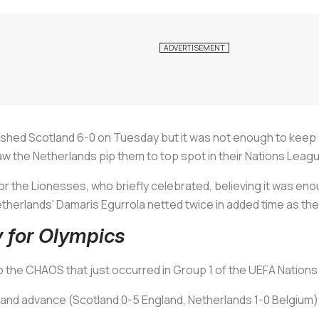
ed Scotland 6-0 on Tuesday but it was not enough to keep al
aw the Netherlands pip them to top spot in their Nations Leag
r the Lionesses, who briefly celebrated, believing it was eno
therlands' Damaris Egurrola netted twice in added time as the
y for Olympics
 the CHAOS that just occurred in Group 1 of the UEFA Nation
land advance (Scotland 0-5 England, Netherlands 1-0 Belgium)