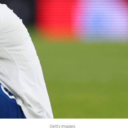
Getty Images