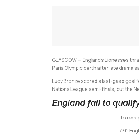
GLASGOW — England's Lionesses thrash
Paris Olympic berth after late drama s
Lucy Bronze scored a last-gasp goal fo
Nations League semi-finals, but the Ne
England fail to qualif
To recap
49’: Eng