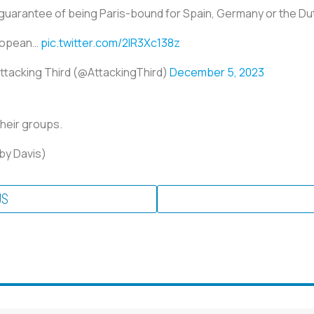
guarantee of being Paris-bound for Spain, Germany or the Du
ropean…
pic.twitter.com/2lR3Xc138z
ttacking Third (@AttackingThird)
December 5, 2023
their groups.
oby Davis)
US