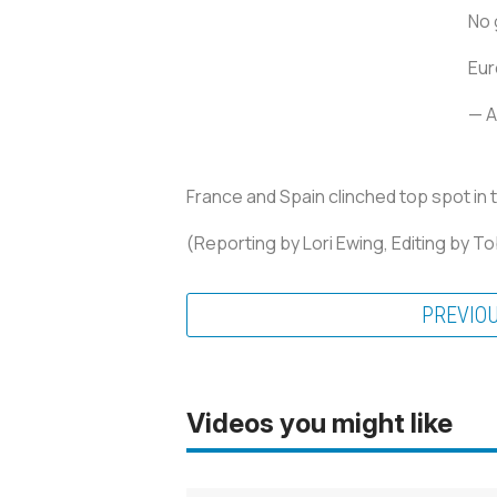
No 
Eu
— A
France and Spain clinched top spot in 
(Reporting by Lori Ewing, Editing by T
PREVIO
Videos you might like