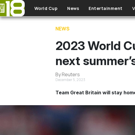
Skip to main content
World Cup
News
Entertainment
V
NEWS
2023 World Cup
next summer’s
By Reuters
December 5, 2023
Team Great Britain will stay hom