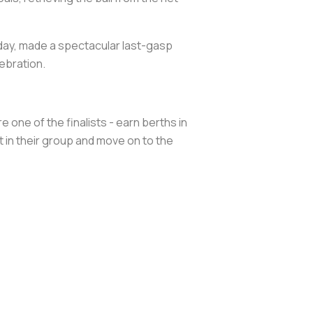
day, made a spectacular last-gasp
ebration.
 one of the finalists - earn berths in
 in their group and move on to the