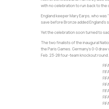
with no celebration to run back to the 
England keeper Mary Earps, who was "g
save before Bronze added England's six
Yet the celebration soon turned to s
The two finalists of the inaugural Nati
the Paris Games. Germany's 0-0 draw w
Feb. 23-28 four-team knockout round.
FIF
FIF
FIF
FIF
FIF
FIF
FIF