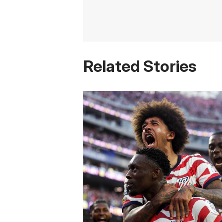
Related Stories