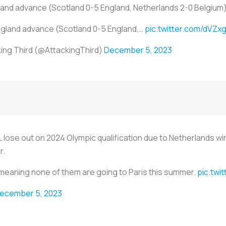
land advance (Scotland 0-5 England, Netherlands 2-0 Belgium
ngland advance (Scotland 0-5 England,…
pic.twitter.com/dVZx
ing Third (@AttackingThird)
December 5, 2023
L lose out on 2024 Olympic qualification due to Netherlands wi
r.
y meaning none of them are going to Paris this summer.
pic.tw
ecember 5, 2023