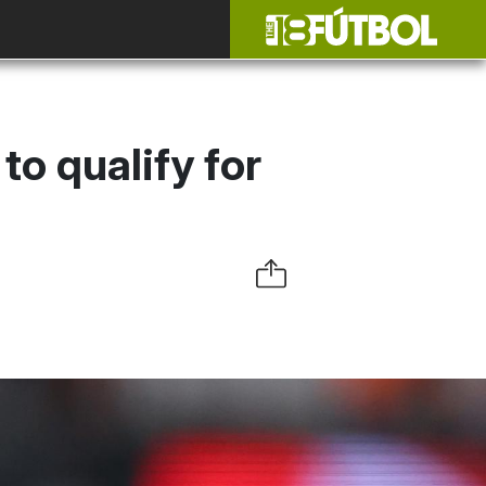
to qualify for