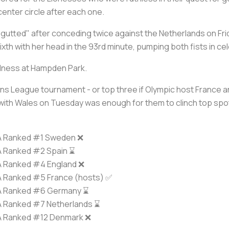
center circle after each one.
utted" after conceding twice against the Netherlands on Fri
th with her head in the 93rd minute, pumping both fists in cel
adness at Hampden Park.
ons League tournament - or top three if Olympic host France are
ith Wales on Tuesday was enough for them to clinch top spot
A Ranked #1 Sweden ❌
A Ranked #2 Spain ⌛️
A Ranked #4 England ❌
A Ranked #5 France (hosts) ✅
A Ranked #6 Germany ⌛️
A Ranked #7 Netherlands ⌛️
A Ranked #12 Denmark ❌