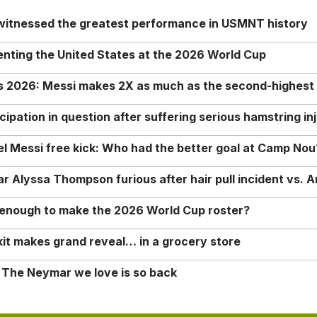
 witnessed the greatest performance in USMNT history
enting the United States at the 2026 World Cup
rs 2026: Messi makes 2X as much as the second-highest
ipation in question after suffering serious hamstring in
nel Messi free kick: Who had the better goal at Camp Nou
Alyssa Thompson furious after hair pull incident vs. A
o enough to make the 2026 World Cup roster?
it makes grand reveal… in a grocery store
 The Neymar we love is so back