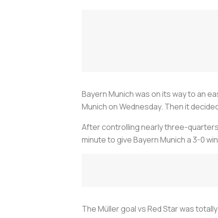
Bayern Munich was on its way to an ea
Munich on Wednesday. Then it decided to 
After controlling nearly three-quarter
minute to give Bayern Munich a 3-0 win
The Müller goal vs Red Star was totall