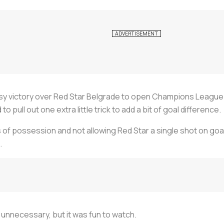
sy victory over Red Star Belgrade to open Champions League Gr
pull out one extra little trick to add a bit of goal difference.
s of possession and not allowing Red Star a single shot on goa
.
y unnecessary, but it was fun to watch.