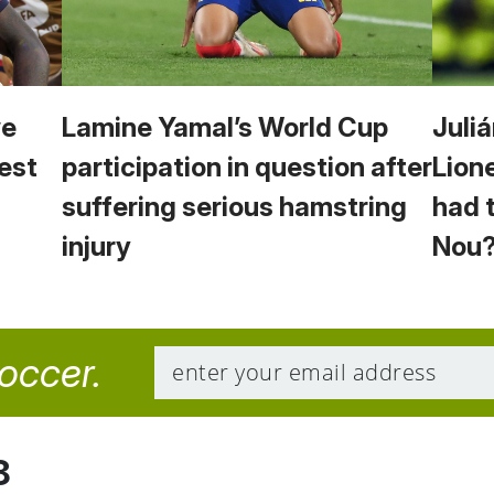
we
Lamine Yamal’s World Cup
Juliá
est
participation in question after
Lion
suffering serious hamstring
had 
injury
Nou
soccer.
8