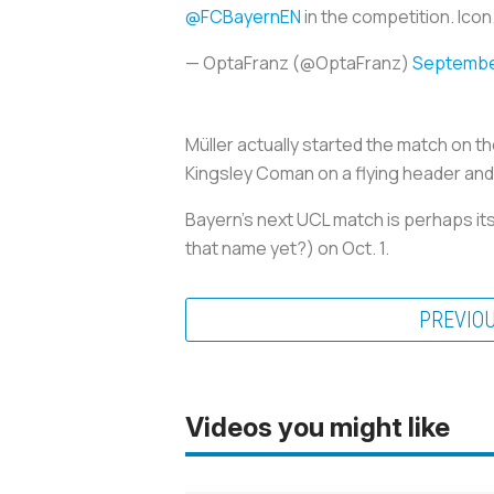
@FCBayernEN
in the competition. Icon
— OptaFranz (@OptaFranz)
September
Müller actually started the match on t
Kingsley Coman on a flying header an
Bayern’s next UCL match is perhaps i
that name yet?) on Oct. 1.
PREVIO
Videos you might like