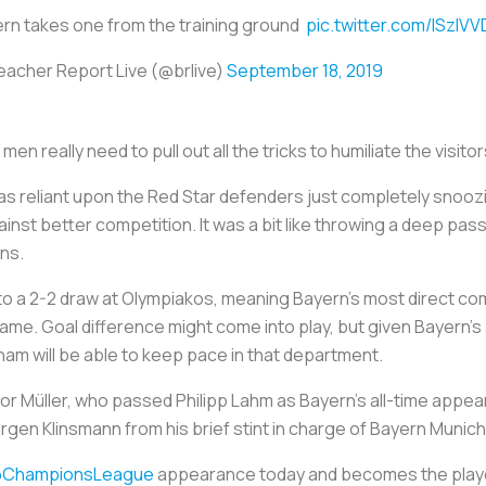
rn takes one from the training ground
pic.twitter.com/lSzIV
eacher Report Live (@brlive)
September 18, 2019
men really need to pull out all the tricks to humiliate the visit
 was reliant upon the Red Star defenders just completely snooz
nst better competition. It was a bit like throwing a deep pass o
ns.
 to a 2-2 draw at Olympiakos, meaning Bayern’s most direct co
ame. Goal difference might come into play, but given Bayern’s a
nham will be able to keep pace in that department.
 for Müller, who passed Philipp Lahm as Bayern’s all-time app
rgen Klinsmann from his brief stint in charge of Bayern Munich
ChampionsLeague
appearance today and becomes the playe