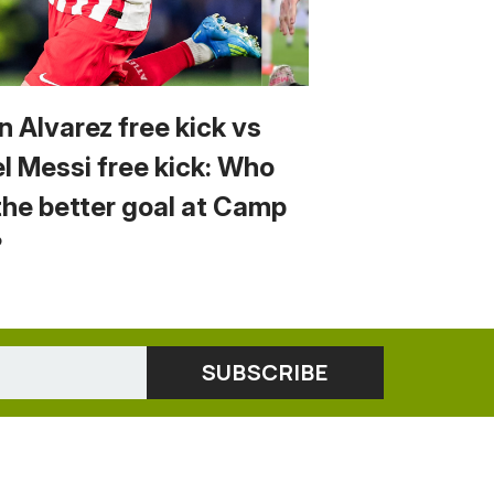
n Alvarez free kick vs
el Messi free kick: Who
the better goal at Camp
?