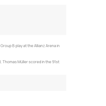
oup B play at the Allianz Arena in
l, Thomas Müller scored in the 91st