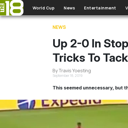
Skip to main content
World Cup
News
Entertainment
V
NEWS
Up 2-0 In Sto
Tricks To Tac
By Travis Yoesting
September 18, 2019
This seemed unnecessary, but th