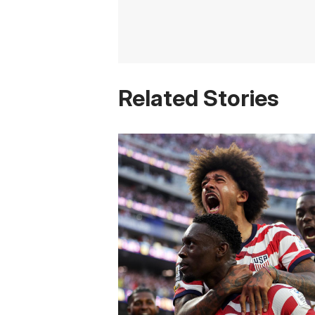
Related Stories