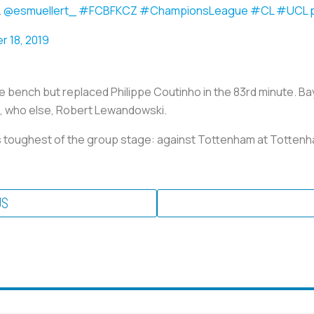
.
@esmuellert_
#FCBFKCZ
#ChampionsLeague
#CL
#UCL
 18, 2019
he bench but replaced Philippe Coutinho in the 83rd minute. B
d, who else, Robert Lewandowski.
ts toughest of the group stage: against Tottenham at Totte
US