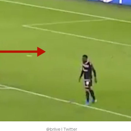
@brlive | Twitter