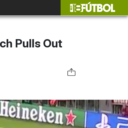
ch Pulls Out