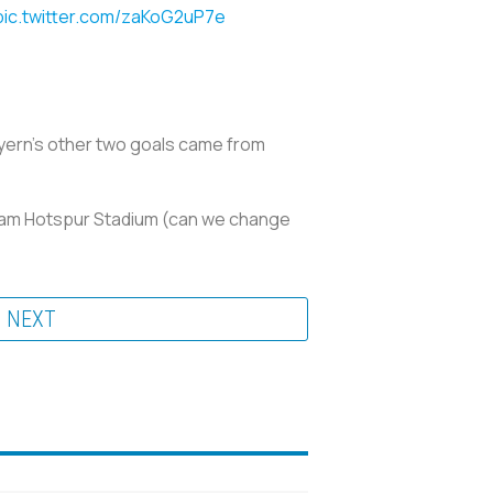
pic.twitter.com/zaKoG2uP7e
ayern’s other two goals came from
nham Hotspur Stadium (can we change
NEXT