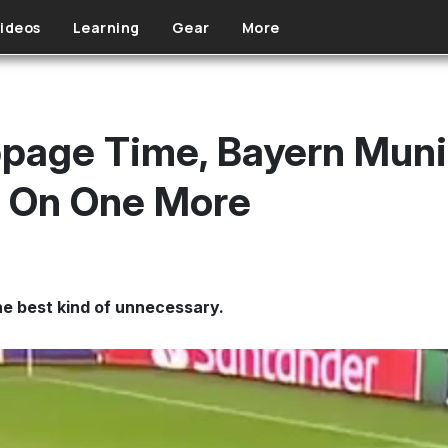
ideos
Learning
Gear
More
ppage Time, Bayern Muni
k On One More
e best kind of unnecessary.