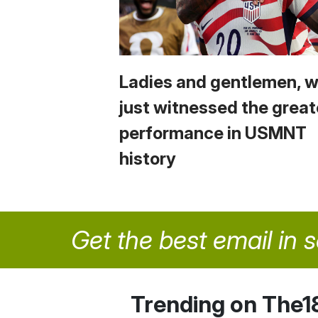
Ladies and gentlemen, 
just witnessed the great
performance in USMNT
history
Get the best email in 
Trending on The1