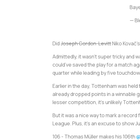
Baye
— Bl
Did
Joseph Gordon-Levitt
Niko Kovač’s 
Admittedly, it wasn’t super tricky and
could’ve saved the play for a match agai
quarter while leading by five touchdow
Earlier in the day, Tottenham was held
already dropped points in a winnable g
lesser competition, it’s unlikely Totte
But it was a nice way to mark a record
League. Plus, it’s an excuse to show Ju
106 - Thomas Müller makes his 106th
@