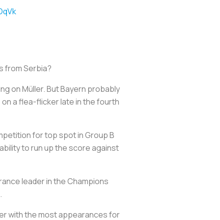
VDqVk
ors from Serbia?
ing on Müller. But Bayern probably
n a flea-flicker late in the fourth
mpetition for top spot in Group B
bility to run up the score against
earance leader in the Champions
.
r with the most appearances for