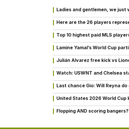
Ladies and gentlemen, we just
Here are the 26 players repres
Top 10 highest paid MLS playe
Lamine Yamal’s World Cup partic
Julián Alvarez free kick vs Lio
Watch: USWNT and Chelsea star 
Last chance Gio: Will Reyna d
United States 2026 World Cup k
Flopping AND scoring bangers?