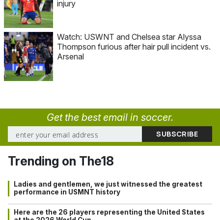
injury
Watch: USWNT and Chelsea star Alyssa
Thompson furious after hair pull incident vs.
Arsenal
Get the best email in soccer.
Trending on The18
Ladies and gentlemen, we just witnessed the greatest
performance in USMNT history
Here are the 26 players representing the United States
at the 2026 World Cup