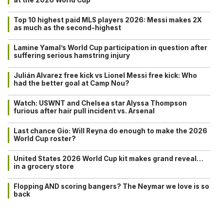
Top 10 highest paid MLS players 2026: Messi makes 2X
as much as the second-highest
Lamine Yamal’s World Cup participation in question after
suffering serious hamstring injury
Julián Alvarez free kick vs Lionel Messi free kick: Who
had the better goal at Camp Nou?
Watch: USWNT and Chelsea star Alyssa Thompson
furious after hair pull incident vs. Arsenal
Last chance Gio: Will Reyna do enough to make the 2026
World Cup roster?
United States 2026 World Cup kit makes grand reveal…
in a grocery store
Flopping AND scoring bangers? The Neymar we love is so
back