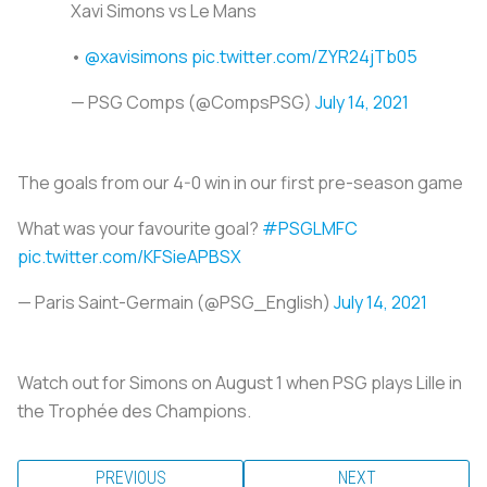
Xavi Simons vs Le Mans
•
@xavisimons
pic.twitter.com/ZYR24jTb05
— PSG Comps (@CompsPSG)
July 14, 2021
The goals from our 4-0 win in our first pre-season game
What was your favourite goal?
#PSGLMFC
pic.twitter.com/KFSieAPBSX
— Paris Saint-Germain (@PSG_English)
July 14, 2021
Watch out for Simons on August 1 when PSG plays Lille in
the Trophée des Champions.
PREVIOUS
NEXT