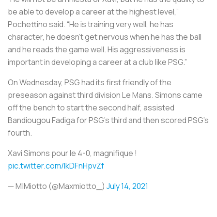
be able to develop a career at the highest level,”
Pochettino said. “He is training very well, he has
character, he doesn’t get nervous when he has the ball
and he reads the game well. His aggressiveness is
important in developing a career at a club like PSG.”
On Wednesday, PSG had its first friendly of the
preseason against third division Le Mans. Simons came
off the bench to start the second half, assisted
Bandiougou Fadiga for PSG’s third and then scored PSG’s
fourth.
Xavi Simons pour le 4-0, magnifique !
pic.twitter.com/lkDFnHpvZf
— M|Miotto (@Maxmiotto_)
July 14, 2021