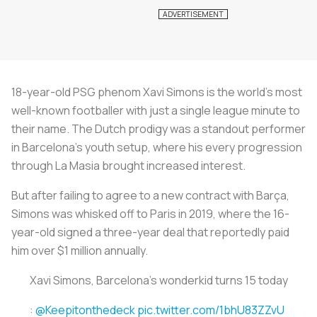
18-year-old PSG phenom Xavi Simons is the world’s most
well-known footballer with just a single league minute to
their name. The Dutch prodigy was a standout performer
in Barcelona’s youth setup, where his every progression
through La Masia brought increased interest.
But after failing to agree to a new contract with Barça,
Simons was whisked off to Paris in 2019, where the 16-
year-old signed a three-year deal that reportedly paid
him over $1 million annually.
Xavi Simons, Barcelona’s wonderkid turns 15 today
:
@Keepitonthedeck
pic.twitter.com/1bhU83ZZvU