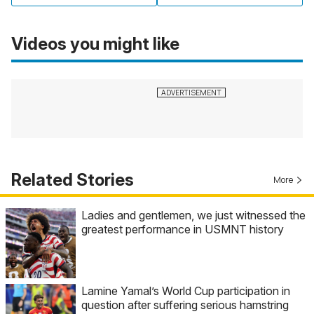
Videos you might like
Related Stories
More
Ladies and gentlemen, we just witnessed the
greatest performance in USMNT history
Lamine Yamal’s World Cup participation in
question after suffering serious hamstring