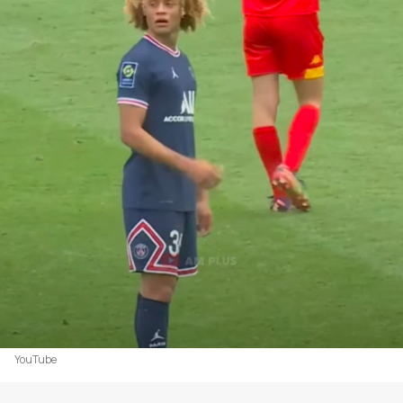
YouTube