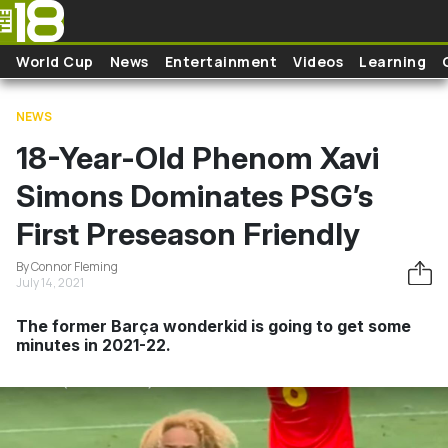
Skip to main content
World Cup
News
Entertainment
Videos
Learning
NEWS
18-Year-Old Phenom Xavi
Simons Dominates PSG’s
First Preseason Friendly
By Connor Fleming
July 14, 2021
The former Barça wonderkid is going to get some
minutes in 2021-22.