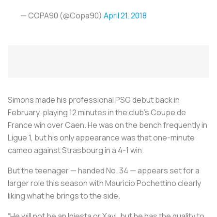
— COPA90 (@Copa90)
April 21, 2018
Simons made his professional PSG debut back in
February, playing 12 minutes in the club’s Coupe de
France win over Caen. He was on the bench frequently in
Ligue 1, but his only appearance was that one-minute
cameo against Strasbourg in a 4-1 win.
But the teenager — handed No. 34 — appears set for a
larger role this season with Mauricio Pochettino clearly
liking what he brings to the side.
“He will not be an Iniesta or Xavi, but he has the quality to