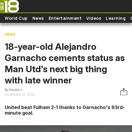
Skip to main content
World Cup
News
Entertainment
Videos
Learning
NEWS
18-year-old Alejandro
Garnacho cements status as
Man Utd's next big thing
with late winner
By Reuters
November 13, 2022
United beat Fulham 2-1 thanks to Garnacho's 93rd-
minute goal.