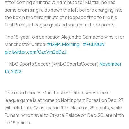
After coming on in the 72nd minute for Martial, he had
some promising raids down the left before charging into
the box in the third minute of stoppage time to fire his
first Premier League goal and snatch all three points.
The 18-year-old sensation Alejandro Garnacho wins it for
Manchester United!
#MyPLMorning
|
#FULMUN
pic.twitter.com/GzcVm2eDzJ
— NBC Sports Soccer (@NBCSportsSoccer)
November
13, 2022
The result means Manchester United, whose next
league game is at home to Nottingham Forest on Dec. 27,
will celebrate Christmas in fifth place on 26 points, while
Fulham, who travel to Crystal Palace on Dec. 26, are ninth
on 19 points.