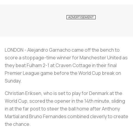
LONDON - Alejandro Garnacho came off the bench to
score a stoppage-time winner for Manchester United as
they beat Fulham 2-1 at Craven Cottage in their final
Premier League game before the World Cup break on
Sunday.
Christian Eriksen, who is set to play for Denmark at the
World Cup, scored the opener in the 14th minute, sliding
in at the far post to steer the ball home after Anthony
Martial and Bruno Fernandes combined cleverly to create
the chance.