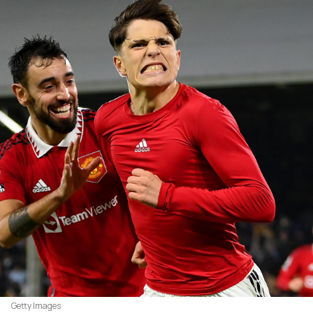
Getty Images