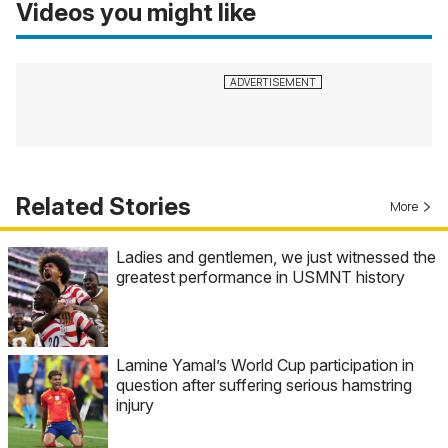
Videos you might like
Related Stories
More
Ladies and gentlemen, we just witnessed the
greatest performance in USMNT history
Lamine Yamal’s World Cup participation in
question after suffering serious hamstring
injury