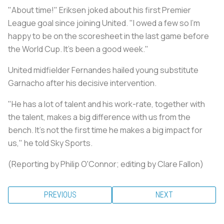
"About time!" Eriksen joked about his first Premier
League goal since joining United. "I owed a few so I'm
happy to be on the scoresheet in the last game before
the World Cup. It's been a good week."
United midfielder Fernandes hailed young substitute
Garnacho after his decisive intervention.
"He has a lot of talent and his work-rate, together with
the talent, makes a big difference with us from the
bench. It's not the first time he makes a big impact for
us," he told Sky Sports.
(Reporting by Philip O'Connor; editing by Clare Fallon)
PREVIOUS
NEXT