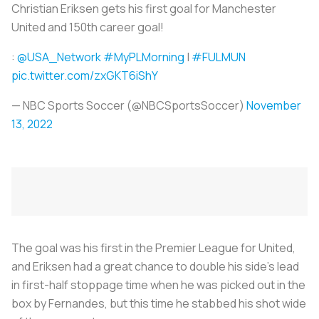
Christian Eriksen gets his first goal for Manchester
United and 150th career goal!
:
@USA_Network
#MyPLMorning
|
#FULMUN
pic.twitter.com/zxGKT6iShY
— NBC Sports Soccer (@NBCSportsSoccer)
November
13, 2022
The goal was his first in the Premier League for United,
and Eriksen had a great chance to double his side's lead
in first-half stoppage time when he was picked out in the
box by Fernandes, but this time he stabbed his shot wide