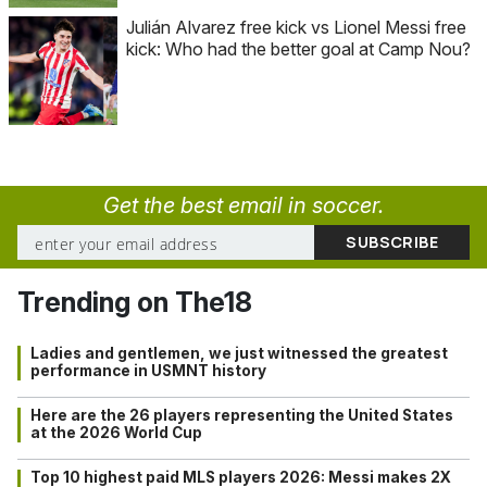
Julián Alvarez free kick vs Lionel Messi free
kick: Who had the better goal at Camp Nou?
Get the best email in soccer.
Trending on The18
Ladies and gentlemen, we just witnessed the greatest
performance in USMNT history
Here are the 26 players representing the United States
at the 2026 World Cup
Top 10 highest paid MLS players 2026: Messi makes 2X