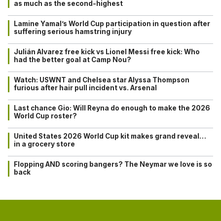
as much as the second-highest
Lamine Yamal’s World Cup participation in question after
suffering serious hamstring injury
Julián Alvarez free kick vs Lionel Messi free kick: Who
had the better goal at Camp Nou?
Watch: USWNT and Chelsea star Alyssa Thompson
furious after hair pull incident vs. Arsenal
Last chance Gio: Will Reyna do enough to make the 2026
World Cup roster?
United States 2026 World Cup kit makes grand reveal…
in a grocery store
Flopping AND scoring bangers? The Neymar we love is so
back