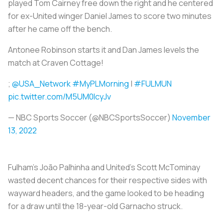
played Tom Cairney free down the right and he centered
for ex-United winger Daniel James to score two minutes
after he came off the bench.
Antonee Robinson starts it and Dan James levels the
match at Craven Cottage!
;
@USA_Network
#MyPLMorning
|
#FULMUN
pic.twitter.com/M5UM0IcyJv
— NBC Sports Soccer (@NBCSportsSoccer)
November
13, 2022
Fulham's João Palhinha and United's Scott McTominay
wasted decent chances for their respective sides with
wayward headers, and the game looked to be heading
for a draw until the 18-year-old Garnacho struck.