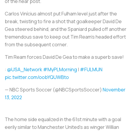
of the near post.
Carlos Vinícius almost put Fulham level just after the
break, twisting to fire a shot that goalkeeper David De
Gea steered behind, and the Spaniard pulled off another
tremendous save to keep out Tim Ream's headed effort
from the subsequent corner.
Tim Ream forces David De Gea to make a superb save!
:
@USA_Network
#MyPLMorning
|
#FULMUN
pic.twitter.com/oobYQUWBto
— NBC Sports Soccer (@NBCSportsSoccer)
November
13, 2022
The home side equalized in the 61st minute with a goal
eerily similar to Manchester United's as winger Willian