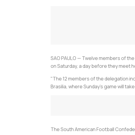
SAO PAULO — Twelve members of the Ve
on Saturday, a day before they meet h
"The 12 members of the delegation inc
Brasilia, where Sunday's game will take
The South American Football Confedera