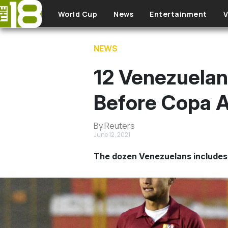
Skip to main content
World Cup
News
Entertainment
V
NEWS
12 Venezuelan
Before Copa A
By Reuters
June 12, 2021
The dozen Venezuelans includes 