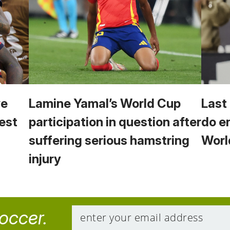
we
Lamine Yamal’s World Cup
Last
est
participation in question after
do e
suffering serious hamstring
Worl
injury
soccer.