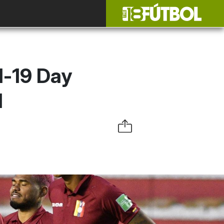
d-19 Day
l