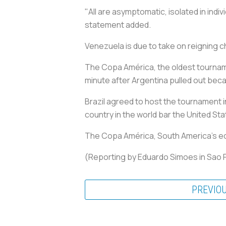
"All are asymptomatic, isolated in indi
statement added.
Venezuela is due to take on reigning 
The Copa América, the oldest tournamen
minute after Argentina pulled out bec
Brazil agreed to host the tournament i
country in the world bar the United Sta
The Copa América, South America's equiv
(Reporting by Eduardo Simoes in Sao P
PREVIO