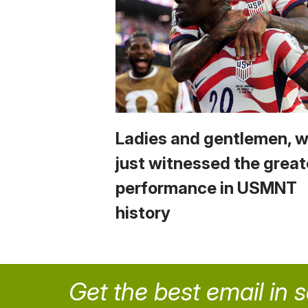
Ladies and gentlemen, 
just witnessed the great
performance in USMNT
history
Get the best email in 