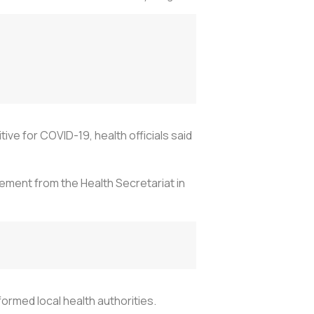
e for COVID-19, health officials said
ement from the Health Secretariat in
rmed local health authorities.