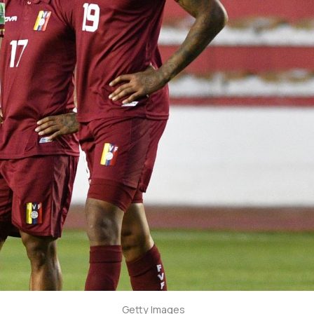
Getty Images