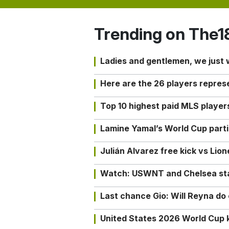
Trending on The1
Ladies and gentlemen, we just
Here are the 26 players repres
Top 10 highest paid MLS playe
Lamine Yamal’s World Cup partic
Julián Alvarez free kick vs Lio
Watch: USWNT and Chelsea star 
Last chance Gio: Will Reyna d
United States 2026 World Cup k