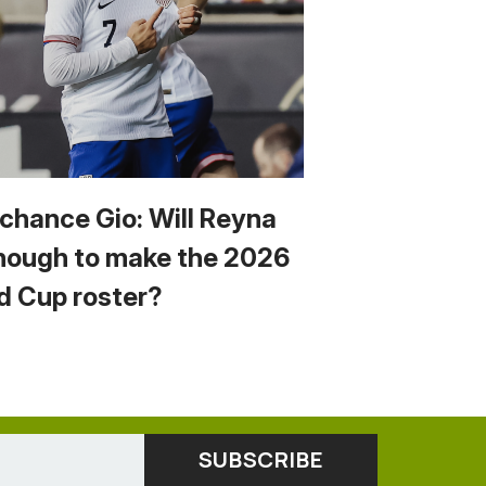
 chance Gio: Will Reyna
nough to make the 2026
d Cup roster?