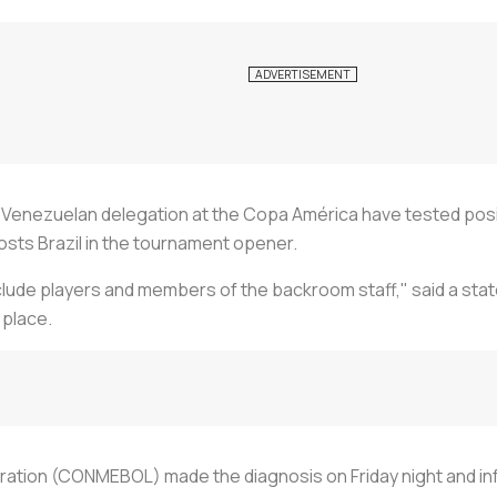
nezuelan delegation at the Copa América have tested positiv
osts Brazil in the tournament opener.
lude players and members of the backroom staff," said a stat
 place.
tion (CONMEBOL) made the diagnosis on Friday night and info