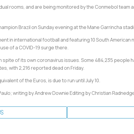
vidual rooms, and are being monitored by the Conmebol team and
champion Brazil on Sunday evening at the Mane Garrincha stad
t in international football and featuring 10 South American na
ause of a COVID-19 surge there.
n spite of its own coronavirus issues. Some 484,235 people ha
tes, with 2,216 reported dead on Friday.
alent of the Euros, is due to run until July 10.
aulo; writing by Andrew Downie Editing by Christian Radnedg
US