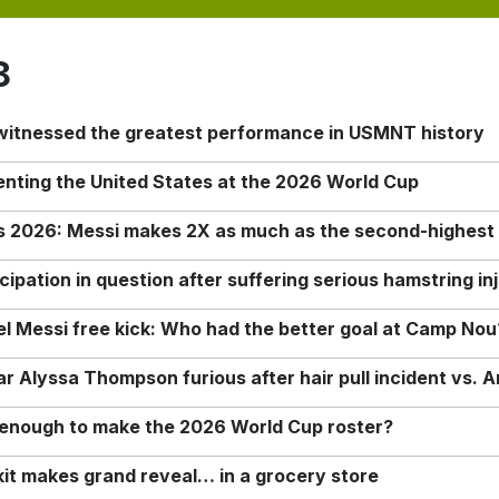
8
 witnessed the greatest performance in USMNT history
enting the United States at the 2026 World Cup
rs 2026: Messi makes 2X as much as the second-highest
ipation in question after suffering serious hamstring in
nel Messi free kick: Who had the better goal at Camp Nou
Alyssa Thompson furious after hair pull incident vs. A
o enough to make the 2026 World Cup roster?
it makes grand reveal… in a grocery store