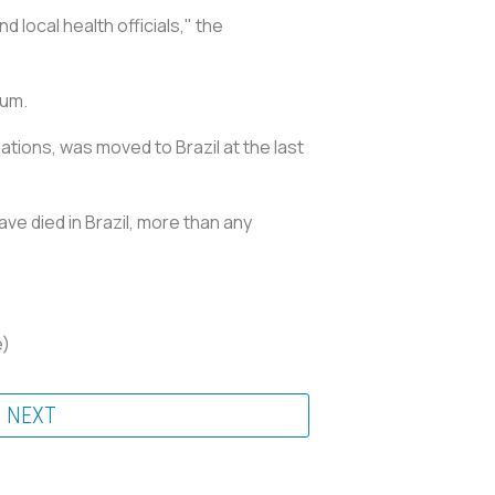
 local health officials," the
ium.
tions, was moved to Brazil at the last
ve died in Brazil, more than any
e)
NEXT