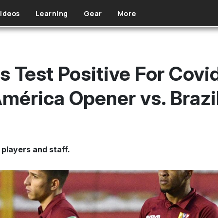
ideos
Learning
Gear
More
s Test Positive For Covi
mérica Opener vs. Brazi
players and staff.