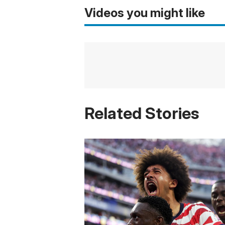
Videos you might like
Related Stories