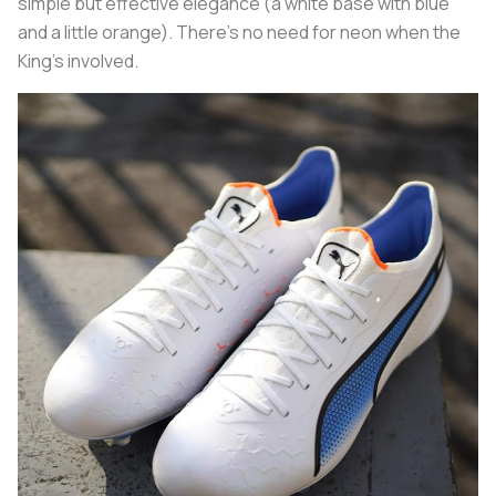
simple but effective elegance (a white base with blue
and a little orange). There's no need for neon when the
King's involved.