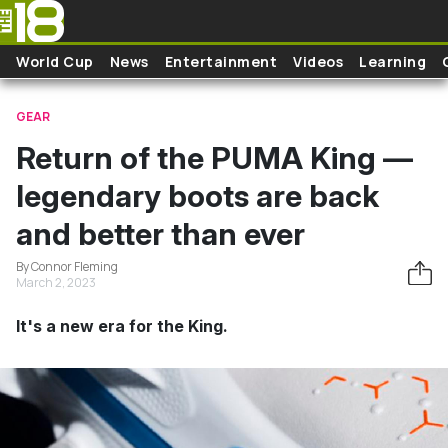
Skip to main content
World Cup
News
Entertainment
Videos
Learning
GEAR
Return of the PUMA King —
legendary boots are back
and better than ever
By Connor Fleming
March 2, 2023
It's a new era for the King.