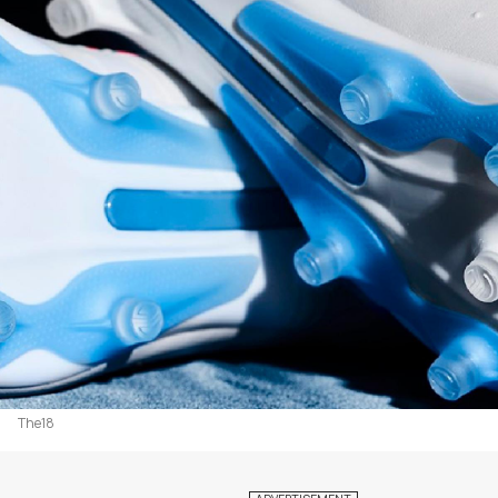
The18