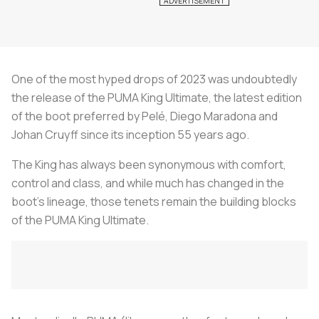
One of the most hyped drops of 2023 was undoubtedly
the release of the PUMA King Ultimate, the latest edition
of the boot preferred by Pelé, Diego Maradona and
Johan Cruyff since its inception 55 years ago.
The King has always been synonymous with comfort,
control and class, and while much has changed in the
boot's lineage, those tenets remain the building blocks
of the PUMA King Ultimate.