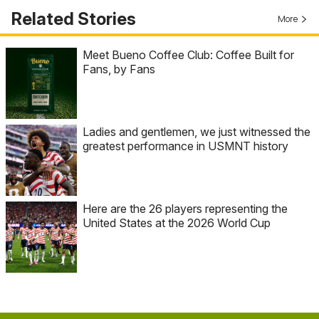
Related Stories
More
Meet Bueno Coffee Club: Coffee Built for
Fans, by Fans
Ladies and gentlemen, we just witnessed the
greatest performance in USMNT history
Here are the 26 players representing the
United States at the 2026 World Cup