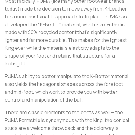
Most radically, PUMA (like many other footwear brands
today) made the decision to move away from K-Leather
for a more sustainable approach. In its place, PUMA has
developed the "K-Better" material, which is a synthetic
made with 20% recycled content that's significantly
lighter and far more durable. This makes for the lightest
King ever while the material's elasticity adapts to the
shape of your foot and retains that structure for a
lasting fit.
PUMA's ability to better manipulate the K-Better material
also yields the hexagonal shapes across the forefoot
and mid-foot, which work to provide you with better
control and manipulation of the ball.
There are classic elements to the boots as well — the
PUMA Formstrip is synonymous with the King, the conical
studs are a welcome throwback and the colorway is