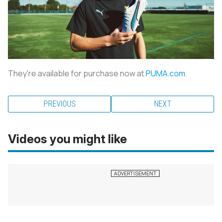
They're available for purchase now at
PUMA.com
.
PREVIOUS
NEXT
Videos you might like