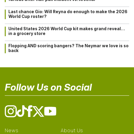
Last chance Gio: Will Reyna do enough to make the 2026
World Cup roster?
United States 2026 World Cup kit makes grand reveal…
in a grocery store
Flopping AND scoring bangers? The Neymar we love is so
back
Follow Us on Social
News
About Us