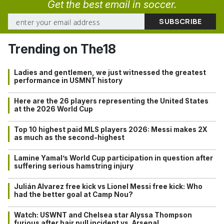
Get the best email in soccer.
Trending on The18
Ladies and gentlemen, we just witnessed the greatest
performance in USMNT history
Here are the 26 players representing the United States
at the 2026 World Cup
Top 10 highest paid MLS players 2026: Messi makes 2X
as much as the second-highest
Lamine Yamal’s World Cup participation in question after
suffering serious hamstring injury
Julián Alvarez free kick vs Lionel Messi free kick: Who
had the better goal at Camp Nou?
Watch: USWNT and Chelsea star Alyssa Thompson
furious after hair pull incident vs. Arsenal