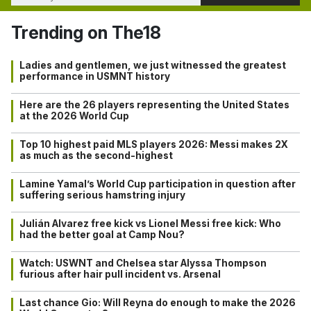
Trending on The18
Ladies and gentlemen, we just witnessed the greatest
performance in USMNT history
Here are the 26 players representing the United States
at the 2026 World Cup
Top 10 highest paid MLS players 2026: Messi makes 2X
as much as the second-highest
Lamine Yamal’s World Cup participation in question after
suffering serious hamstring injury
Julián Alvarez free kick vs Lionel Messi free kick: Who
had the better goal at Camp Nou?
Watch: USWNT and Chelsea star Alyssa Thompson
furious after hair pull incident vs. Arsenal
Last chance Gio: Will Reyna do enough to make the 2026