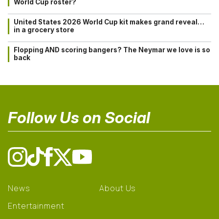
World Cup roster?
United States 2026 World Cup kit makes grand reveal…
in a grocery store
Flopping AND scoring bangers? The Neymar we love is so
back
Follow Us on Social
News
About Us
Entertainment