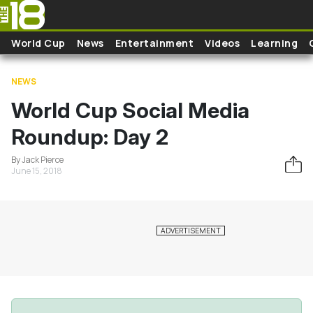
Skip to main content
World Cup
News
Entertainment
Videos
Learning
NEWS
World Cup Social Media
Roundup: Day 2
By Jack Pierce
June 15, 2018