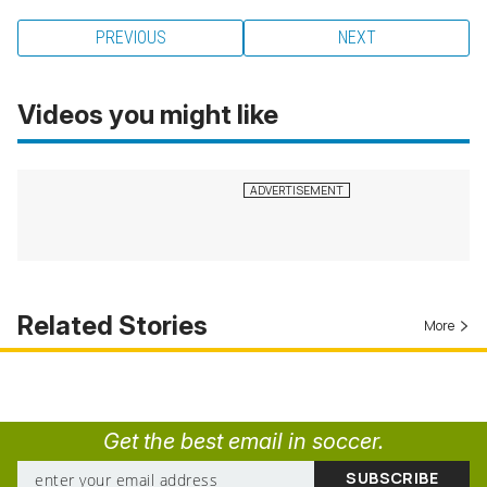
PREVIOUS
NEXT
Videos you might like
Related Stories
More
Get the best email in soccer.