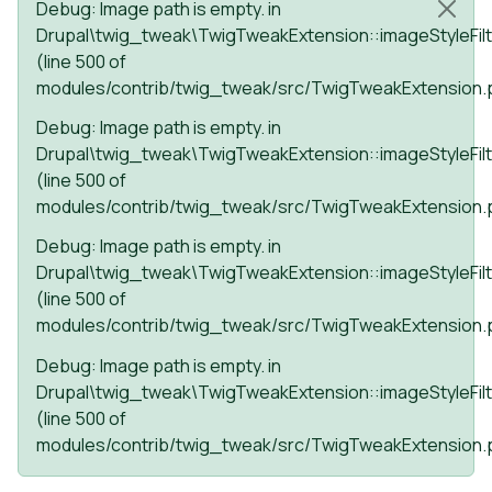
Status message
Debug
: Image path is empty. in
Drupal\twig_tweak\TwigTweakExtension::imageStyleFilt
(line
500
of
modules/contrib/twig_tweak/src/TwigTweakExtension.
Debug
: Image path is empty. in
Drupal\twig_tweak\TwigTweakExtension::imageStyleFilt
(line
500
of
modules/contrib/twig_tweak/src/TwigTweakExtension.
Debug
: Image path is empty. in
Drupal\twig_tweak\TwigTweakExtension::imageStyleFilt
(line
500
of
modules/contrib/twig_tweak/src/TwigTweakExtension.
Debug
: Image path is empty. in
Drupal\twig_tweak\TwigTweakExtension::imageStyleFilt
(line
500
of
modules/contrib/twig_tweak/src/TwigTweakExtension.