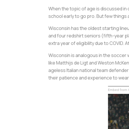
When the topic of age is discussed in c
school early to go pro. But few thing
Wisconsin has the oldest starting line
and four redshirt seniors (fifth-year p
extra year of eligibility due to COVID.
Wisconsin is analogous in the soccer w
like Matthijs de Ligt and Weston McKen
ageless Italian national team defender
their patience and experience to wear 
Embed from G