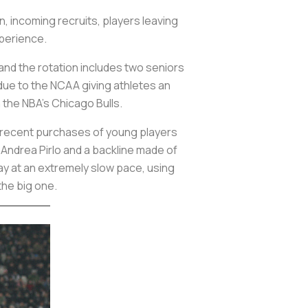
n, incoming recruits, players leaving
xperience.
and the rotation includes two seniors
n due to the NCAA giving athletes an
 the NBA's Chicago Bulls.
he recent purchases of young players
 Andrea Pirlo and a backline made of
lay at an extremely slow pace, using
the big one.