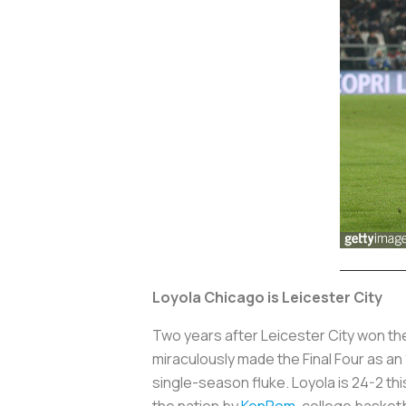
Loyola Chicago is Leicester City
Two years after Leicester City won th
miraculously made the Final Four as an
single-season fluke. Loyola is 24-2 thi
the nation by
KenPom
, college basketb