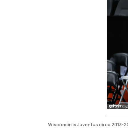
Wisconsin is Juventus circa 2013-2