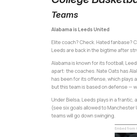
Teams
Alabama is Leeds United
Elite coach? Check. Hated fanbase? Ch
Leeds are back in the bigtime after str
Alabama is known for its football, Leed
apart: the coaches. Nate Oats has Alab
has been for its offense, which plays a
but this team is based on defense — wh
Under Bielsa, Leeds plays in a frantic
(see six goals allowed to Manchester 
teams will go down swinging.
Embed from G