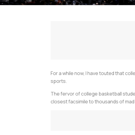
For a while now, I have touted that c
sports.
The fervor of college basketball stud
closest facsimile to thousands of mad