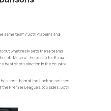
t the same team? Both Alabama and
k about what really sets these teams
the job. Much of the praise for Bama
he best shot selection in the country,
his has cost them at the back sometimes
f the Premier League's top sides. Both