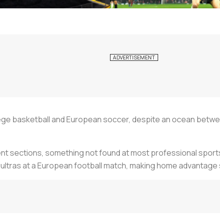
ollege basketball and European soccer, despite an ocean betwe
ent sections, something not found at most professional sports
 ultras at a European football match, making home advantage 