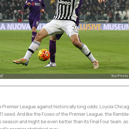
e Premier League against historically long odds, Loyola Chica
 11 seed. And like the Foxes of the Premier League, the Ramble
s season and might be even better than its Final Four team, as
all's premier statistical guru.