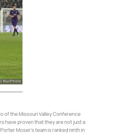
go of the Missouri Valley Conference
rs have proven that they are not just a
 Porter Moser's team is ranked ninth in