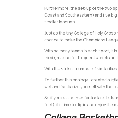
Furthermore, the set-up of the two spor
Coast and Southeastern) and five big l
smaller leagues.
Just as the tiny College of Holy Cross
chance to make the Champions Leagu
With so many teams in each sport, it is
tried), making for frequent upsets an
With the striking number of similaritie
To further this analogy, I created a l
wet and familiarize yourself with the 
So if you're a soccer fan looking to le
feet), it's time to dig in and enjoy the 
College Basketb