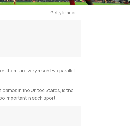
Getty Images
en them, are very much two parallel
 games in the United States, is the
so important in each sport.