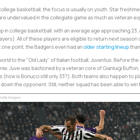
ollege basketball, the focus is usually on youth. Star freshme
s are undervalued in the collegiate game as much as veteran e
up in college basketball, with an average age approaching 23, 
layers). All of these players are eligible to return next seaso
 At one point, the Badgers even had an
older starting lineup
than
orld to the "Old Lady" of Italian football, Juventus. Before t
nie, Juve was bastioned by a veteran core of Gianluigi Buffon,
s (how is Bonucci still only 33?). Both teams also happen to p
down the opponent. Still, neither squad has been able to win 
etty Images