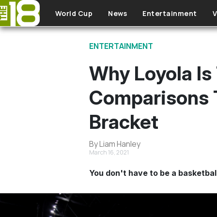
Skip to main content
World Cup
News
Entertainment
V
ENTERTAINMENT
Why Loyola Is
Comparisons 
Bracket
By Liam Hanley
March 16, 2021
You don't have to be a basketbal