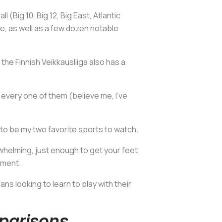
(Big 10, Big 12, Big East, Atlantic
e, as well as a few dozen notable
he Finnish Veikkausliiga also has a
h every one of them (believe me, I've
m to be my two favorite sports to watch.
rwhelming, just enough to get your feet
ament.
ns looking to learn to play with their
parisons