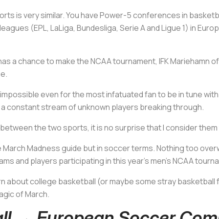
ts is very similar. You have Power-5 conferences in basketball 
eagues (EPL, LaLiga, Bundesliga, Serie A and Ligue 1) in Europ
 has a chance to make the NCAA tournament, IFK Mariehamn of t
e.
 impossible even for the most infatuated fan to be in tune wit
d a constant stream of unknown players breaking through.
s between the two sports, it is no surprise that I consider the
ittle March Madness guide but in soccer terms. Nothing too ove
teams and players participating in this year's men's NCAA tourn
arn about college basketball (or maybe some stray basketball fa
magic of March.
all → European Soccer Com