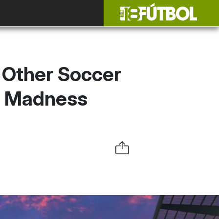
 Other Soccer
h Madness