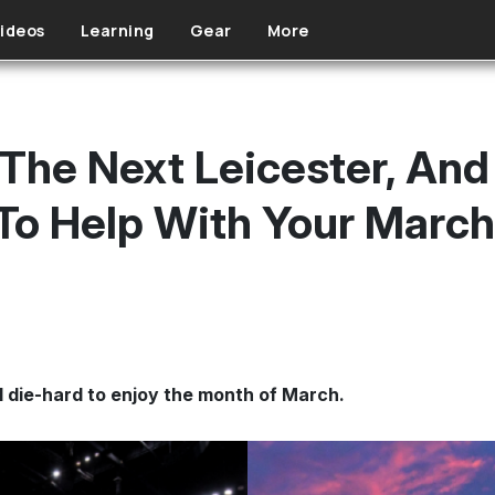
ideos
Learning
Gear
More
 The Next Leicester, And
To Help With Your Marc
l die-hard to enjoy the month of March.