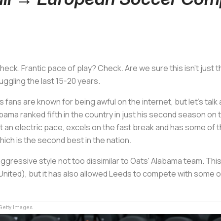
eck. Frantic pace of play? Check. Are we sure this isn't jus
uggling the last 15-20 years.
s fans are known for being awful on the internet, but let's tal
ama ranked fifth in the country in just his second season on 
t an electric pace, excels on the fast break and has some of t
ich is the second best in the nation.
, aggressive style not too dissimilar to Oats' Alabama team. T
United), but it has also allowed Leeds to compete with some o
etty Images