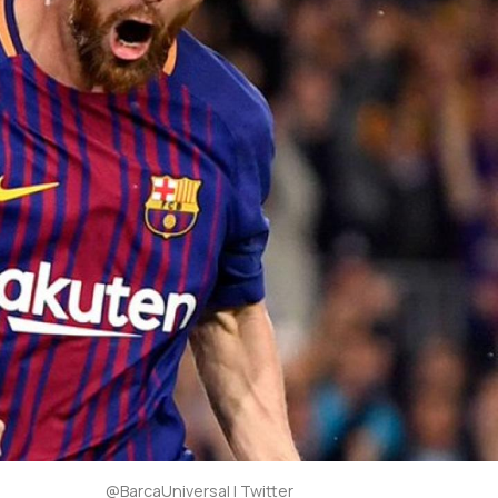
@BarcaUniversal | Twitter