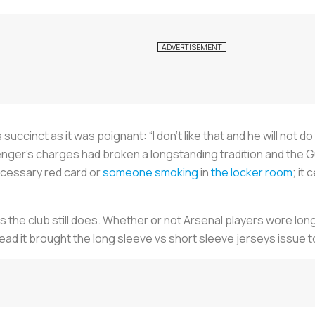
s succinct as it was poignant: “I don’t like that and he will not do
er’s charges had broken a longstanding tradition and the G
cessary red card or
someone smoking
in
the locker room
; it
 as the club still does. Whether or not Arsenal players wore l
tead it brought the long sleeve vs short sleeve jerseys issue t