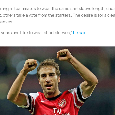
uiring all teammates to wear the same shirtsleeve length, cho
thers take a vote from the starters. The desire is for a clea
sleeves.
0 years and I like to wear short sleeves,”
he said
.