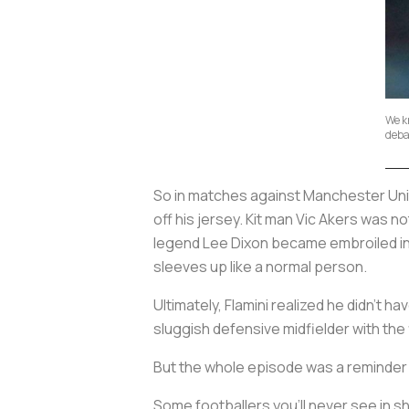
We k
deba
So in matches against Manchester Unite
off his jersey. Kit man Vic Akers was 
legend Lee Dixon became embroiled in th
sleeves up like a normal person.
Ultimately, Flamini realized he didn’t 
sluggish defensive midfielder with the 
But the whole episode was a reminder 
Some footballers you’ll never see in s