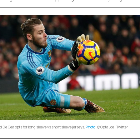
 De Gea opts for long sleeve vs short sleeve jerseys.
Photo
: @OptaJoe | Twitter