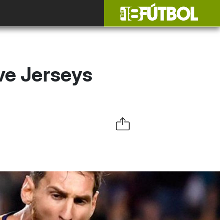
ve Jerseys