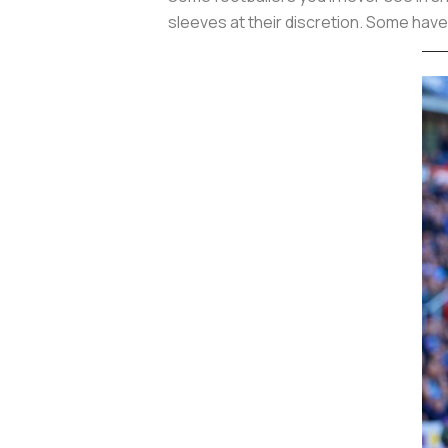
sleeves at their discretion. Some have