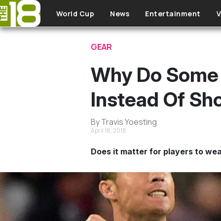
Skip to main content
World Cup
News
Entertainment
V
GEAR
Why Do Some 
Instead Of Sh
By Travis Yoesting
April 18, 2018
Does it matter for players to wea