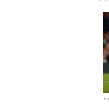
David