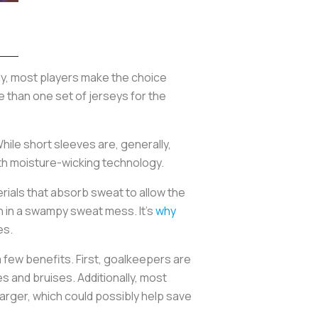
ay, most players make the choice
e than one set of jerseys for the
hile short sleeves are, generally,
with moisture-wicking technology.
rials that absorb sweat to allow the
 in a swampy sweat mess. It’s
why
es.
 few benefits. First, goalkeepers are
s and bruises. Additionally, most
larger, which could possibly help save