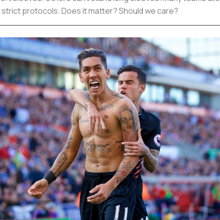
 strict protocols. Does it matter? Should we care?