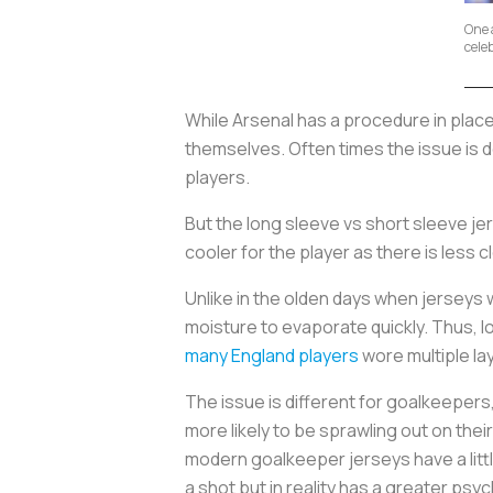
One a
cele
While Arsenal has a procedure in plac
themselves. Often times the issue is d
players.
But the long sleeve vs short sleeve je
cooler for the player as there is less 
Unlike in the olden days when jerseys
moisture to evaporate quickly. Thus,
many England players
wore multiple la
The issue is different for goalkeepers
more likely to be sprawling out on the
modern goalkeeper jerseys have a little
a shot but in reality has a greater psy