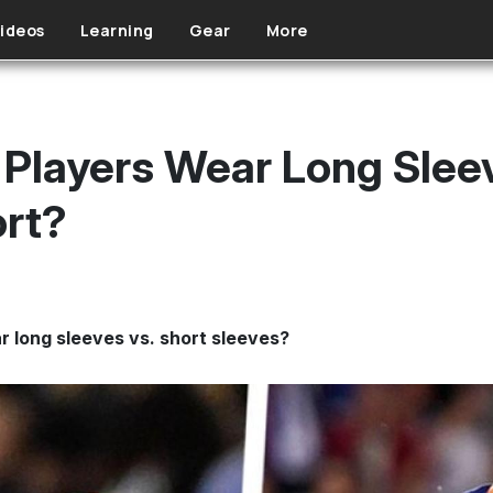
ideos
Learning
Gear
More
Players Wear Long Slee
ort?
r long sleeves vs. short sleeves?