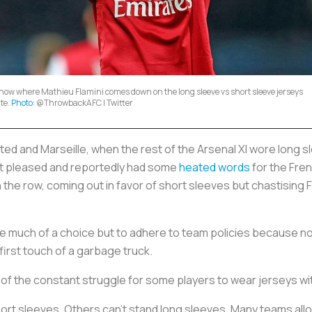
now where Mathieu Flamini comes down on the long sleeve vs short sleeve jerseys
te.
Photo
: @ThrowbackAFC | Twitter
d and Marseille, when the rest of the Arsenal XI wore long sl
not pleased and reportedly had some
heated words
for the Fren
e row, coming out in favor of short sleeves but chastising Fla
have much of a choice but to adhere to team policies because no
first touch of a garbage truck.
of the constant struggle for some players to wear jerseys wit
hort sleeves. Others can’t stand long sleeves. Many teams allo