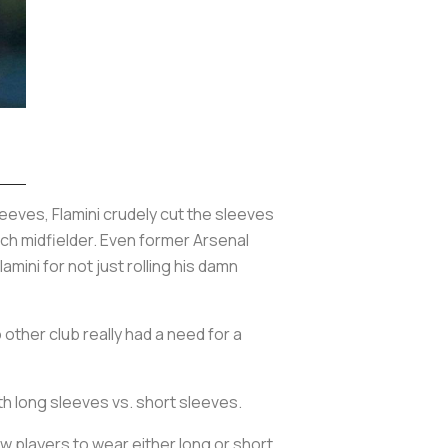
eeves, Flamini crudely cut the sleeves
ch midfielder. Even former Arsenal
mini for not just rolling his damn
 other club really had a need for a
h long sleeves vs. short sleeves.
w players to wear either long or short