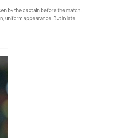
sen by the captain before the match.
n, uniform appearance. But in late