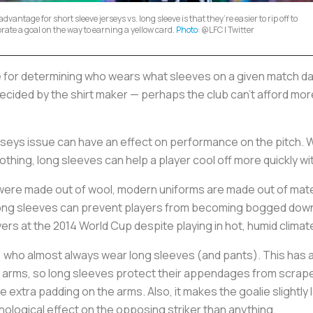
dvantage for short sleeve jerseys vs. long sleeve is that they’re easier to rip off to
brate a goal on the way to earning a yellow card.
Photo
: @LFC | Twitter
e for determining who wears what sleeves on a given match d
ecided by the shirt maker — perhaps the club can’t afford mor
rseys issue can have an effect on performance on the pitch. W
clothing, long sleeves can help a player cool off more quickly 
 were made out of wool, modern uniforms are made out of mate
 long sleeves can prevent players from becoming bogged down
yers at the 2014 World Cup despite playing in hot, humid climat
, who almost always wear long sleeves (and pants). This has a
ir arms, so long sleeves protect their appendages from scrape
 extra padding on the arms. Also, it makes the goalie slightly 
chological effect on the opposing striker than anything.