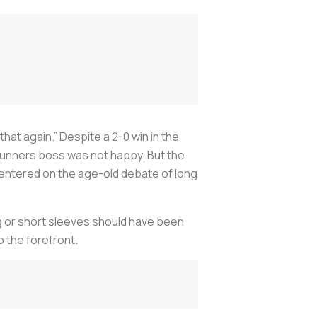
 that again.” Despite a 2-0 win in the
unners boss was not happy. But the
 centered on the age-old debate of long
ong or short sleeves should have been
o the forefront.