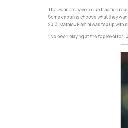
The Gunners have a club tradition req
Some captains choose what they want, o
2013, Mathieu Flamini was fed up with 
“I’ve been playing at the top level for 1