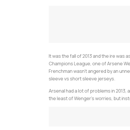
It was the fall of 2013 and the ire was a
Champions League, one of Arsene Weng
Frenchman wasn’t angered by an unne
sleeve vs short sleeve jerseys.
Arsenal had a lot of problems in 2013,
the least of Wenger’s worries, but ins