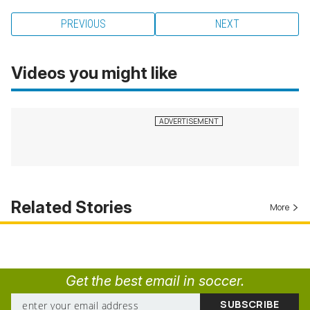
PREVIOUS
NEXT
Videos you might like
Related Stories
More
Get the best email in soccer.