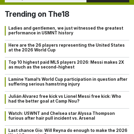
Trending on The18
Ladies and gentlemen, we just witnessed the greatest
performance in USMNT history
Here are the 26 players representing the United States
at the 2026 World Cup
Top 10 highest paid MLS players 2026: Messi makes 2X
as much as the second-highest
Lamine Yamal’s World Cup participation in question after
suffering serious hamstring injury
Julián Alvarez free kick vs Lionel Messi free kick: Who
had the better goal at Camp Nou?
Watch: USWNT and Chelsea star Alyssa Thompson
furious after hair pull incident vs. Arsenal
Last chance Gio: Will Reyna do enough to make the 2026