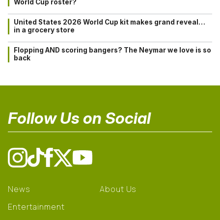
World Cup roster?
United States 2026 World Cup kit makes grand reveal…
in a grocery store
Flopping AND scoring bangers? The Neymar we love is so
back
Follow Us on Social
News
About Us
Entertainment