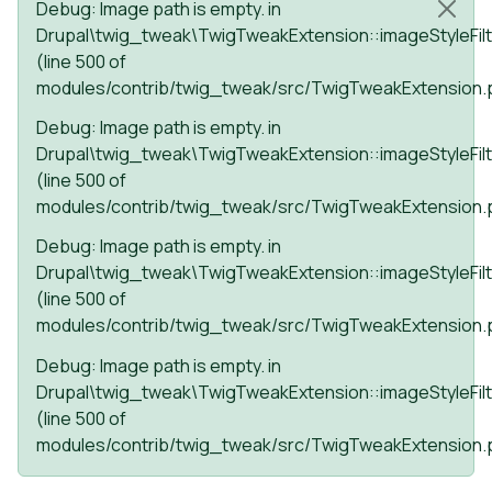
Status message
Debug
: Image path is empty. in
Drupal\twig_tweak\TwigTweakExtension::imageStyleFilt
(line
500
of
modules/contrib/twig_tweak/src/TwigTweakExtension.
Debug
: Image path is empty. in
Drupal\twig_tweak\TwigTweakExtension::imageStyleFilt
(line
500
of
modules/contrib/twig_tweak/src/TwigTweakExtension.
Debug
: Image path is empty. in
Drupal\twig_tweak\TwigTweakExtension::imageStyleFilt
(line
500
of
modules/contrib/twig_tweak/src/TwigTweakExtension.
Debug
: Image path is empty. in
Drupal\twig_tweak\TwigTweakExtension::imageStyleFilt
(line
500
of
modules/contrib/twig_tweak/src/TwigTweakExtension.