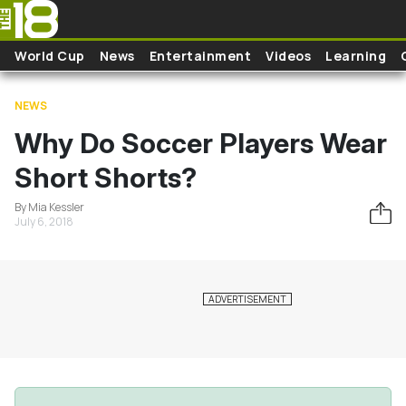
Skip to main content
World Cup
News
Entertainment
Videos
Learning
NEWS
Why Do Soccer Players Wear
Short Shorts?
By Mia Kessler
July 6, 2018