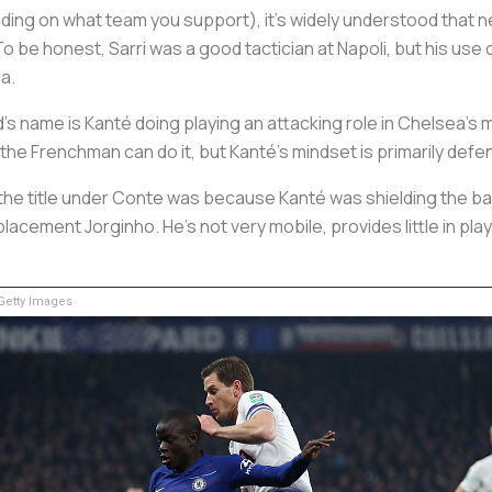
ing on what team you support), it's widely understood that n
. To be honest, Sarri was a good tactician at Napoli, but his us
a.
s name is Kanté doing playing an attacking role in Chelsea’s m
 the Frenchman can do it, but Kanté’s mindset is primarily defe
he title under Conte was because Kanté was shielding the ba
placement Jorginho. He’s not very mobile, provides little in p
etty Images