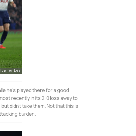
ile he’s played there for a good
st recently in its 2-0 loss away to
 didn’t take them. Not that this is
attacking burden.