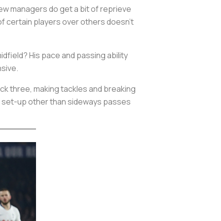
ew managers do get a bit of reprieve
e of certain players over others doesn’t
idfield? His pace and passing ability
nsive.
ck three, making tackles and breaking
lay set-up other than sideways passes