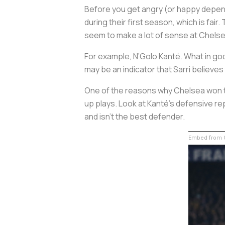
Before you get angry (or happy depend
during their first season, which is fair
seem to make a lot of sense at Chelse
For example, N’Golo Kanté. What in god’
may be an indicator that Sarri believes
One of the reasons why Chelsea won t
up plays. Look at Kanté’s defensive re
and isn’t the best defender.
Embed from G