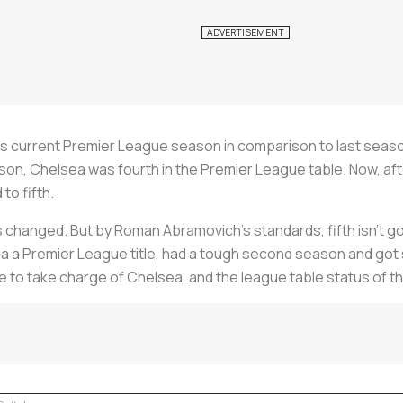
a’s current Premier League season in comparison to last seaso
eason, Chelsea was fourth in the Premier League table. Now, af
o fifth.
s changed. But by Roman Abramovich's standards, fifth isn’t go
a a Premier League title, had a tough second season and got s
to take charge of Chelsea, and the league table status of th