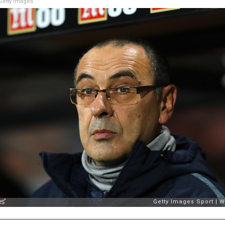
etty Images