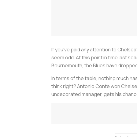
If you’ve paid any attention to Chelse
seem odd. At this point in time last s
Bournemouth, the Blues have dropped t
In terms of the table, nothing much ha
think right? Antonio Conte won Chelse
undecorated manager, gets his chance 