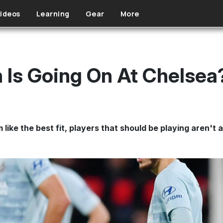
ideos
Learning
Gear
More
 Is Going On At Chelsea
 like the best fit, players that should be playing aren't