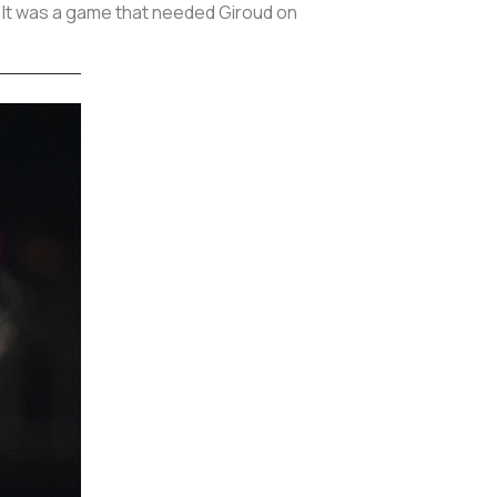
n. It was a game that needed Giroud on