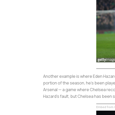
Another example is where Eden Hazard h
portion of the season, he’s been playe
Arsenal — a game where Chelsea record
Hazard’s fault, but Chelsea has been st
Embed from G