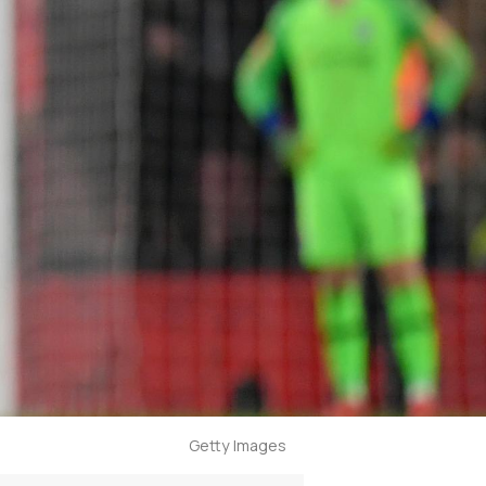
Getty Images