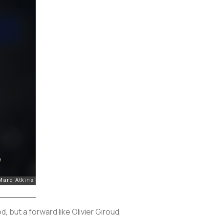
 but a forward like Olivier Giroud,