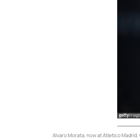
Alvaro Morata, now at Atletico Madrid, 