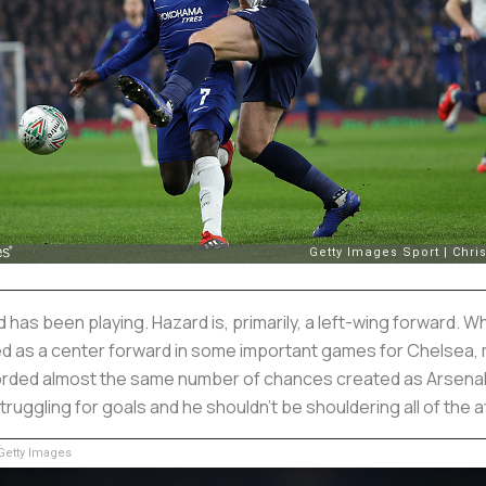
as been playing. Hazard is, primarily, a left-wing forward. Wh
d as a center forward in some important games for Chelsea, mo
ed almost the same number of chances created as Arsenal but
ruggling for goals and he shouldn’t be shouldering all of the 
etty Images