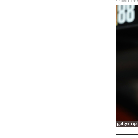
Embed from G