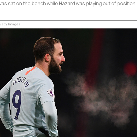
, was sat on the bench while Hazard was playing out of positio
etty Images