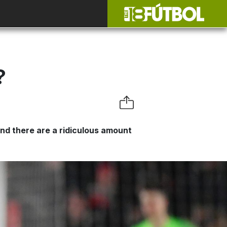
?
 and there are a ridiculous amount