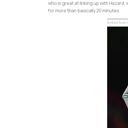
who is great at linking up with Hazard
for more than basically 20 minutes.
Embed from G