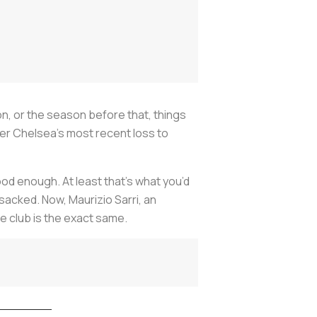
n, or the season before that, things
ter Chelsea’s most recent loss to
od enough. At least that’s what you’d
acked. Now, Maurizio Sarri, an
e club is the exact same.