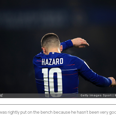
was rightly put on the bench because he hasn’t been very good,