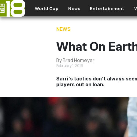
Skip to main content
World Cup
News
Entertainment
V
NEWS
What On Earth
By Brad Homeyer
February 1, 2019
Sarri's tactics don't always seem
players out on loan.