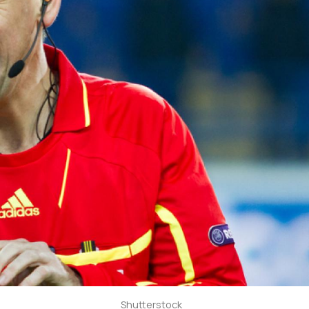
Shutterstock