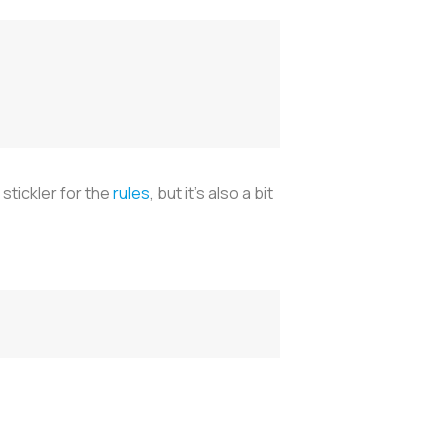
stickler for the
rules
, but it’s also a bit