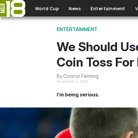
Skip to main content
World Cup
News
Entertainment
V
ENTERTAINMENT
We Should Use
Coin Toss For 
By Connor Fleming
November 14, 2018
I’m being serious.