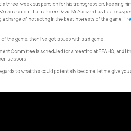
 three-week suspension for his transgression, keeping him
 FA can confirm that referee David McNamara has been suspend
 charge of ‘not acting in the best interests of the game,’"
r
.
ts of the game, then I’ve got issues with said game.
ent Committee is scheduled for a meeting at FIFA HQ, and I thi
per, scissors.
 regards to what this could potentially become, let me give you a