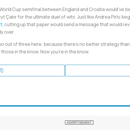
he World Cup semifinal between England and Croatia would’ve b
 Çakır for the ultimate duel of wits. Just like Andrea Pirlo be
rt
, cutting up that paper would send a message that would rev
dy over.
wo out of three here, because there’s no better strategy than
by those in the know. Now you're in the know.
US