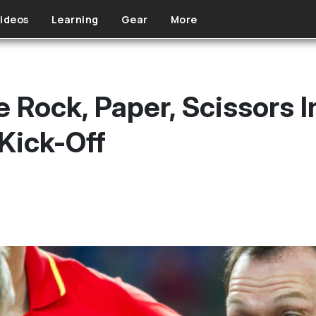
ideos
Learning
Gear
More
 Rock, Paper, Scissors I
Kick-Off