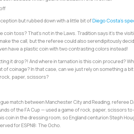
off
nception
but rubbed down with a little bit of
Diego Costa’s spec
 coin toss? That’s not in the Laws. Tradition says it’s the visi
ake the call, but the referee could also serendipitously deci
even have a plastic coin with two contrasting colors instead!
ting it drop?! And where in tarnation is this coin procured? Wha
ut of coinage? In that case, can we just rely on something a bi
rock, paper, scissors?
ague match between Manchester City and Reading, referee D
rounds of the FA Cup — used a game of rock, paper, scissors to 
 his coin in the dressing room, so England centurion Steph Ho
 reserved for ESPN8: The Ocho.