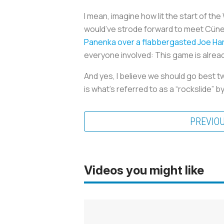
I mean, imagine how lit the start of t
would’ve strode forward to meet Cüneyt
Panenka over a flabbergasted Joe Ha
everyone involved: This game is alrea
And yes, I believe we should go best t
is what’s referred to as a “rockslide” 
PREVIO
Videos you might like