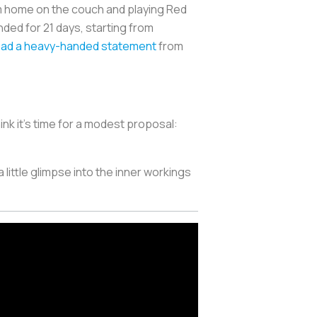
 home on the couch and playing Red
ed for 21 days, starting from
ead a heavy-handed statement
from
nk it's time for a modest proposal:
 little glimpse into the inner workings