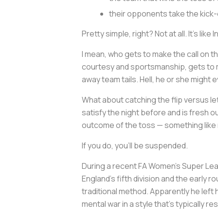
their opponents take the kick-
Pretty simple, right? Not at all. It’s like
I
I mean, who gets to make the call on the
courtesy and sportsmanship, gets to m
away team tails. Hell, he or she might 
What about catching the flip versus let
satisfy the night before and is fresh o
outcome of the toss — something like 
If you do, you’ll be suspended.
During a recent FA Women’s Super Le
England’s fifth division and the early 
traditional method. Apparently he left
mental war in a style that’s typically