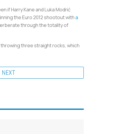
een if Harry Kane and Luka Modrić
ginning the Euro 2012 shootout with
a
erberate through the totality of
 throwing three straight rocks, which
NEXT