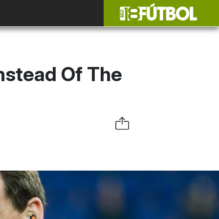
nstead Of The