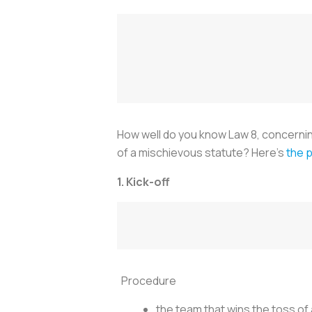
How well do you know Law 8, concerning 
of a mischievous statute? Here’s
the p
1. Kick-off
Procedure
the team that wins the toss of a 