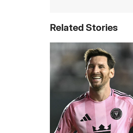
Related Stories