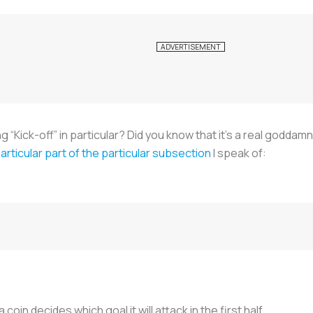
“Kick-off” in particular? Did you know that it’s a real goddamn 
articular part of the particular subsection
I speak of:
coin decides which goal it will attack in the first half