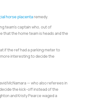
ial horse placenta
remedy.
ting team’s captain who, out of
de that the home team is heads and the
t if the ref had a parking meter to
t more interesting to decide the
avid McNamara — who also referees in
decide the kick-off instead of the
ughton and Kristy Pearce waged a