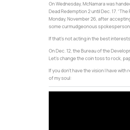
On Wednesday, McNamara was handed a
Dead Redemption 2 until Dec. 17. “The
Monday, November 26, after accepting a
some curmudgeonous spokesperson
If that’s not acting in the best interes
On Dec. 12, the Bureau of the Developm
Let's change the coin toss to rock, pa
If you don’t have the vision I have with
of my soul: