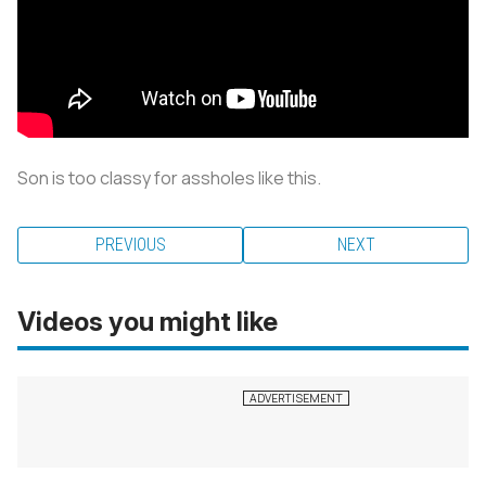
Son is too classy for assholes like this.
PREVIOUS
NEXT
Videos you might like