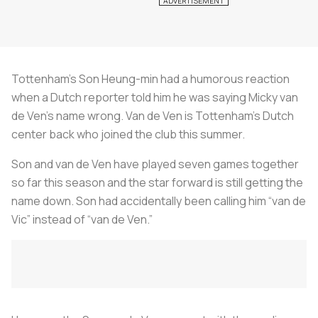
Tottenham’s Son Heung-min had a humorous reaction
when a Dutch reporter told him he was saying Micky van
de Ven’s name wrong. Van de Ven is Tottenham’s Dutch
center back who joined the club this summer.
Son and van de Ven have played seven games together
so far this season and the star forward is still getting the
name down. Son had accidentally been calling him “van de
Vic” instead of “van de Ven.”