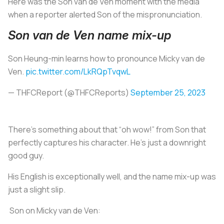
Here was the Son van de Ven moment with the media
when a reporter alerted Son of the mispronunciation.
Son van de Ven name mix-up
Son Heung-min learns how to pronounce Micky van de
Ven.
pic.twitter.com/LkRQpTvqwL
— THFCReport (@THFCReports)
September 25, 2023
There’s something about that “oh wow!” from Son that
perfectly captures his character. He’s just a downright
good guy.
His English is exceptionally well, and the name mix-up was
just a slight slip.
️ Son on Micky van de Ven: