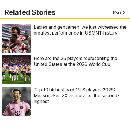
Related Stories
More
Ladies and gentlemen, we just witnessed the
greatest performance in USMNT history
Here are the 26 players representing the
United States at the 2026 World Cup
Top 10 highest paid MLS players 2026:
Messi makes 2X as much as the second-
highest