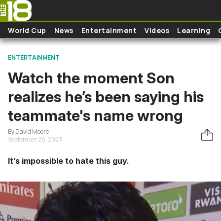
Skip to main content
World Cup
News
Entertainment
Videos
Learning
ENTERTAINMENT
Watch the moment Son
realizes he’s been saying his
teammate's name wrong
By David Moore
September 26, 2023
It’s impossible to hate this guy.