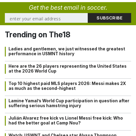
Get the best email in soccer.
Trending on The18
Ladies and gentlemen, we just witnessed the greatest
performance in USMNT history
Here are the 26 players representing the United States
at the 2026 World Cup
Top 10 highest paid MLS players 2026: Messi makes 2X
as much as the second-highest
Lamine Yamal’s World Cup participation in question after
suffering serious hamstring injury
Julián Alvarez free kick vs Lionel Messi free kick: Who
had the better goal at Camp Nou?
Watch: USWNT and Chelsea star Alyssa Thompson