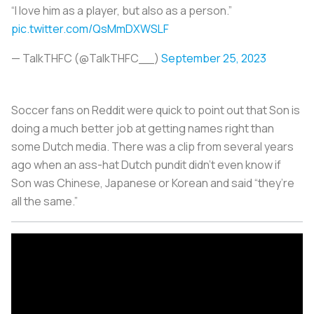
“I love him as a player, but also as a person.”
pic.twitter.com/QsMmDXWSLF
— TalkTHFC (@TalkTHFC__)
September 25, 2023
Soccer fans on Reddit were quick to point out that Son is
doing a much better job at getting names right than
some Dutch media. There was a clip from several years
ago when an ass-hat Dutch pundit didn’t even know if
Son was Chinese, Japanese or Korean and said “they’re
all the same.”