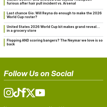
furious after hair pull incident vs. Arsenal
Last chance Gio: Will Reyna do enough to make the 2026
World Cup roster?
United States 2026 World Cup kit makes grand reveal…
in a grocery store
Flopping AND scoring bangers? The Neymar we love is so
back
Follow Us on Social