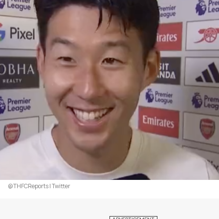
@THFCReports | Twitter