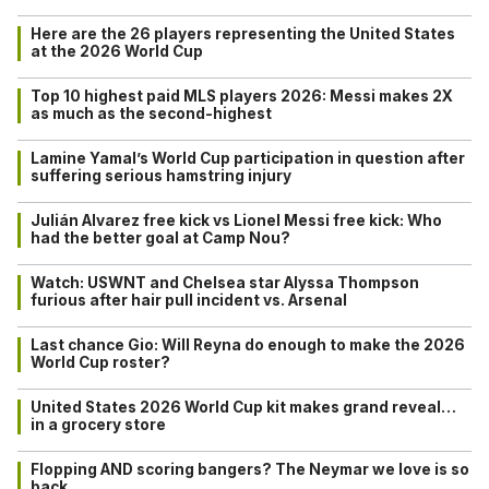
Here are the 26 players representing the United States
at the 2026 World Cup
Top 10 highest paid MLS players 2026: Messi makes 2X
as much as the second-highest
Lamine Yamal’s World Cup participation in question after
suffering serious hamstring injury
Julián Alvarez free kick vs Lionel Messi free kick: Who
had the better goal at Camp Nou?
Watch: USWNT and Chelsea star Alyssa Thompson
furious after hair pull incident vs. Arsenal
Last chance Gio: Will Reyna do enough to make the 2026
World Cup roster?
United States 2026 World Cup kit makes grand reveal…
in a grocery store
Flopping AND scoring bangers? The Neymar we love is so
back