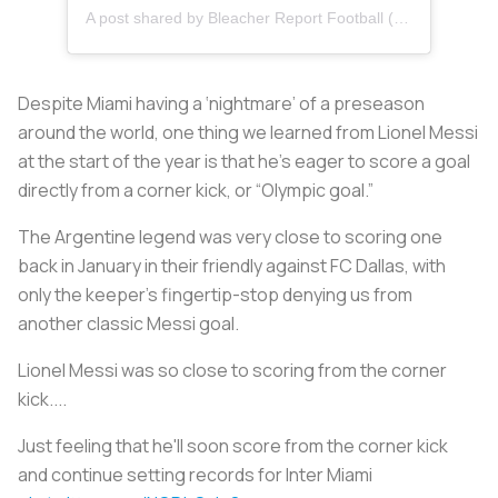
A post shared by Bleacher Report Football (@brfootball)
Despite Miami having a ‘nightmare’ of a preseason
around the world, one thing we learned from Lionel Messi
at the start of the year is that he’s eager to score a goal
directly from a corner kick, or “Olympic goal.”
The Argentine legend was very close to scoring one
back in January in their friendly against FC Dallas, with
only the keeper’s fingertip-stop denying us from
another classic Messi goal.
Lionel Messi was so close to scoring from the corner
kick....
Just feeling that he'll soon score from the corner kick
and continue setting records for Inter Miami