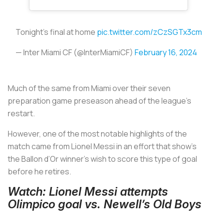
Tonight’s final at home
pic.twitter.com/zCzSGTx3cm
— Inter Miami CF (@InterMiamiCF)
February 16, 2024
Much of the same from Miami over their seven
preparation game preseason ahead of the league’s
restart.
However, one of the most notable highlights of the
match came from Lionel Messi in an effort that show’s
the Ballon d’Or winner's wish to score this type of goal
before he retires.
Watch: Lionel Messi attempts
Olimpico goal vs. Newell’s Old Boys