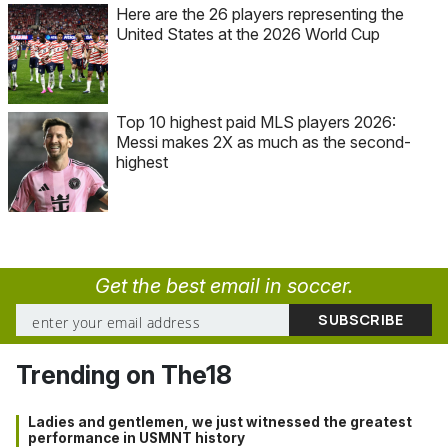
Here are the 26 players representing the
United States at the 2026 World Cup
Top 10 highest paid MLS players 2026:
Messi makes 2X as much as the second-
highest
Get the best email in soccer.
Trending on The18
Ladies and gentlemen, we just witnessed the greatest
performance in USMNT history