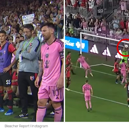
Bleacher Report | Instagram