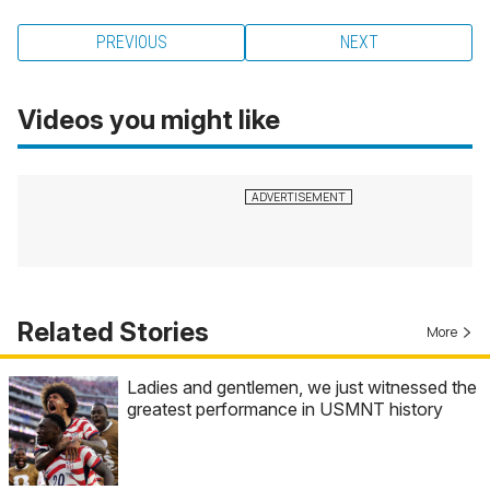
PREVIOUS
NEXT
Videos you might like
Related Stories
More
Ladies and gentlemen, we just witnessed the
greatest performance in USMNT history