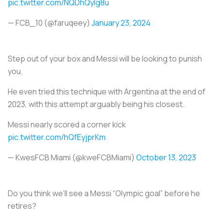
pic.twitter.com/NQDhQylg8u
— FCB_10 (@faruqeey)
January 23, 2024
Step out of your box and Messi will be looking to punish
you.
He even tried this technique with Argentina at the end of
2023, with this attempt arguably being his closest.
Messi nearly scored a corner kick
pic.twitter.com/hQfEyjprKm
— KwesFCB Miami (@kweFCBMiami)
October 13, 2023
Do you think we’ll see a Messi “Olympic goal” before he
retires?