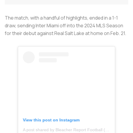
The match, with a handful of highlights, ended in a 1-1
draw, sending Inter Miami off into the 2024 MLS Season
for their debut against Real Salt Lake at home on Feb. 21.
View this post on Instagram
A post shared by Bleacher Report Football (@brfootball)