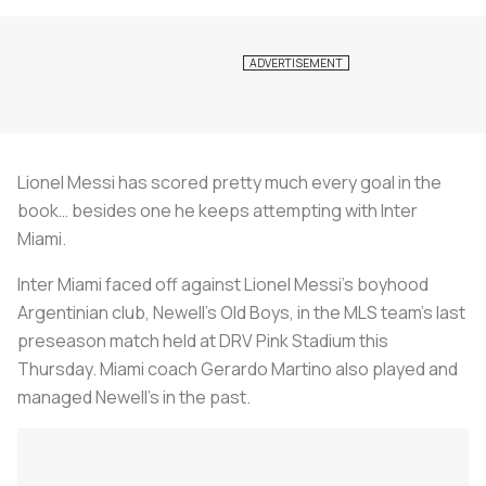
Lionel Messi has scored pretty much every goal in the
book… besides one he keeps attempting with Inter
Miami.
Inter Miami faced off against Lionel Messi’s boyhood
Argentinian club, Newell’s Old Boys, in the MLS team’s last
preseason match held at DRV Pink Stadium this
Thursday. Miami coach Gerardo Martino also played and
managed Newell’s in the past.