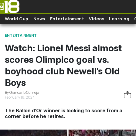
Skip to main content
World Cup
News
Entertainment
Videos
Learning
ENTERTAINMENT
Watch: Lionel Messi almost
scores Olimpico goal vs.
boyhood club Newell’s Old
Boys
By Giancarlo Cornejo
February 16, 2024
The Ballon d’Or winner is looking to score from a
corner before he retires.