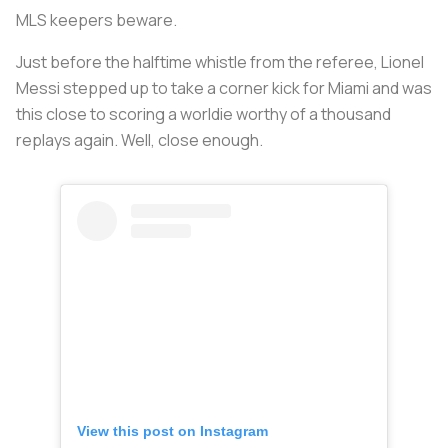
MLS keepers beware.
Just before the halftime whistle from the referee, Lionel
Messi stepped up to take a corner kick for Miami and was
this close to scoring a worldie worthy of a thousand
replays again. Well, close enough.
View this post on Instagram