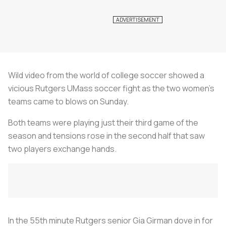
Wild video from the world of college soccer showed a
vicious Rutgers UMass soccer fight as the two women’s
teams came to blows on Sunday.
Both teams were playing just their third game of the
season and tensions rose in the second half that saw
two players exchange hands.
In the 55th minute Rutgers senior Gia Girman dove in for