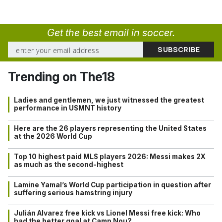
Get the best email in soccer.
Trending on The18
Ladies and gentlemen, we just witnessed the greatest
performance in USMNT history
Here are the 26 players representing the United States
at the 2026 World Cup
Top 10 highest paid MLS players 2026: Messi makes 2X
as much as the second-highest
Lamine Yamal’s World Cup participation in question after
suffering serious hamstring injury
Julián Alvarez free kick vs Lionel Messi free kick: Who
had the better goal at Camp Nou?