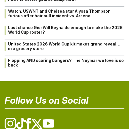
Watch: USWNT and Chelsea star Alyssa Thompson
furious after hair pull incident vs. Arsenal
Last chance Gio: Will Reyna do enough to make the 2026
World Cup roster?
United States 2026 World Cup kit makes grand reveal…
in a grocery store
Flopping AND scoring bangers? The Neymar we love is so
back
Follow Us on Social