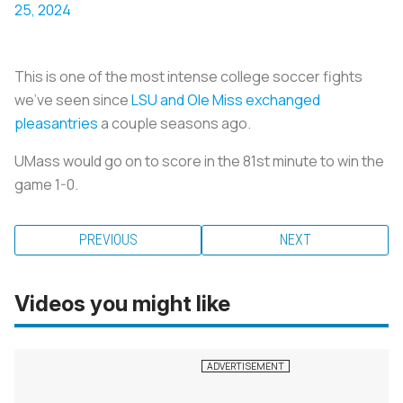
25, 2024
This is one of the most intense college soccer fights
we’ve seen since
LSU and Ole Miss exchanged
pleasantries
a couple seasons ago.
UMass would go on to score in the 81st minute to win the
game 1-0.
PREVIOUS
NEXT
Videos you might like