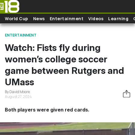
Skip to main content
World Cup
News
Entertainment
Videos
Learning
ENTERTAINMENT
Watch: Fists fly during
women’s college soccer
game between Rutgers and
UMass
By David Moore
August 27, 2024
Both players were given red cards.