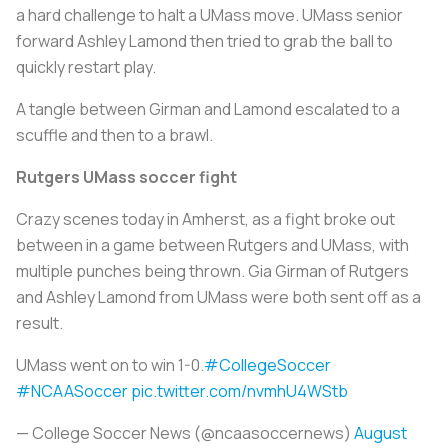
a hard challenge to halt a UMass move. UMass senior
forward Ashley Lamond then tried to grab the ball to
quickly restart play.
A tangle between Girman and Lamond escalated to a
scuffle and then to a brawl.
Rutgers UMass soccer fight
Crazy scenes today in Amherst, as a fight broke out
between in a game between Rutgers and UMass, with
multiple punches being thrown. Gia Girman of Rutgers
and Ashley Lamond from UMass were both sent off as a
result.
UMass went on to win 1-0.
#CollegeSoccer
#NCAASoccer
pic.twitter.com/nvmhU4WStb
— College Soccer News (@ncaasoccernews)
August