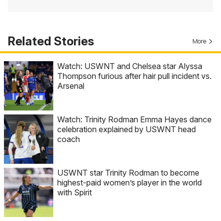
Related Stories
More
Watch: USWNT and Chelsea star Alyssa
Thompson furious after hair pull incident vs.
Arsenal
Watch: Trinity Rodman Emma Hayes dance
celebration explained by USWNT head
coach
USWNT star Trinity Rodman to become
highest-paid women’s player in the world
with Spirit