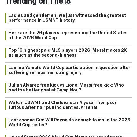
Trending on The18
Ladies and gentlemen, we just witnessed the greatest
performance in USMNT history
Here are the 26 players representing the United States
at the 2026 World Cup
Top 10 highest paid MLS players 2026: Messi makes 2X
as much as the second-highest
Lamine Yamal’s World Cup participation in question after
suffering serious hamstring injury
Julián Alvarez free kick vs Lionel Messi free kick: Who
had the better goal at Camp Nou?
Watch: USWNT and Chelsea star Alyssa Thompson
furious after hair pull incident vs. Arsenal
Last chance Gio: Will Reyna do enough to make the 2026
World Cup roster?