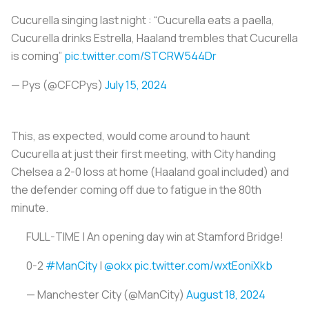
Cucurella singing last night : “Cucurella eats a paella,
Cucurella drinks Estrella, Haaland trembles that Cucurella
is coming”
pic.twitter.com/STCRW544Dr
— Pys (@CFCPys)
July 15, 2024
This, as expected, would come around to haunt
Cucurella at just their first meeting, with City handing
Chelsea a 2-0 loss at home (Haaland goal included) and
the defender coming off due to fatigue in the 80th
minute.
FULL-TIME | An opening day win at Stamford Bridge!
0-2
#ManCity
|
@okx
pic.twitter.com/wxtEoniXkb
— Manchester City (@ManCity)
August 18, 2024