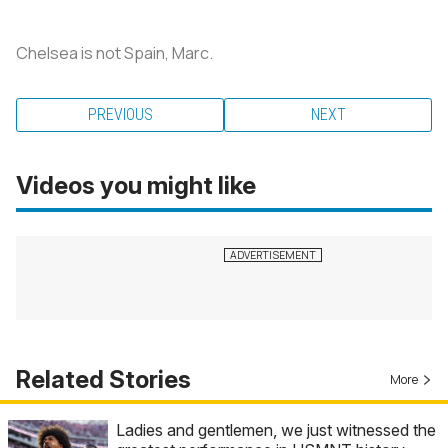
Chelsea is not Spain, Marc.
PREVIOUS
NEXT
Videos you might like
Related Stories
More
Ladies and gentlemen, we just witnessed the