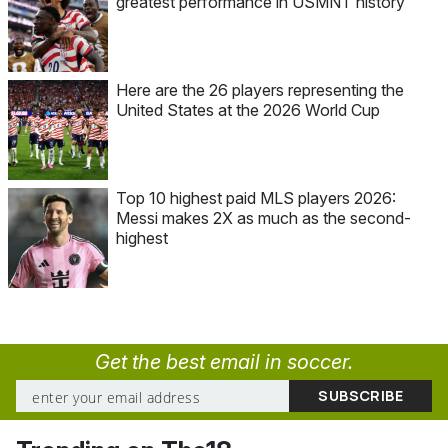
greatest performance in USMNT history
Here are the 26 players representing the
United States at the 2026 World Cup
Top 10 highest paid MLS players 2026:
Messi makes 2X as much as the second-
highest
Get the best email in soccer.