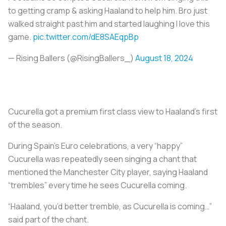
to getting cramp & asking Haaland to help him. Bro just
walked straight past him and started laughing I love this
game.
pic.twitter.com/dE8SAEqpBp
— Rising Ballers (@RisingBallers_)
August 18, 2024
Cucurella got a premium first class view to Haaland's first
of the season.
During Spain’s Euro celebrations, a very “happy”
Cucurella was repeatedly seen singing a chant that
mentioned the Manchester City player, saying Haaland
“trembles” every time he sees Cucurella coming.
“Haaland, you’d better tremble, as Cucurella is coming…”
said part of the chant.