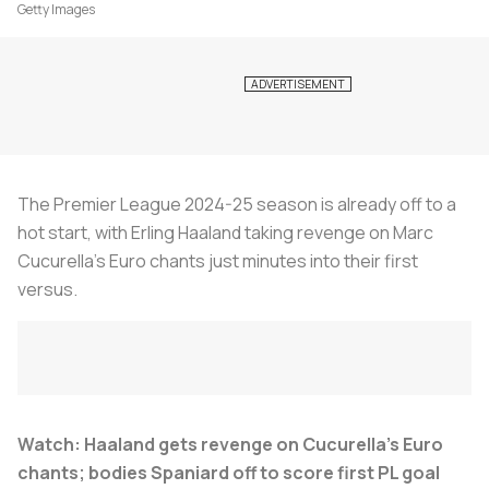
Getty Images
The Premier League 2024-25 season is already off to a
hot start, with Erling Haaland taking revenge on Marc
Cucurella's Euro chants just minutes into their first
versus.
Watch: Haaland gets revenge on Cucurella’s Euro
chants; bodies Spaniard off to score first PL goal