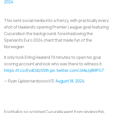
2024
This sent social media into a frenzy, with practically every
shot of Haaland’s opening Premier League goal featuring
Cucurella in the background, foreshadowing the
Spaniard’s Euro 2024 chant that made fun of the
Norwegian.
It only took Erling Haaland 19 minutes to open his goal
scoring account and look who was there to witness it.
https://t.co/EvdOdz05th
pic.twitter.com/zMeJyBRPG7
— Ryan (@bernardooooV3)
August 18, 2024
Football is so scripted Cucurella went from singing this