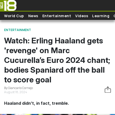
Skip to main content
World Cup
News
Entertainment
Videos
Learning
ENTERTAINMENT
Watch: Erling Haaland gets
'revenge' on Marc
Cucurella’s Euro 2024 chant;
bodies Spaniard off the ball
to score goal
By Giancarlo Cornejo
August 18, 2024
Haaland didn’t, in fact, tremble.