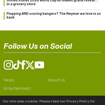
United States 2026 World Cup kit makes grand reveal…
in a grocery store
Flopping AND scoring bangers? The Neymar we love is so
back
Follow Us on Social
News
About Us
Entertainment
Learning
Our site uses cookies. Please read our Privacy Policy for