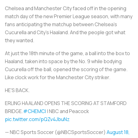
Chelsea and Manchester City faced off in the opening
match day of the new Premier League season, with many
fans anticipating the matchup between Chelsea’s
Cucurella and City’s Haaland. And the people got what
they wanted.
At just the 18th minute of the game, a ball into the box to
Haaland, taken into space by the No. 9 while bodying
Cucurella off the ball, opened the scoring of the game.
Like clock work for the Manchester City striker.
HE'S BACK.
ERLING HAALAND OPENS THE SCORING AT STAMFORD
BRIDGE.
#CHEMCI
| NBC and Peacock
pic.twitter.com/pQZv4JbuNz
— NBC Sports Soccer (@NBCSportsSoccer)
August 18,