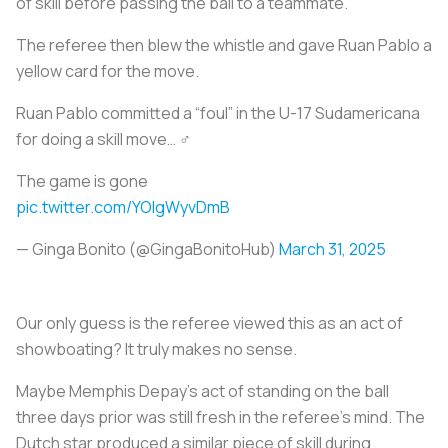
of skill before passing the ball to a teammate.
The referee then blew the whistle and gave Ruan Pablo a
yellow card for the move.
Ruan Pablo committed a “foul” in the U-17 Sudamericana
for doing a skill move… ‍♂️
The game is gone
pic.twitter.com/YOIgWyvDmB
— Ginga Bonito (@GingaBonitoHub)
March 31, 2025
Our only guess is the referee viewed this as an act of
showboating? It truly makes no sense.
Maybe Memphis Depay’s act of standing on the ball
three days prior was still fresh in the referee’s mind. The
Dutch star produced a similar piece of skill during