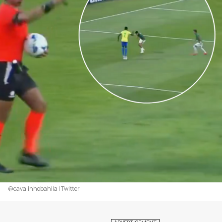
@cavalinhobahiia | Twitter