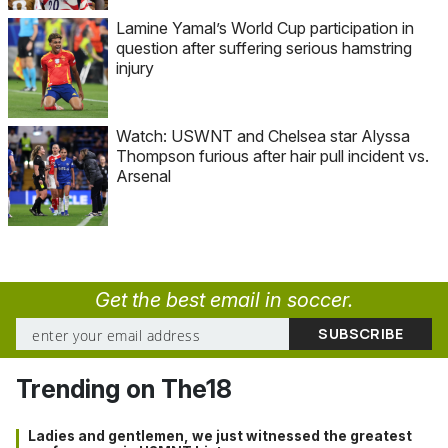
Lamine Yamal’s World Cup participation in
question after suffering serious hamstring
injury
Watch: USWNT and Chelsea star Alyssa
Thompson furious after hair pull incident vs.
Arsenal
Get the best email in soccer.
Trending on The18
Ladies and gentlemen, we just witnessed the greatest