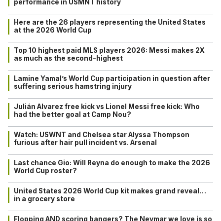
performance in USMNT history
Here are the 26 players representing the United States
at the 2026 World Cup
Top 10 highest paid MLS players 2026: Messi makes 2X
as much as the second-highest
Lamine Yamal’s World Cup participation in question after
suffering serious hamstring injury
Julián Alvarez free kick vs Lionel Messi free kick: Who
had the better goal at Camp Nou?
Watch: USWNT and Chelsea star Alyssa Thompson
furious after hair pull incident vs. Arsenal
Last chance Gio: Will Reyna do enough to make the 2026
World Cup roster?
United States 2026 World Cup kit makes grand reveal…
in a grocery store
Flopping AND scoring bangers? The Neymar we love is so