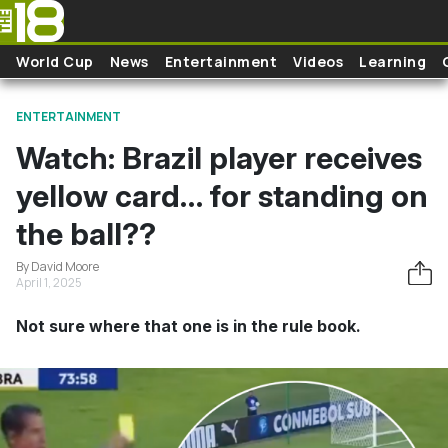
Skip to main content
World Cup
News
Entertainment
Videos
Learning
ENTERTAINMENT
Watch: Brazil player receives
yellow card… for standing on
the ball??
By David Moore
April 1, 2025
Not sure where that one is in the rule book.