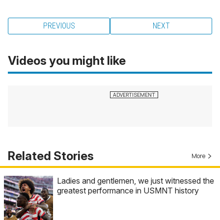
PREVIOUS
NEXT
Videos you might like
Related Stories
More
Ladies and gentlemen, we just witnessed the
greatest performance in USMNT history