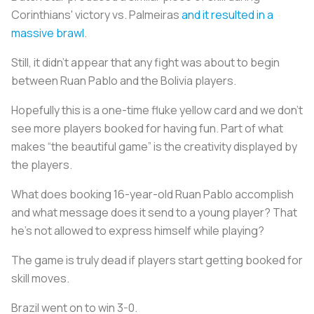
Corinthians' victory vs. Palmeiras
and it resulted in a
massive brawl
.
Still, it didn’t appear that any fight was about to begin
between Ruan Pablo and the Bolivia players.
Hopefully this is a one-time fluke yellow card and we don’t
see more players booked for having fun. Part of what
makes “the beautiful game” is the creativity displayed by
the players.
What does booking 16-year-old Ruan Pablo accomplish
and what message does it send to a young player? That
he’s not allowed to express himself while playing?
The game is truly dead if players start getting booked for
skill moves.
Brazil went on to win 3-0.