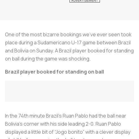
One of the most bizarre bookings we’ve ever seen took
place during a Sudamericano U-17 game between Brazil
and Bolivia on Sunday. A Brazil player booked for standing
on ball during the game was shocking.
Brazil player booked for standing on ball
In the 74th minute Brazil’s Ruan Pablo had the ball near
Bolivia’s corner with his side leading 2-0. Ruan Pablo
displayed a little bit of “Jogo bonito” with a clever display