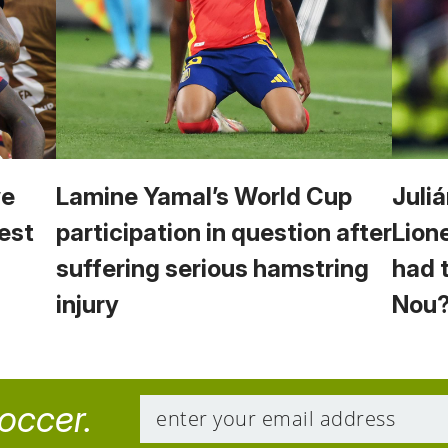
we
Lamine Yamal’s World Cup
Juliá
est
participation in question after
Lion
suffering serious hamstring
had 
injury
Nou
soccer.