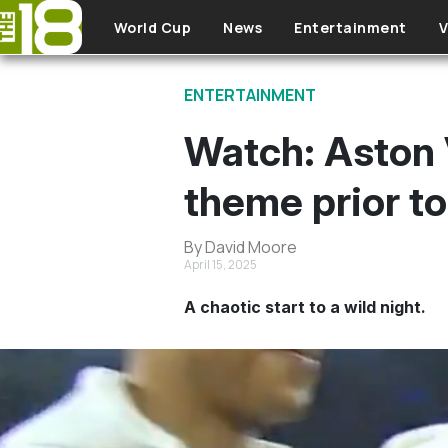
Skip to main content
World Cup
News
Entertainment
V
ENTERTAINMENT
Watch: Aston 
theme prior to
By David Moore
April 15, 2025
A chaotic start to a wild night.