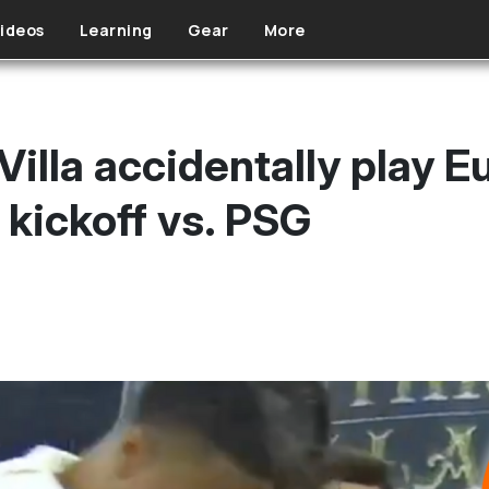
ideos
Learning
Gear
More
Villa accidentally play 
 kickoff vs. PSG