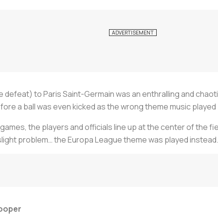
te defeat) to Paris Saint-Germain was an enthralling and chao
ore a ball was even kicked as the wrong theme music played 
ames, the players and officials line up at the center of the f
 slight problem… the Europa League theme was played instead
looper