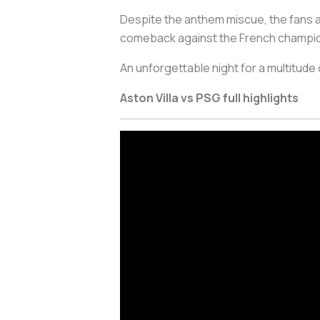
Despite the anthem miscue, the fans at V
comeback against the French champi
An unforgettable night for a multitude
Aston Villa vs PSG full highlights