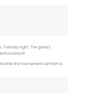
tic Tuesday night. The game’s
before kickoff.
ield while the tournament’s anthem is
.