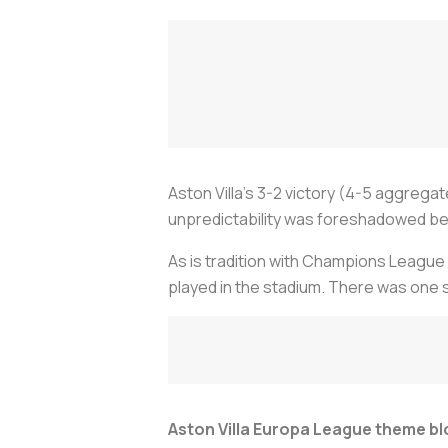
Aston Villa’s 3-2 victory (4-5 aggrega
unpredictability was foreshadowed bef
As is tradition with Champions League g
played in the stadium. There was one
Aston Villa Europa League theme b