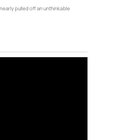
 nearly pulled off an unthinkable