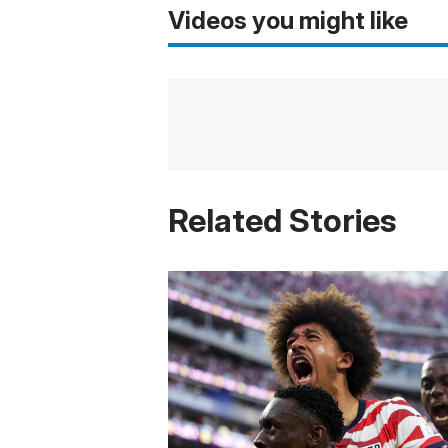
Videos you might like
Related Stories