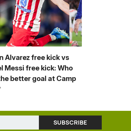
n Alvarez free kick vs
el Messi free kick: Who
the better goal at Camp
?