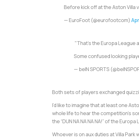
Before kick off at the Aston Vil
— EuroFoot (@eurofootcom)
Apr
️ "That's the Europa League 
Some confused looking player
— beIN SPORTS (@beINSP
Both sets of players exchanged quizzic
I’d like to imagine that at least one A
whole life to hear the competition’s s
the “DUN NA NA NA NA!” of the Europa
Whoever is on aux duties at Villa Park 