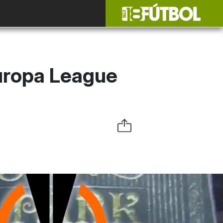
Europa League