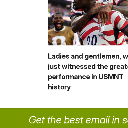
Ladies and gentlemen, 
just witnessed the great
performance in USMNT
history
Get the best email in 