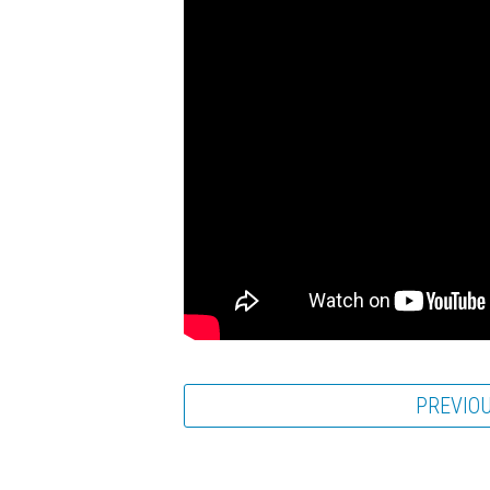
PREVIO