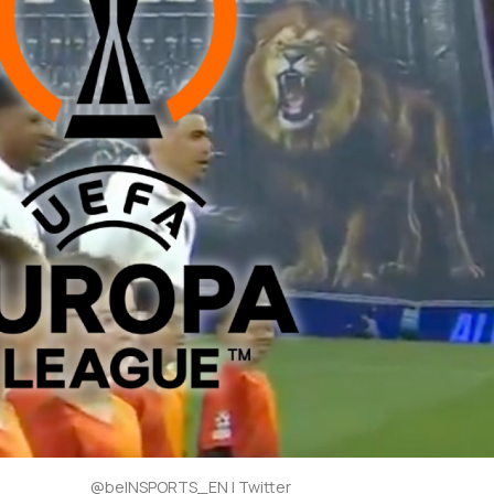
@beINSPORTS_EN | Twitter