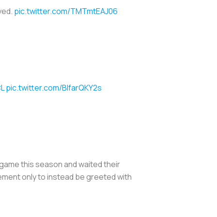
yed.
pic.twitter.com/TMTmtEAJ06
L
pic.twitter.com/BlfarQKY2s
e game this season and waited their
tement only to instead be greeted with