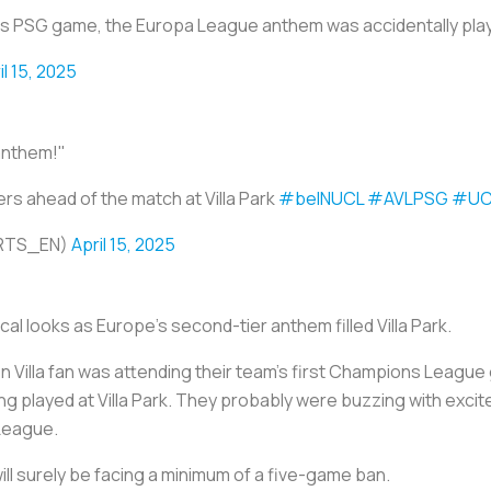
la vs PSG game, the Europa League anthem was accidentally pla
il 15, 2025
anthem!"
s ahead of the match at Villa Park
#beINUCL
#AVLPSG
#UC
ORTS_EN)
April 15, 2025
al looks as Europe’s second-tier anthem filled Villa Park.
ston Villa fan was attending their team’s first Champions Leagu
ong played at Villa Park. They probably were buzzing with exci
 League.
will surely be facing a minimum of a five-game ban.