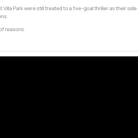
illa Park were still treated to a five-goal thriller as their side
ons.
 of reasons.