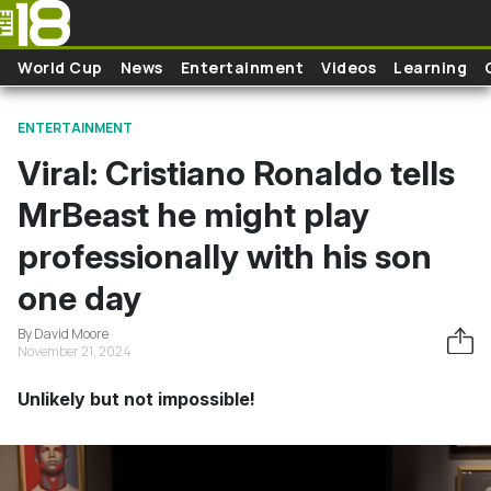
Skip to main content
World Cup
News
Entertainment
Videos
Learning
ENTERTAINMENT
Viral: Cristiano Ronaldo tells
MrBeast he might play
professionally with his son
one day
By David Moore
November 21, 2024
Unlikely but not impossible!