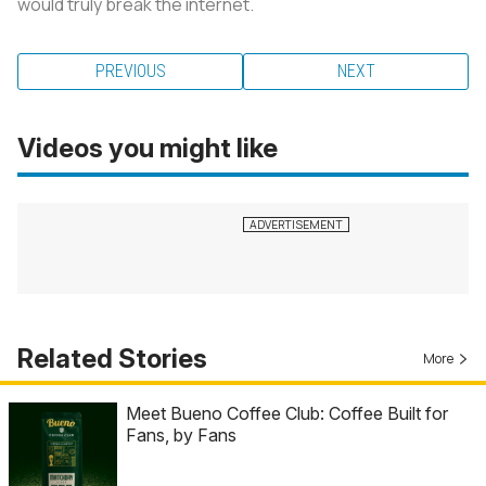
would truly break the internet.
PREVIOUS
NEXT
Videos you might like
Related Stories
More
Meet Bueno Coffee Club: Coffee Built for
Fans, by Fans