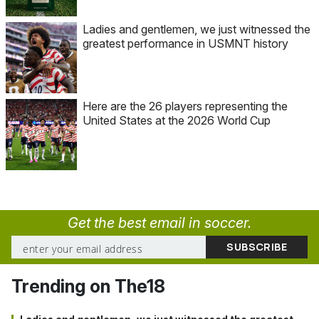
Ladies and gentlemen, we just witnessed the
greatest performance in USMNT history
Here are the 26 players representing the
United States at the 2026 World Cup
Get the best email in soccer.
Trending on The18