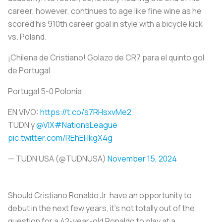
career, however, continues to age like fine wine as he
scored his 910th career goal in style with a bicycle kick
vs. Poland.
¡Chilena de Cristiano! Golazo de CR7 para el quinto gol
de Portugal
Portugal 5-0 Polonia
EN VIVO:
https://t.co/s7RHsxvMe2
TUDN y
@VIX
#NationsLeague
pic.twitter.com/REhEHkgX4g
— TUDN USA (@TUDNUSA)
November 15, 2024
Should Cristiano Ronaldo Jr. have an opportunity to
debut in the next few years, it’s not totally out of the
question for a 42-year-old Ronaldo to play at a