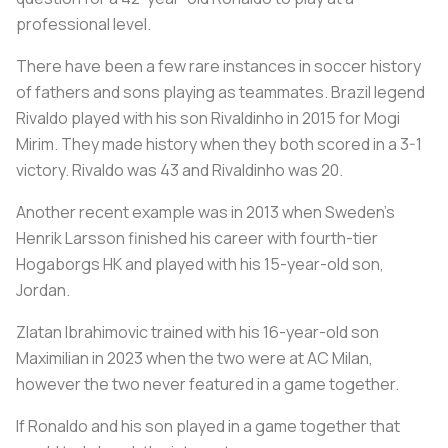
professional level.
There have been a few rare instances in soccer history
of fathers and sons playing as teammates. Brazil legend
Rivaldo played with his son Rivaldinho in 2015 for Mogi
Mirim. They made history when they both scored in a 3-1
victory. Rivaldo was 43 and Rivaldinho was 20.
Another recent example was in 2013 when Sweden’s
Henrik Larsson finished his career with fourth-tier
Hogaborgs HK and played with his 15-year-old son,
Jordan.
Zlatan Ibrahimovic trained with his 16-year-old son
Maximilian in 2023 when the two were at AC Milan,
however the two never featured in a game together.
If Ronaldo and his son played in a game together that