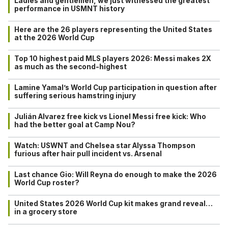
Ladies and gentlemen, we just witnessed the greatest
performance in USMNT history
Here are the 26 players representing the United States
at the 2026 World Cup
Top 10 highest paid MLS players 2026: Messi makes 2X
as much as the second-highest
Lamine Yamal’s World Cup participation in question after
suffering serious hamstring injury
Julián Alvarez free kick vs Lionel Messi free kick: Who
had the better goal at Camp Nou?
Watch: USWNT and Chelsea star Alyssa Thompson
furious after hair pull incident vs. Arsenal
Last chance Gio: Will Reyna do enough to make the 2026
World Cup roster?
United States 2026 World Cup kit makes grand reveal…
in a grocery store