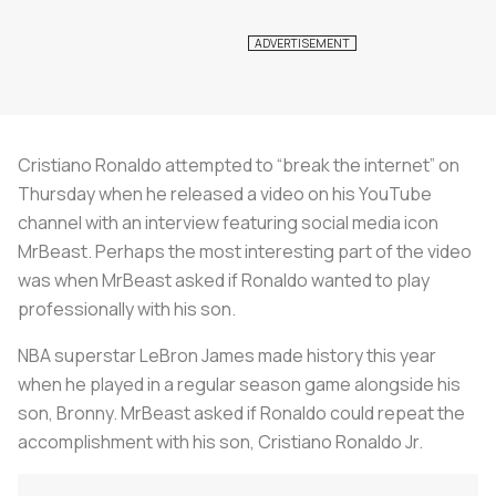
Cristiano Ronaldo attempted to “break the internet” on
Thursday when he released a video on his YouTube
channel with an interview featuring social media icon
MrBeast. Perhaps the most interesting part of the video
was when MrBeast asked if Ronaldo wanted to play
professionally with his son.
NBA superstar LeBron James made history this year
when he played in a regular season game alongside his
son, Bronny. MrBeast asked if Ronaldo could repeat the
accomplishment with his son, Cristiano Ronaldo Jr.