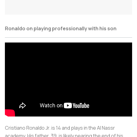
Ronaldo on playing professionally with his son
Cristiano Ronaldo Jr. is 14 and plays in the Al Nassr
academy. His father, 39, is likely nearing the end of his