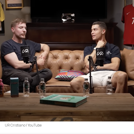
UR Cristiano | YouTube