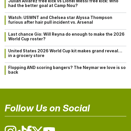
Julián Alvarez free kick vs Lionel Messi free kick: Who
had the better goal at Camp Nou?
Watch: USWNT and Chelsea star Alyssa Thompson
furious after hair pull incident vs. Arsenal
Last chance Gio: Will Reyna do enough to make the 2026
World Cup roster?
United States 2026 World Cup kit makes grand reveal…
in a grocery store
Flopping AND scoring bangers? The Neymar we love is so
back
Follow Us on Social