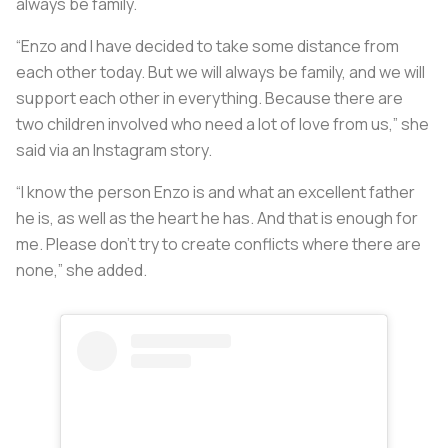
always be family.
“Enzo and I have decided to take some distance from
each other today. But we will always be family, and we will
support each other in everything. Because there are
two children involved who need a lot of love from us,” she
said via an Instagram story.
“I know the person Enzo is and what an excellent father
he is, as well as the heart he has. And that is enough for
me. Please don't try to create conflicts where there are
none,” she added.