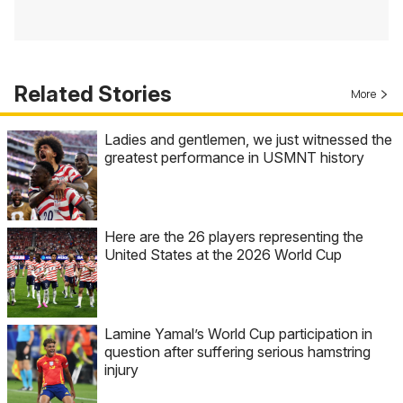
Related Stories
More
Ladies and gentlemen, we just witnessed the
greatest performance in USMNT history
Here are the 26 players representing the
United States at the 2026 World Cup
Lamine Yamal’s World Cup participation in
question after suffering serious hamstring
injury