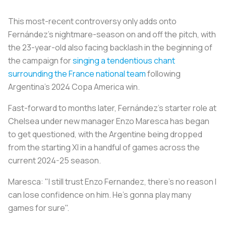
This most-recent controversy only adds onto
Fernández's nightmare-season on and off the pitch, with
the 23-year-old also facing backlash in the beginning of
the campaign for
singing a tendentious chant
surrounding the France national team
following
Argentina’s 2024 Copa America win.
Fast-forward to months later, Fernández’s starter role at
Chelsea under new manager Enzo Maresca has began
to get questioned, with the Argentine being dropped
from the starting XI in a handful of games across the
current 2024-25 season.
Maresca: "I still trust Enzo Fernandez, there's no reason I
can lose confidence on him. He's gonna play many
games for sure".