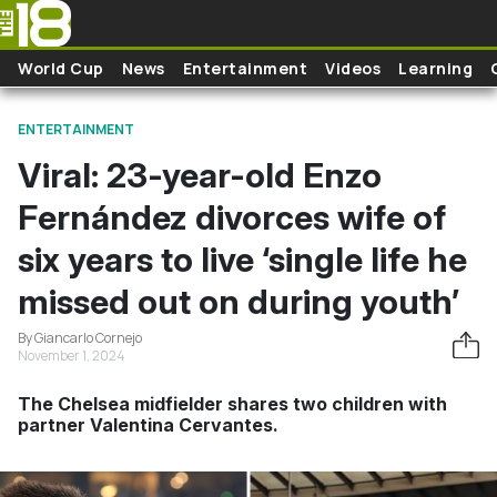
Skip to main content
World Cup
News
Entertainment
Videos
Learning
ENTERTAINMENT
Viral: 23-year-old Enzo
Fernández divorces wife of
six years to live ‘single life he
missed out on during youth’
By Giancarlo Cornejo
November 1, 2024
The Chelsea midfielder shares two children with
partner Valentina Cervantes.