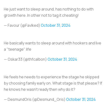
He just want to sleep around, has nothing to do with
growth here. In other not to tag it cheating!
— Favour (@FavIked)
October 31, 2024
He basically wants to sleep around with hookers and live
a "teenage" life
— Oskar33 (@thfcalbon)
October 31, 2024
He feels he needs to experience the stage he skipped
by choosing family early on. What stage is that please? If
he knows he wasn’t ready then why do it?
— DesmundOris (@Desmund_Oris)
October 31, 2024