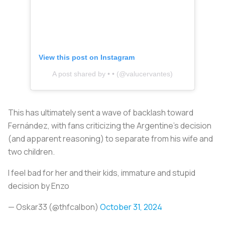
View this post on Instagram
A post shared by • • (@valucervantes)
This has ultimately sent a wave of backlash toward
Fernández, with fans criticizing the Argentine’s decision
(and apparent reasoning) to separate from his wife and
two children.
I feel bad for her and their kids, immature and stupid
decision by Enzo
— Oskar33 (@thfcalbon)
October 31, 2024