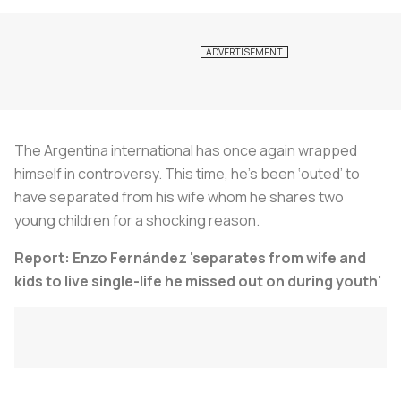
The Argentina international has once again wrapped
himself in controversy. This time, he’s been ‘outed’ to
have separated from his wife whom he shares two
young children for a shocking reason.
Report: Enzo Fernández 'separates from wife and
kids to live single-life he missed out on during youth'