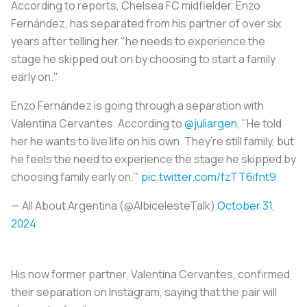
According to reports, Chelsea FC midfielder, Enzo
Fernández, has separated from his partner of over six
years after telling her "he needs to experience the
stage he skipped out on by choosing to start a family
early on."
Enzo Fernández is going through a separation with
Valentina Cervantes. According to
@juliargen
, "He told
her he wants to live life on his own. They’re still family, but
he feels the need to experience the stage he skipped by
choosing family early on.’”
pic.twitter.com/fzTT6ifnt9
— All About Argentina (@AlbicelesteTalk)
October 31,
2024
His now former partner, Valentina Cervantes, confirmed
their separation on Instagram, saying that the pair will