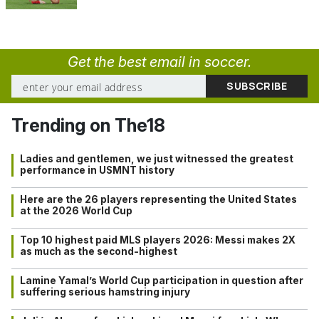
Get the best email in soccer.
Trending on The18
Ladies and gentlemen, we just witnessed the greatest
performance in USMNT history
Here are the 26 players representing the United States
at the 2026 World Cup
Top 10 highest paid MLS players 2026: Messi makes 2X
as much as the second-highest
Lamine Yamal’s World Cup participation in question after
suffering serious hamstring injury