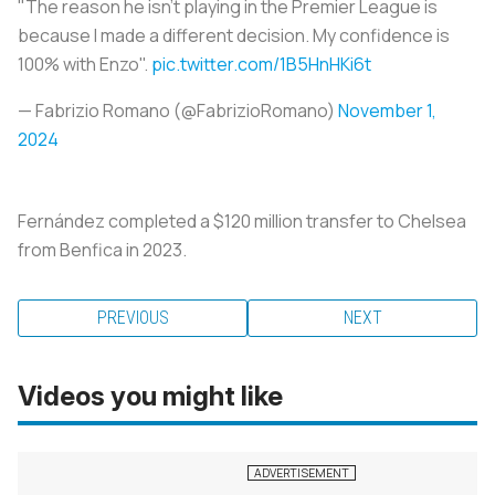
"The reason he isn't playing in the Premier League is
because I made a different decision. My confidence is
100% with Enzo".
pic.twitter.com/1B5HnHKi6t
— Fabrizio Romano (@FabrizioRomano)
November 1,
2024
Fernández completed a $120 million transfer to Chelsea
from Benfica in 2023.
PREVIOUS
NEXT
Videos you might like