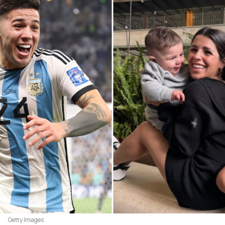
Getty Images