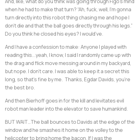
And, like, what do you think was going through Figo’s mind
when he had to make that turn? “Ah, fuck, well, I’m gonna
turn directly into this robot thing chasing me and hope I
don't die and that the ball goes directly through his legs.”
Do you think he closed his eyes? I would’ve.
And I have a confession to make: Anyone I played with
reading this...yeah, I know, I said I randomly came up with
the drag and flick move messing around in my backyard,
but nope. I don’t care. I was able to keep it a secret this
long, so that’s fine by me. Thanks, Egdar Davids, you’re
the best bro.
And then Bierhoff goes in for the kill and levitates evil
robot man leader into the elevator to save humankind.
BUT WAIT…The ball bounces to Davids at the edge of the
window and he smashes it home on the volley to the
helicopter to bring home the bacon. If I was the