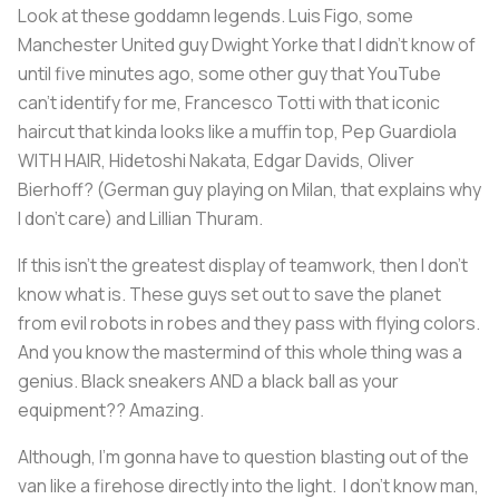
Look at these goddamn legends. Luis Figo, some
Manchester United guy Dwight Yorke that I didn’t know of
until five minutes ago, some other guy that YouTube
can’t identify for me, Francesco Totti with that iconic
haircut that kinda looks like a muffin top, Pep Guardiola
WITH HAIR, Hidetoshi Nakata, Edgar Davids, Oliver
Bierhoff? (German guy playing on Milan, that explains why
I don’t care) and Lillian Thuram.
If this isn’t the greatest display of teamwork, then I don’t
know what is. These guys set out to save the planet
from evil robots in robes and they pass with flying colors.
And you know the mastermind of this whole thing was a
genius. Black sneakers
AND
a black ball as your
equipment?? Amazing.
Although, I'm gonna have to question blasting out of the
van like a firehose directly into the light. I don’t know man,