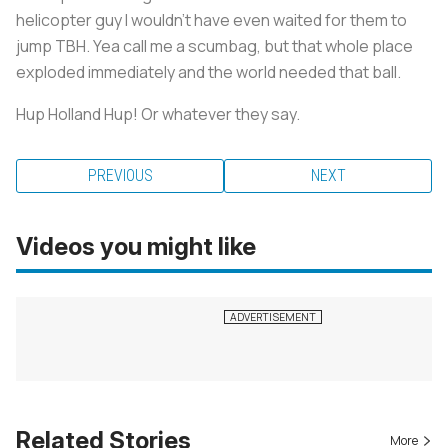
helicopter guy I wouldn’t have even waited for them to
jump TBH. Yea call me a scumbag, but that whole place
exploded immediately and the world needed that ball.
Hup Holland Hup! Or whatever they say.
PREVIOUS
NEXT
Videos you might like
Related Stories
More