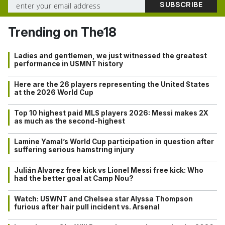
Trending on The18
Ladies and gentlemen, we just witnessed the greatest
performance in USMNT history
Here are the 26 players representing the United States
at the 2026 World Cup
Top 10 highest paid MLS players 2026: Messi makes 2X
as much as the second-highest
Lamine Yamal’s World Cup participation in question after
suffering serious hamstring injury
Julián Alvarez free kick vs Lionel Messi free kick: Who
had the better goal at Camp Nou?
Watch: USWNT and Chelsea star Alyssa Thompson
furious after hair pull incident vs. Arsenal