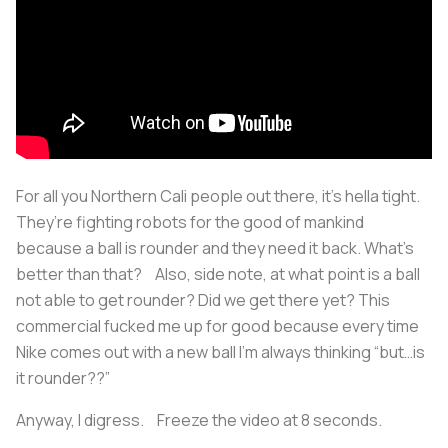
For all you Northern Cali people out there, it’s hella tight.
They’re fighting robots for the good of mankind
because a ball is rounder and they need it back. What’s
better than that? Also, side note, at what point is a ball
not able to get rounder? Did we get there yet? This
commercial fucked me up for good because every time
Nike comes out with a new ball I’m always thinking “but…is
it rounder??”
Anyway, I digress. Freeze the video at 8 seconds.