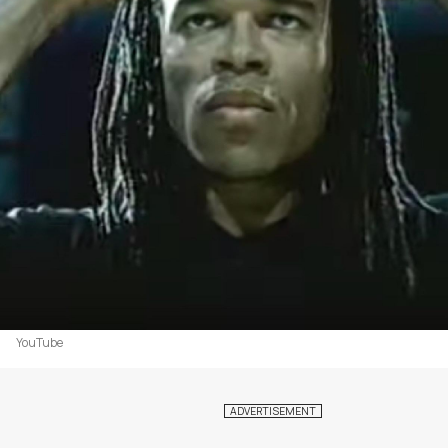
YouTube