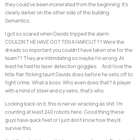
they could’ve been incinerated from the beginning. It’s
clearly darker on the other side of the building.
Semantics.
I got so scared when Davids tripped the alarm.
COULDN’T HE HAVE GOTTEN A HAIRCUT?? Were the
dreads so important you couldn’t have taken one for the
team?? They are intimidating so maybe I’m wrong. At
least he had his laser detection goggles. And I love the
little flair flicking taunt Davids does before he sets off to
fight crime. What a boss. Who even does that? A player
with a mind of steel and icy veins, that's who.
Looking back on it, this is nerve-wracking as shit. I’m
counting at least 240 robots here. Good thing these
guys have quick feet or I just don’t know how they'd
survive this.