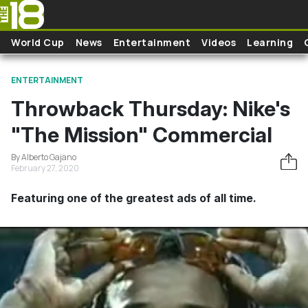
Skip to main content
World Cup
News
Entertainment
Videos
Learning
ENTERTAINMENT
Throwback Thursday: Nike's
"The Mission" Commercial
By Alberto Gajano
February 27, 2020
Featuring one of the greatest ads of all time.