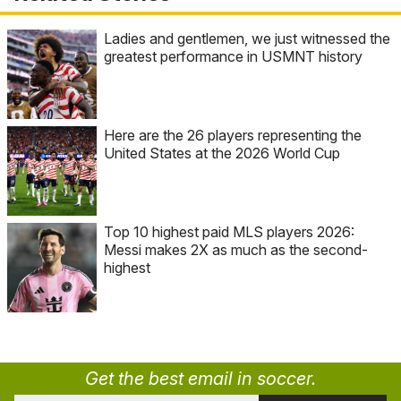
Ladies and gentlemen, we just witnessed the
greatest performance in USMNT history
Here are the 26 players representing the
United States at the 2026 World Cup
Top 10 highest paid MLS players 2026:
Messi makes 2X as much as the second-
highest
Get the best email in soccer.