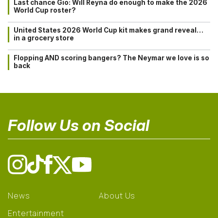
Last chance Gio: Will Reyna do enough to make the 2026
World Cup roster?
United States 2026 World Cup kit makes grand reveal…
in a grocery store
Flopping AND scoring bangers? The Neymar we love is so
back
Follow Us on Social
News
About Us
Entertainment