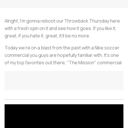
Alright, I’m gonna reboot our Throwback Thursday here
with a fresh spin on it and see how it goes. If you like it,
great, if you hate it, great, it’ll be no more.
Today we’re on a blast from the past with a Nike soccer
commercial you guys are hopefully familiar with. It’s one
of my top favorites out there, "The Mission" commercial: